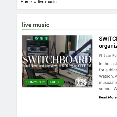
Home
live music
live music
SWITCH
organi
Evan Rob
In the la
for a thi
Watson, w
COMMUNITY
CULTURE
musicians
school, 
Read More