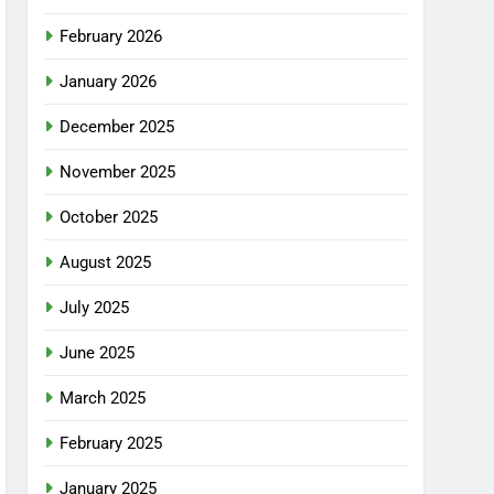
February 2026
January 2026
December 2025
November 2025
October 2025
August 2025
July 2025
June 2025
March 2025
February 2025
January 2025