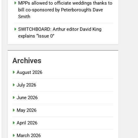
MPPs allowed to officiate weddings thanks to
bill co-sponsored by Peterborough’s Dave
Smith
SWITCHBOARD: Arthur editor David King
explains “Issue 0”
Archives
August 2026
July 2026
June 2026
May 2026
April 2026
March 2026