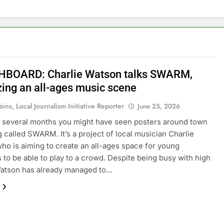
BOARD: Charlie Watson talks SWARM,
zing an all-ages music scene
ins, Local Journalism Initiative Reporter
June 25, 2026
st several months you might have seen posters around town
ng called SWARM. It’s a project of local musician Charlie
ho is aiming to create an all-ages space for young
 to be able to play to a crowd. Despite being busy with high
Watson has already managed to…