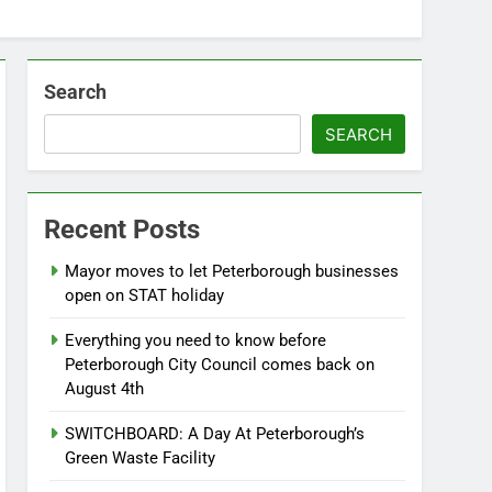
Search
SEARCH
Recent Posts
Mayor moves to let Peterborough businesses
open on STAT holiday
Everything you need to know before
Peterborough City Council comes back on
August 4th
SWITCHBOARD: A Day At Peterborough’s
Green Waste Facility