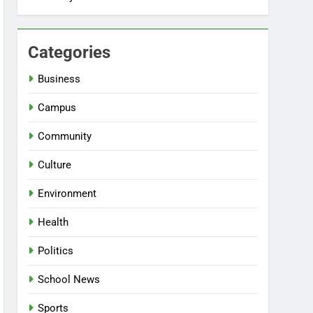
Categories
Business
Campus
Community
Culture
Environment
Health
Politics
School News
Sports