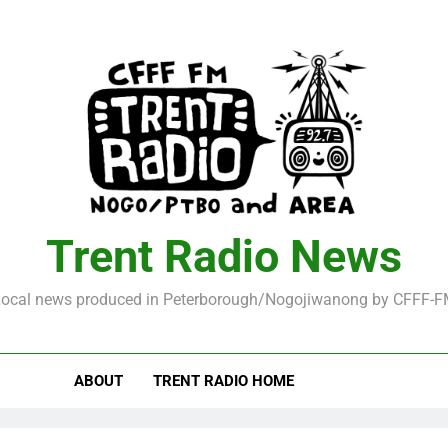
Trent Radio News
ocal news produced in Peterborough/Nogojiwanong by CFFF-
ABOUT
TRENT RADIO HOME