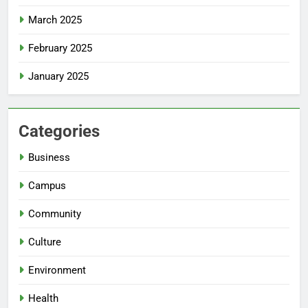
March 2025
February 2025
January 2025
Categories
Business
Campus
Community
Culture
Environment
Health