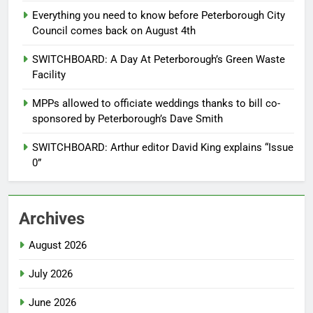
Everything you need to know before Peterborough City
Council comes back on August 4th
SWITCHBOARD: A Day At Peterborough’s Green Waste
Facility
MPPs allowed to officiate weddings thanks to bill co-
sponsored by Peterborough’s Dave Smith
SWITCHBOARD: Arthur editor David King explains “Issue
0”
Archives
August 2026
July 2026
June 2026