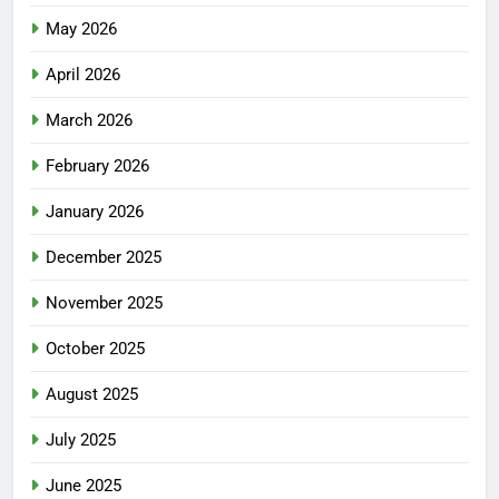
May 2026
April 2026
March 2026
February 2026
January 2026
December 2025
November 2025
October 2025
August 2025
July 2025
June 2025