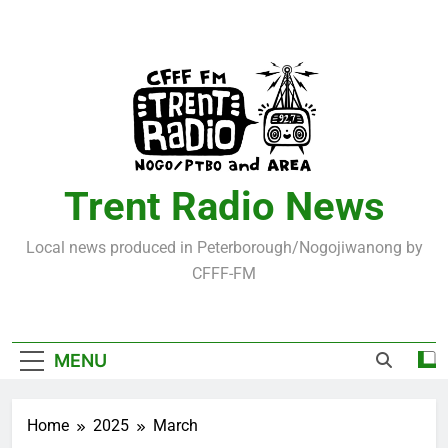
Skip
to
content
Trent Radio News
Local news produced in Peterborough/Nogojiwanong by
CFFF-FM
MENU
Home
2025
March