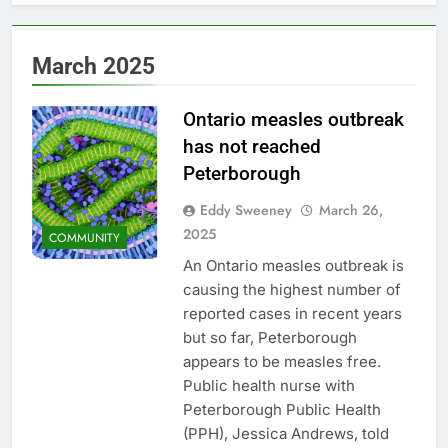
March 2025
Ontario measles outbreak
has not reached
Peterborough
Eddy Sweeney
March 26,
2025
COMMUNITY
An Ontario measles outbreak is
causing the highest number of
reported cases in recent years
but so far, Peterborough
appears to be measles free.
Public health nurse with
Peterborough Public Health
(PPH), Jessica Andrews, told