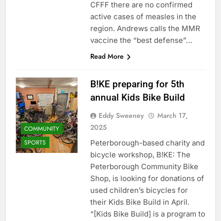
CFFF there are no confirmed
active cases of measles in the
region. Andrews calls the MMR
vaccine the “best defense”…
Read More
B!KE preparing for 5th
annual Kids Bike Build
Eddy Sweeney
March 17,
2025
COMMUNITY
Peterborough-based charity and
SPORTS
bicycle workshop, B!KE: The
Peterborough Community Bike
Shop, is looking for donations of
used children’s bicycles for
their Kids Bike Build in April.
“[Kids Bike Build] is a program to