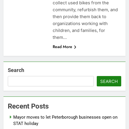
collect used bikes from the
community, refurbish them, and
then provide them back to
organizations working with
children, and families, for
them…
Read More
Search
SEARCH
Recent Posts
Mayor moves to let Peterborough businesses open on
STAT holiday