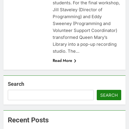
students. For the final workshop,
Jill Staveley (Director of
Programming) and Eddy
Sweeney (Programming and
Volunteer Support Coordinator)
transformed Queen Mary’s
Library into a pop-up recording
studio. The…
Read More
Search
SEARCH
Recent Posts