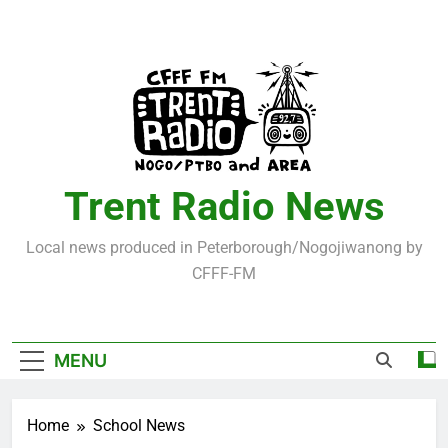
Skip
to
content
Trent Radio News
Local news produced in Peterborough/Nogojiwanong by
CFFF-FM
MENU
Home
School News