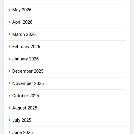
May 2026
April 2026
March 2026
February 2026
January 2026
December 2025
November 2025
October 2025
August 2025
July 2025
June 2025