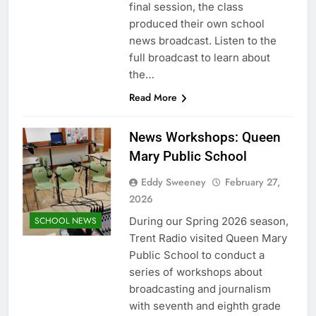
final session, the class
produced their own school
news broadcast. Listen to the
full broadcast to learn about
the…
Read More
News Workshops: Queen
Mary Public School
Eddy Sweeney
February 27,
2026
During our Spring 2026 season,
SCHOOL NEWS
Trent Radio visited Queen Mary
Public School to conduct a
series of workshops about
broadcasting and journalism
with seventh and eighth grade