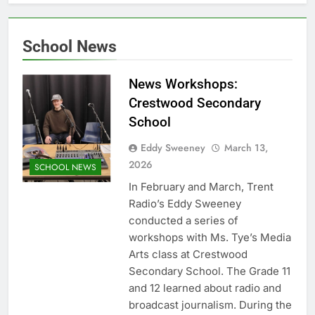
School News
News Workshops:
Crestwood Secondary
School
Eddy Sweeney
March 13,
2026
SCHOOL NEWS
In February and March, Trent
Radio’s Eddy Sweeney
conducted a series of
workshops with Ms. Tye’s Media
Arts class at Crestwood
Secondary School. The Grade 11
and 12 learned about radio and
broadcast journalism. During the