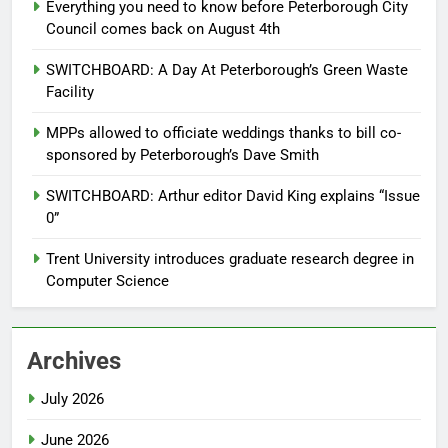
Everything you need to know before Peterborough City
Council comes back on August 4th
SWITCHBOARD: A Day At Peterborough’s Green Waste
Facility
MPPs allowed to officiate weddings thanks to bill co-
sponsored by Peterborough’s Dave Smith
SWITCHBOARD: Arthur editor David King explains “Issue
0”
Trent University introduces graduate research degree in
Computer Science
Archives
July 2026
June 2026