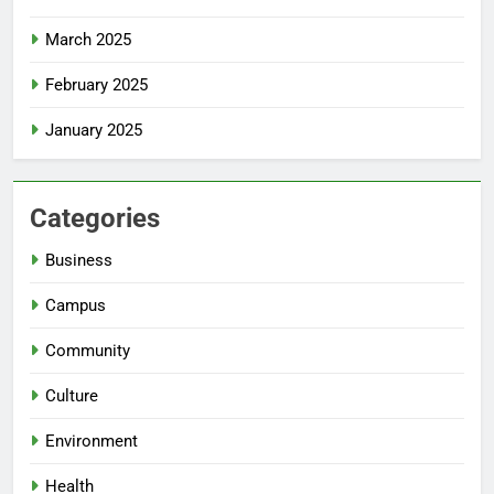
March 2025
February 2025
January 2025
Categories
Business
Campus
Community
Culture
Environment
Health