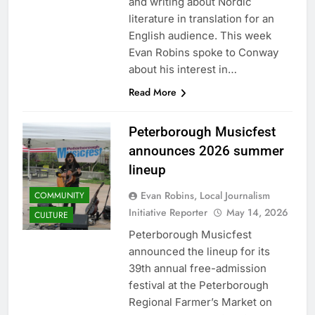
and writing about Nordic
literature in translation for an
English audience. This week
Evan Robins spoke to Conway
about his interest in…
Read More
Peterborough Musicfest
announces 2026 summer
lineup
Evan Robins, Local Journalism
COMMUNITY
Initiative Reporter
May 14, 2026
CULTURE
Peterborough Musicfest
announced the lineup for its
39th annual free-admission
festival at the Peterborough
Regional Farmer’s Market on