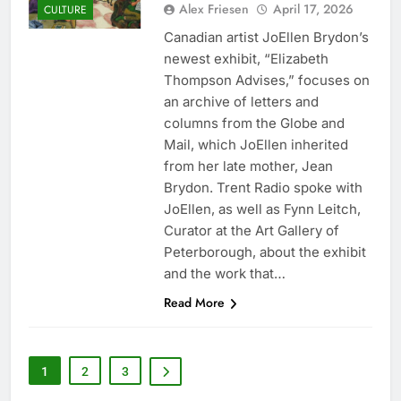
Alex Friesen
April 17, 2026
CULTURE
Canadian artist JoEllen Brydon’s
newest exhibit, “Elizabeth
Thompson Advises,” focuses on
an archive of letters and
columns from the Globe and
Mail, which JoEllen inherited
from her late mother, Jean
Brydon. Trent Radio spoke with
JoEllen, as well as Fynn Leitch,
Curator at the Art Gallery of
Peterborough, about the exhibit
and the work that…
Read More
1
2
3