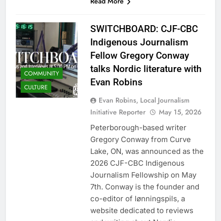
Read More
SWITCHBOARD: CJF-CBC
Indigenous Journalism
Fellow Gregory Conway
talks Nordic literature with
COMMUNITY
Evan Robins
CULTURE
Evan Robins, Local Journalism
Initiative Reporter
May 15, 2026
Peterborough-based writer
Gregory Conway from Curve
Lake, ON, was announced as the
2026 CJF-CBC Indigenous
Journalism Fellowship on May
7th. Conway is the founder and
co-editor of lønningspils, a
website dedicated to reviews