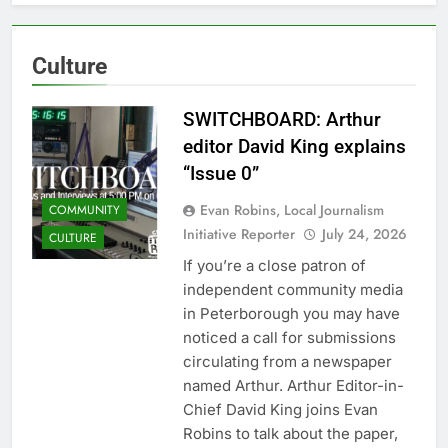
Culture
SWITCHBOARD: Arthur
editor David King explains
“Issue 0”
Evan Robins, Local Journalism
COMMUNITY
Initiative Reporter
July 24, 2026
CULTURE
If you’re a close patron of
independent community media
in Peterborough you may have
noticed a call for submissions
circulating from a newspaper
named Arthur. Arthur Editor-in-
Chief David King joins Evan
Robins to talk about the paper,