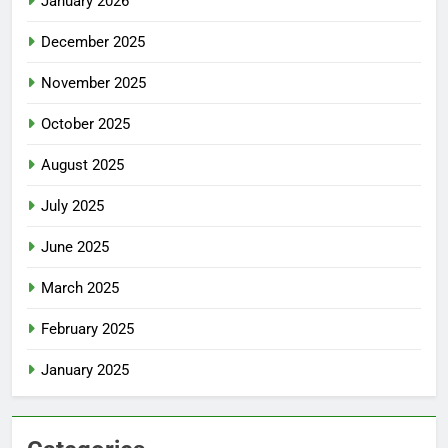
January 2026
December 2025
November 2025
October 2025
August 2025
July 2025
June 2025
March 2025
February 2025
January 2025