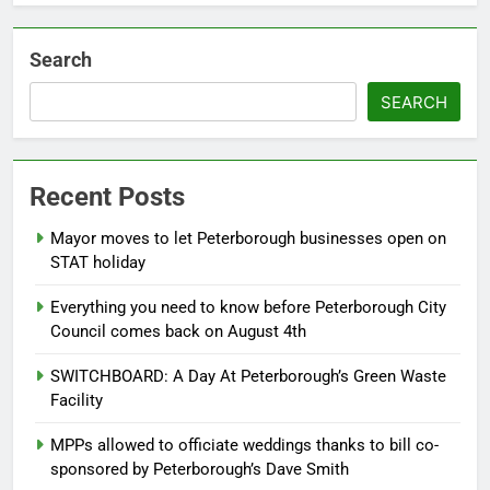
Search
SEARCH
Recent Posts
Mayor moves to let Peterborough businesses open on
STAT holiday
Everything you need to know before Peterborough City
Council comes back on August 4th
SWITCHBOARD: A Day At Peterborough’s Green Waste
Facility
MPPs allowed to officiate weddings thanks to bill co-
sponsored by Peterborough’s Dave Smith