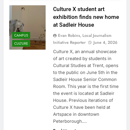
Culture X student art
exhibition finds new home
at Sadleir House
Evan Robins, Local Journalism
CAMPUS
Initiative Reporter
June 4, 2026
CULTURE
Culture X, an annual showcase
of art created by students in
Cultural Studies at Trent, opens
to the public on June 5th in the
Sadleir House Senior Common
Room. This year is the first time
the event is located at Sadleir
House. Previous iterations of
Culture X have been held at
Artspace in downtown
Peterborough….