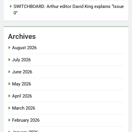
SWITCHBOARD: Arthur editor David King explains “Issue
0”
Archives
August 2026
July 2026
June 2026
May 2026
April 2026
March 2026
February 2026