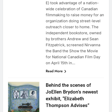
E) took advantage of a nation-
wide celebration of Canadian
filmmaking to raise money for an
organization doing street-level
outreach closer to home. The
independent bookstore, owned
by brothers Andrew and Sean
Fitzpatrick, screened Nirvanna
the Band the Show the Movie
for National Canadian Film Day
on April 15th in…
Read More
Behind the scenes of
JoEllen Brydon’s newest
exhibit, “Elizabeth
Thompson Advises”