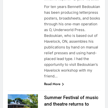
For ten years Bennett Bedoukian
has been producing letterpress
posters, broadsheets, and books
through his one-man operation
as O, Underworld Press.
Bedoukian, who is based out of
Havelock, ON, assembles his
publications by hand on manual
relief presses and using hand-
placed lead type. I had the
opportunity to visit Bedoukian’s
Havelock workshop with my
friend…
Read More
Summer Festival of music
and theatre returns to