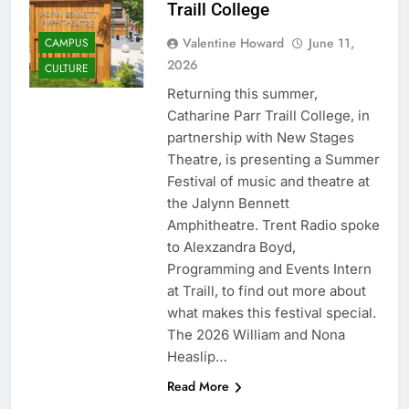
Traill College
Valentine Howard
June 11,
CAMPUS
2026
CULTURE
Returning this summer,
Catharine Parr Traill College, in
partnership with New Stages
Theatre, is presenting a Summer
Festival of music and theatre at
the Jalynn Bennett
Amphitheatre. Trent Radio spoke
to Alexzandra Boyd,
Programming and Events Intern
at Traill, to find out more about
what makes this festival special.
The 2026 William and Nona
Heaslip…
Read More