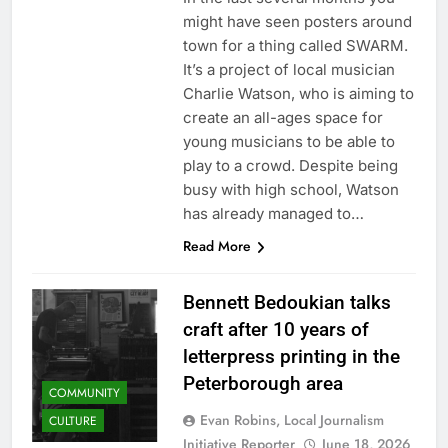
might have seen posters around
town for a thing called SWARM.
It’s a project of local musician
Charlie Watson, who is aiming to
create an all-ages space for
young musicians to be able to
play to a crowd. Despite being
busy with high school, Watson
has already managed to…
Read More
Bennett Bedoukian talks
craft after 10 years of
letterpress printing in the
Peterborough area
COMMUNITY
Evan Robins, Local Journalism
CULTURE
Initiative Reporter
June 18, 2026