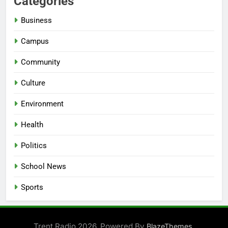
Categories
Business
Campus
Community
Culture
Environment
Health
Politics
School News
Sports
Trent Radio 2026. Powered By
.
BlazeThemes