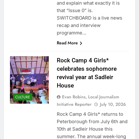
and explain what exactly it is
that “Issue 0” is.
SWITCHBOARD is a live news
recap and interview
programme…
Read More
Rock Camp 4 Girls*
celebrates sophomore
revival year at Sadleir
House
Evan Robins, Local Journalism
CULTURE
Initiative Reporter
July 10, 2026
Rock Camp 4 Girls* returns to
Peterborough from July 6th and
10th at Sadleir House this
summer. The annual week-long