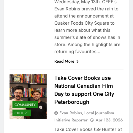
Wednesday, May 13th. CFFF’s
Evan Robins braved the rain to
attend the announcement at
Quaker Foods City Square to
learn more about what this
summer’s slate of shows has in
store. Among the highlights are
returning favourites…
Read More
Take Cover Books use
National Canadian Film
Day to support One City
Peterborough
COMMUNITY
Evan Robins, Local Journalism
CULTURE
Initiative Reporter
April 23, 2026
Take Cover Books (59 Hunter St