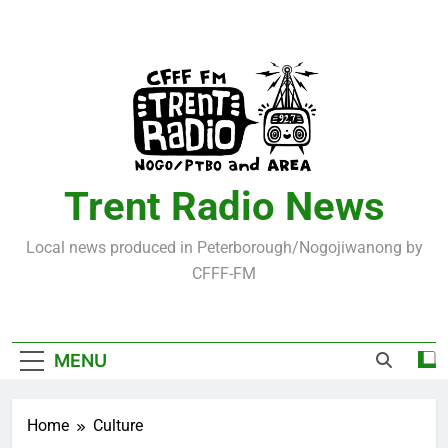
Skip
to
content
Trent Radio News
Local news produced in Peterborough/Nogojiwanong by
CFFF-FM
MENU
Home
Culture