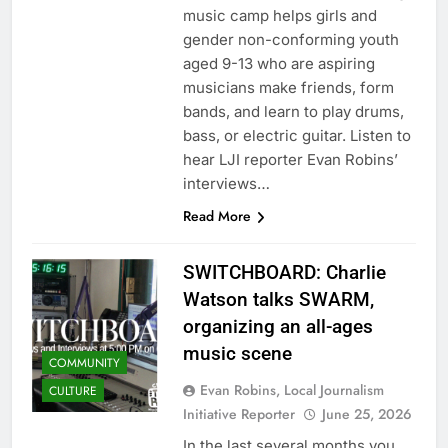
music camp helps girls and
gender non-conforming youth
aged 9-13 who are aspiring
musicians make friends, form
bands, and learn to play drums,
bass, or electric guitar. Listen to
hear LJI reporter Evan Robins’
interviews…
Read More
SWITCHBOARD: Charlie
Watson talks SWARM,
organizing an all-ages
music scene
COMMUNITY
Evan Robins, Local Journalism
CULTURE
Initiative Reporter
June 25, 2026
In the last several months you