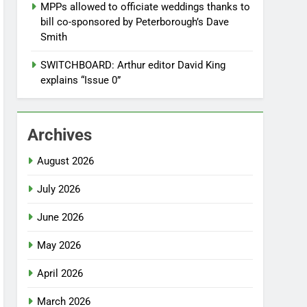
MPPs allowed to officiate weddings thanks to
bill co-sponsored by Peterborough’s Dave
Smith
SWITCHBOARD: Arthur editor David King
explains “Issue 0”
Archives
August 2026
July 2026
June 2026
May 2026
April 2026
March 2026