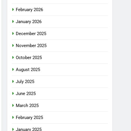
February 2026
January 2026
December 2025
November 2025
October 2025
August 2025
July 2025
June 2025
March 2025
February 2025
January 2025