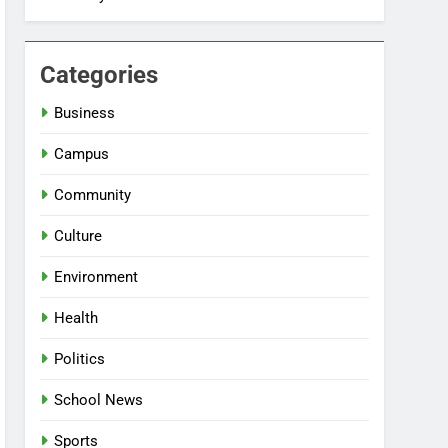
Categories
Business
Campus
Community
Culture
Environment
Health
Politics
School News
Sports