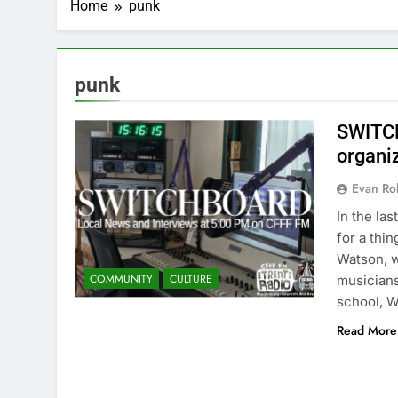
Home
punk
punk
SWITCH
organi
Evan Rob
In the la
for a thi
Watson, w
COMMUNITY
CULTURE
musicians
school, 
Read More