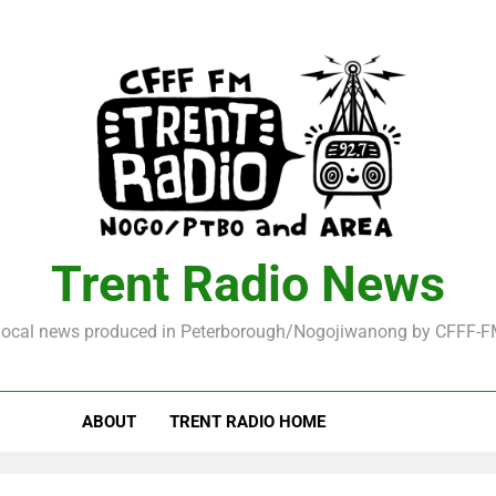
Trent Radio News
ocal news produced in Peterborough/Nogojiwanong by CFFF-
ABOUT
TRENT RADIO HOME