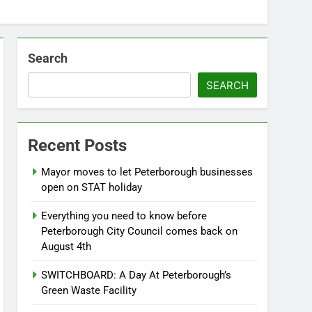
Search
SEARCH
Recent Posts
Mayor moves to let Peterborough businesses
open on STAT holiday
Everything you need to know before
Peterborough City Council comes back on
August 4th
SWITCHBOARD: A Day At Peterborough’s
Green Waste Facility