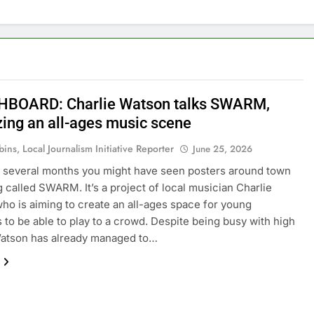
BOARD: Charlie Watson talks SWARM,
zing an all-ages music scene
ins, Local Journalism Initiative Reporter
June 25, 2026
st several months you might have seen posters around town
ng called SWARM. It’s a project of local musician Charlie
ho is aiming to create an all-ages space for young
 to be able to play to a crowd. Despite being busy with high
Watson has already managed to…