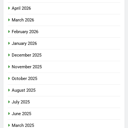
April 2026
March 2026
February 2026
January 2026
December 2025
November 2025
October 2025
August 2025
July 2025
June 2025
March 2025