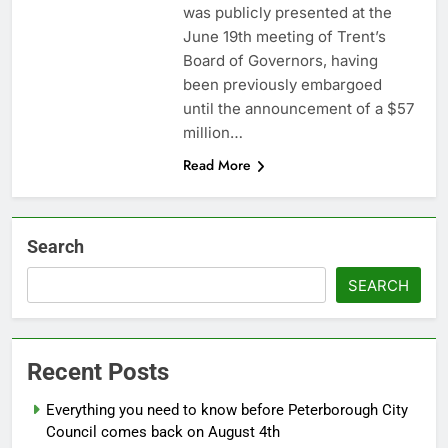
was publicly presented at the
June 19th meeting of Trent’s
Board of Governors, having
been previously embargoed
until the announcement of a $57
million…
Read More
Search
SEARCH
Recent Posts
Everything you need to know before Peterborough City
Council comes back on August 4th