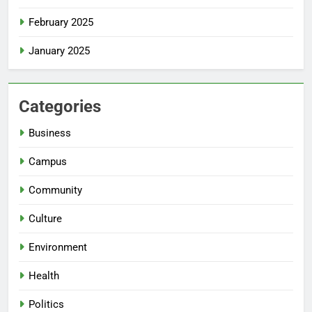
February 2025
January 2025
Categories
Business
Campus
Community
Culture
Environment
Health
Politics