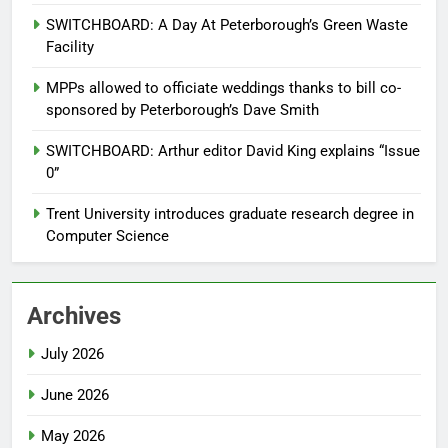
SWITCHBOARD: A Day At Peterborough’s Green Waste
Facility
MPPs allowed to officiate weddings thanks to bill co-
sponsored by Peterborough’s Dave Smith
SWITCHBOARD: Arthur editor David King explains “Issue
0”
Trent University introduces graduate research degree in
Computer Science
Archives
July 2026
June 2026
May 2026