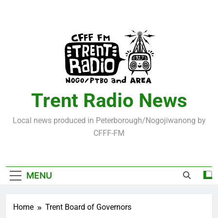
Skip
to
content
Trent Radio News
Local news produced in Peterborough/Nogojiwanong by
CFFF-FM
MENU
Home
Trent Board of Governors