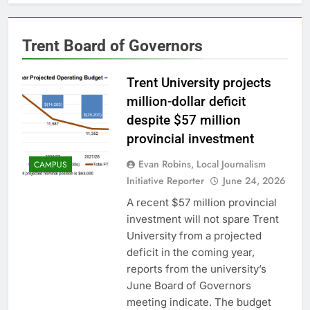
Trent Board of Governors
Trent University projects
million-dollar deficit
despite $57 million
provincial investment
Evan Robins, Local Journalism
CAMPUS
Initiative Reporter
June 24, 2026
A recent $57 million provincial
investment will not spare Trent
University from a projected
deficit in the coming year,
reports from the university’s
June Board of Governors
meeting indicate. The budget