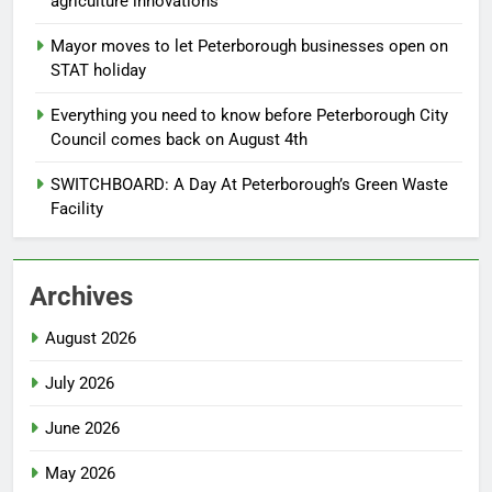
agriculture innovations
Mayor moves to let Peterborough businesses open on
STAT holiday
Everything you need to know before Peterborough City
Council comes back on August 4th
SWITCHBOARD: A Day At Peterborough’s Green Waste
Facility
Archives
August 2026
July 2026
June 2026
May 2026