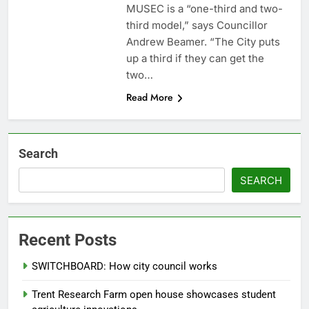
MUSEC is a “one-third and two-
third model,” says Councillor
Andrew Beamer. “The City puts
up a third if they can get the
two…
Read More
Search
SEARCH
Recent Posts
SWITCHBOARD: How city council works
Trent Research Farm open house showcases student