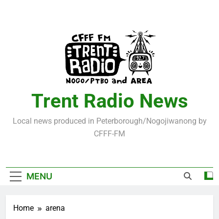
Skip
to
content
Trent Radio News
Local news produced in Peterborough/Nogojiwanong by
CFFF-FM
MENU
Home
arena