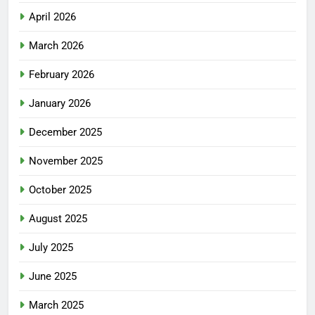
April 2026
March 2026
February 2026
January 2026
December 2025
November 2025
October 2025
August 2025
July 2025
June 2025
March 2025