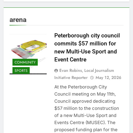
arena
Peterborough city council
commits $57 million for
new Multi-Use Sport and
Event Centre
COMMUNITY
Evan Robins, Local Journalism
SPORTS
Initiative Reporter
May 12, 2026
At the Peterborough City
Council meeting on May 11th,
Council approved dedicating
$57 million to the construction
of a new Multi-Use Sport and
Events Centre (MUSEC). The
proposed funding plan for the