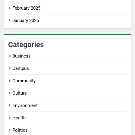
February 2025
January 2025
Categories
Business
Campus
Community
Culture
Environment
Health
Politics