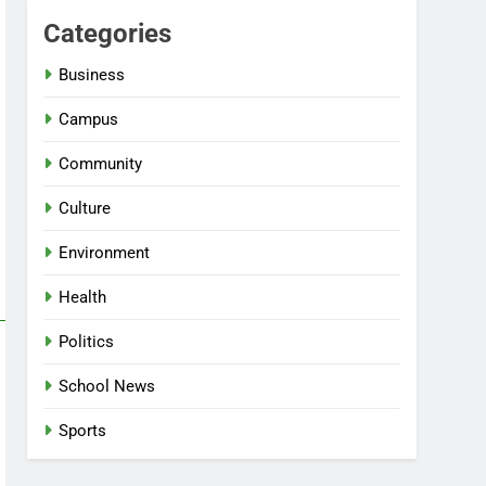
Categories
Business
Campus
Community
Culture
Environment
Health
Politics
School News
Sports