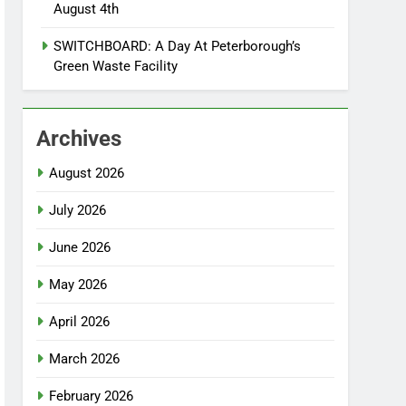
August 4th
SWITCHBOARD: A Day At Peterborough’s
Green Waste Facility
Archives
August 2026
July 2026
June 2026
May 2026
April 2026
March 2026
February 2026