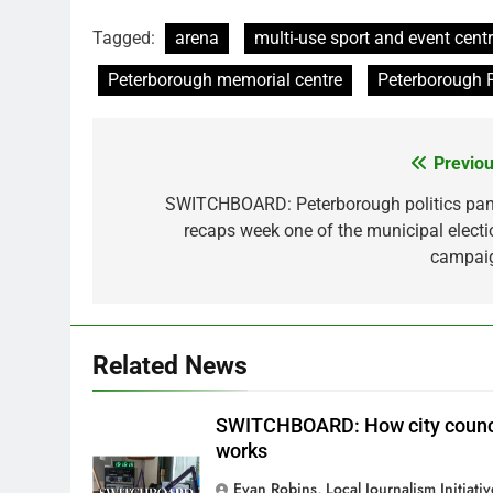
Tagged:
arena
multi-use sport and event cen
Peterborough memorial centre
Peterborough 
Previou
Post
navigation
SWITCHBOARD: Peterborough politics pan
recaps week one of the municipal electi
campai
Related News
SWITCHBOARD: How city counc
works
Evan Robins, Local Journalism Initiati