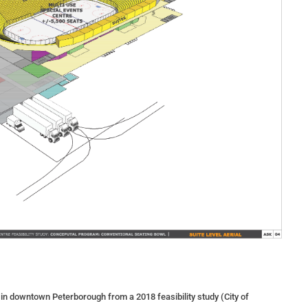
 in downtown Peterborough from a 2018 feasibility study (City of