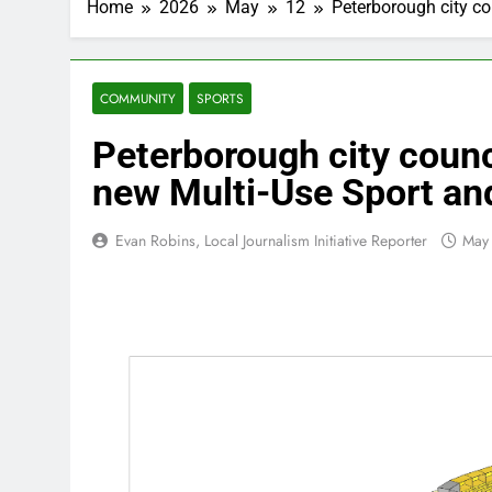
Home
2026
May
12
Peterborough city co
COMMUNITY
SPORTS
Peterborough city counc
new Multi-Use Sport an
Evan Robins, Local Journalism Initiative Reporter
May