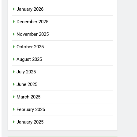
January 2026
December 2025
November 2025
October 2025
August 2025
July 2025
June 2025
March 2025
February 2025
January 2025