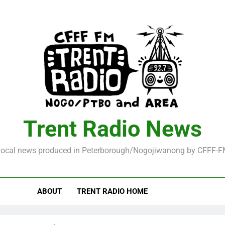
Trent Radio News
ocal news produced in Peterborough/Nogojiwanong by CFFF-
ABOUT
TRENT RADIO HOME