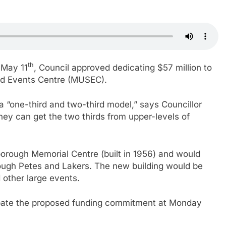
th
 May 11
, Council approved dedicating $57 million to
and Events Centre (MUSEC).
 “one-third and two-third model,” says Councillor
hey can get the two thirds from upper-levels of
orough Memorial Centre (built in 1956) and would
ough Petes and Lakers. The new building would be
 other large events.
 debate the proposed funding commitment at Monday