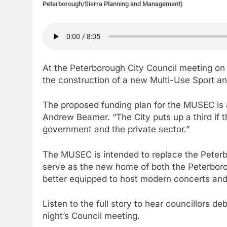
Peterborough/Sierra Planning and Management)
At the Peterborough City Council meeting on
the construction of a new Multi-Use Sport 
The proposed funding plan for the MUSEC is a
Andrew Beamer. “The City puts up a third if t
government and the private sector.”
The MUSEC is intended to replace the Peterb
serve as the new home of both the Peterbor
better equipped to host modern concerts and
Listen to the full story to hear councillors
night’s Council meeting.