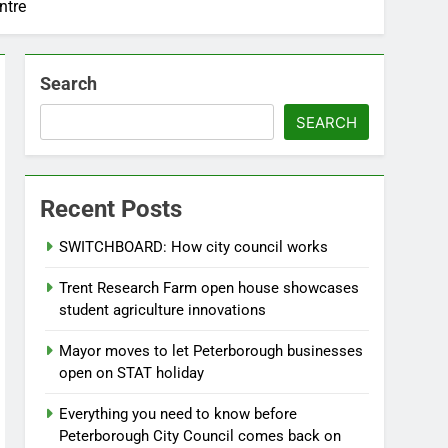
ntre
Search
SEARCH
Recent Posts
SWITCHBOARD: How city council works
Trent Research Farm open house showcases
student agriculture innovations
Mayor moves to let Peterborough businesses
open on STAT holiday
Everything you need to know before
Peterborough City Council comes back on