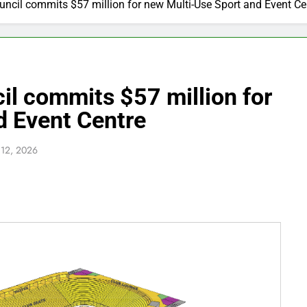
uncil commits $57 million for new Multi-Use Sport and Event Ce
il commits $57 million for
d Event Centre
 12, 2026