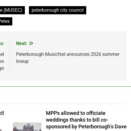
tre (MUSEC)
peterborough city council
Petes
s:
Next:
el
Peterborough Musicfest announces 2026 summer
on
lineup
gn
il
MPPs allowed to officiate
weddings thanks to bill co-
sponsored by Peterborough’s Dave
ve