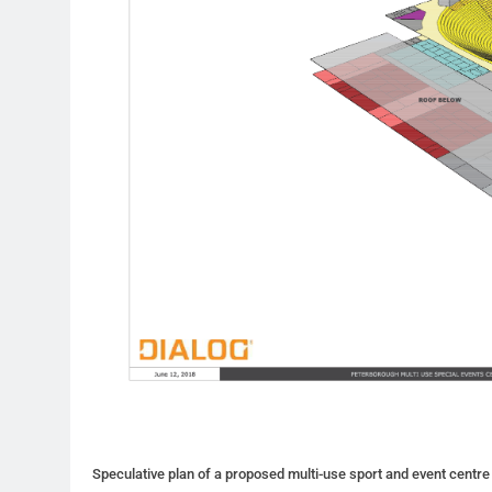
Speculative plan of a proposed multi-use sport and event centre