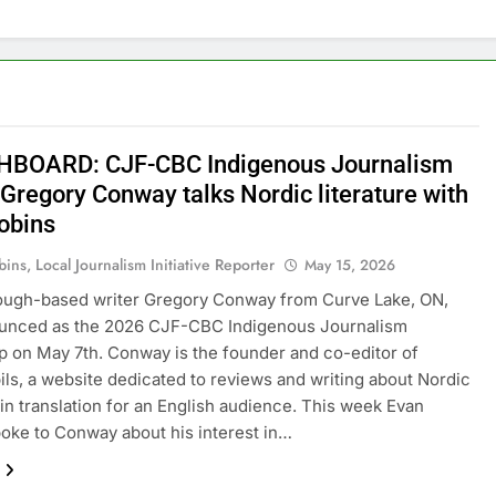
BOARD: CJF-CBC Indigenous Journalism
 Gregory Conway talks Nordic literature with
obins
ins, Local Journalism Initiative Reporter
May 15, 2026
ough-based writer Gregory Conway from Curve Lake, ON,
unced as the 2026 CJF-CBC Indigenous Journalism
p on May 7th. Conway is the founder and co-editor of
ils, a website dedicated to reviews and writing about Nordic
e in translation for an English audience. This week Evan
oke to Conway about his interest in…