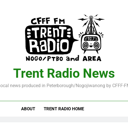
Trent Radio News
ocal news produced in Peterborough/Nogojiwanong by CFFF-
ABOUT
TRENT RADIO HOME