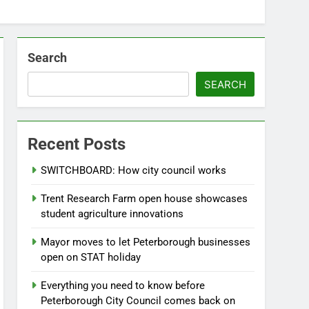
Search
SEARCH
Recent Posts
SWITCHBOARD: How city council works
Trent Research Farm open house showcases
student agriculture innovations
Mayor moves to let Peterborough businesses
open on STAT holiday
Everything you need to know before
Peterborough City Council comes back on