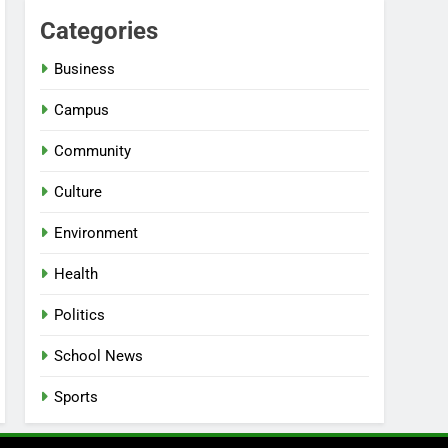
Categories
Business
Campus
Community
Culture
Environment
Health
Politics
School News
Sports