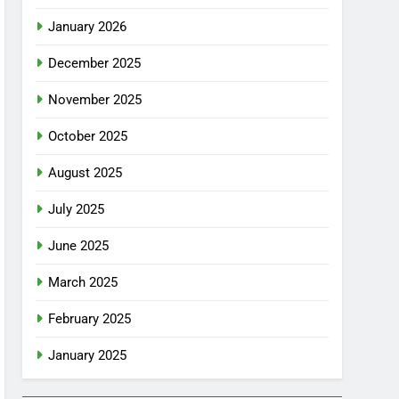
January 2026
December 2025
November 2025
October 2025
August 2025
July 2025
June 2025
March 2025
February 2025
January 2025