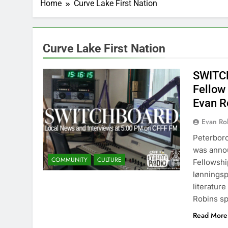
Home
Curve Lake First Nation
Curve Lake First Nation
SWITCH
Fellow
Evan R
Evan Rob
Peterbor
was anno
COMMUNITY
CULTURE
Fellowshi
lønningsp
literatur
Robins sp
Read More