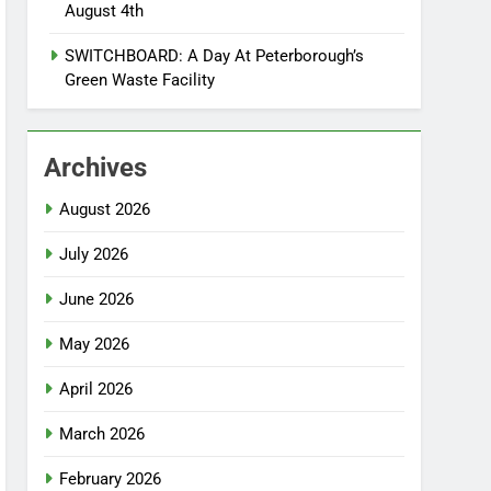
August 4th
SWITCHBOARD: A Day At Peterborough’s
Green Waste Facility
Archives
August 2026
July 2026
June 2026
May 2026
April 2026
March 2026
February 2026