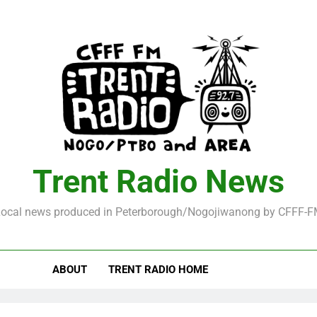
Trent Radio News
ocal news produced in Peterborough/Nogojiwanong by CFFF-
ABOUT
TRENT RADIO HOME