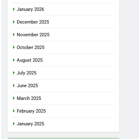
January 2026
December 2025
November 2025
October 2025
August 2025
July 2025
June 2025
March 2025
February 2025
January 2025