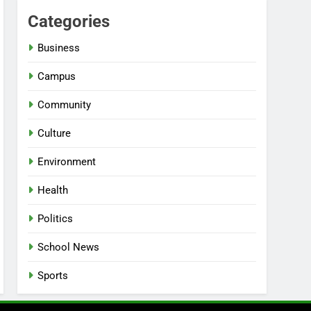
Categories
Business
Campus
Community
Culture
Environment
Health
Politics
School News
Sports