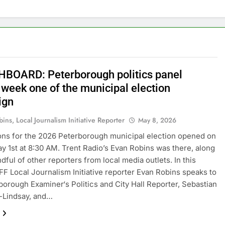
BOARD: Peterborough politics panel
 week one of the municipal election
ign
ins, Local Journalism Initiative Reporter
May 8, 2026
ns for the 2026 Peterborough municipal election opened on
ay 1st at 8:30 AM. Trent Radio’s Evan Robins was there, along
dful of other reporters from local media outlets. In this
FF Local Journalism Initiative reporter Evan Robins speaks to
borough Examiner‘s Politics and City Hall Reporter, Sebastian
-Lindsay, and…