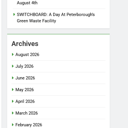
August 4th
SWITCHBOARD: A Day At Peterborough’s
Green Waste Facility
Archives
August 2026
July 2026
June 2026
May 2026
April 2026
March 2026
February 2026