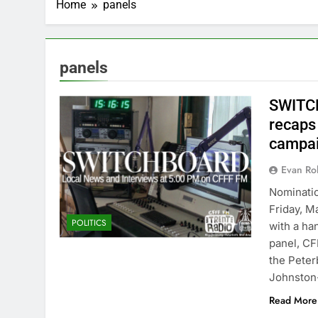
Home
panels
panels
SWITCH
recaps
campa
Evan Rob
Nominatio
Friday, M
POLITICS
with a han
panel, CF
the Peter
Johnston
Read More