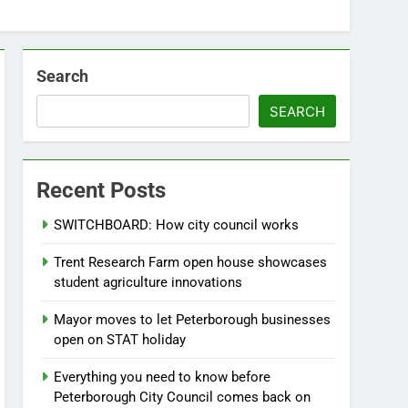
Search
SEARCH
Recent Posts
SWITCHBOARD: How city council works
Trent Research Farm open house showcases
student agriculture innovations
Mayor moves to let Peterborough businesses
open on STAT holiday
Everything you need to know before
Peterborough City Council comes back on