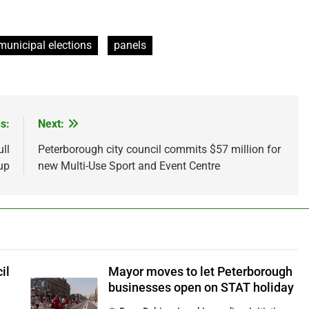
municipal elections
panels
s:
Next:
ll
Peterborough city council commits $57 million for
up
new Multi-Use Sport and Event Centre
il
Mayor moves to let Peterborough
businesses open on STAT holiday