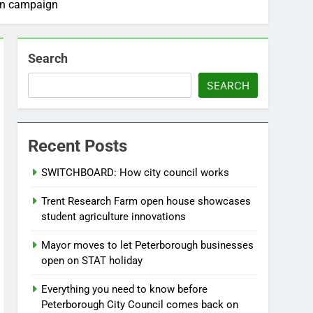
ion campaign
Search
SEARCH
Recent Posts
SWITCHBOARD: How city council works
Trent Research Farm open house showcases
student agriculture innovations
Mayor moves to let Peterborough businesses
open on STAT holiday
Everything you need to know before
Peterborough City Council comes back on