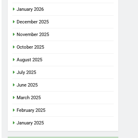
January 2026
December 2025
November 2025
October 2025
August 2025
July 2025
June 2025
March 2025
February 2025
January 2025