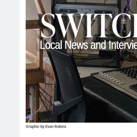
Graphic by Evan Robins