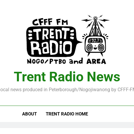
Trent Radio News
ocal news produced in Peterborough/Nogojiwanong by CFFF-
ABOUT
TRENT RADIO HOME