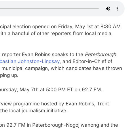
ipal election opened on Friday, May 1st at 8:30 AM.
th a handful of other reporters from local media
ve reporter Evan Robins speaks to the
Peterborough
bastian Johnston-Lindsay
, and Editor-in-Chief of
he municipal campaign, which candidates have thrown
aping up.
Thursday, May 7th at 5:00 PM ET on 92.7 FM.
terview programme hosted by Evan Robins, Trent
he local journalism initiative.
M on 92.7 FM in Peterborough-Nogojiwanong and the