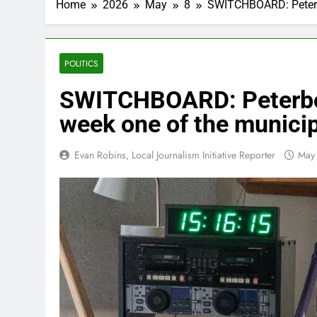
Home
2026
May
8
SWITCHBOARD: Peterbo
POLITICS
SWITCHBOARD: Peterbor
week one of the munici
Evan Robins, Local Journalism Initiative Reporter
May