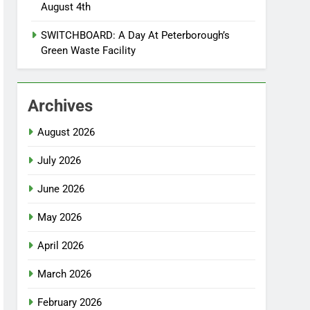
August 4th
SWITCHBOARD: A Day At Peterborough’s
Green Waste Facility
Archives
August 2026
July 2026
June 2026
May 2026
April 2026
March 2026
February 2026