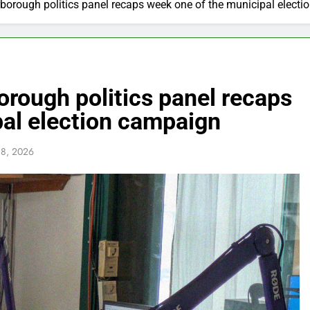
rough politics panel recaps week one of the municipal elect
ough politics panel recaps
pal election campaign
 8, 2026