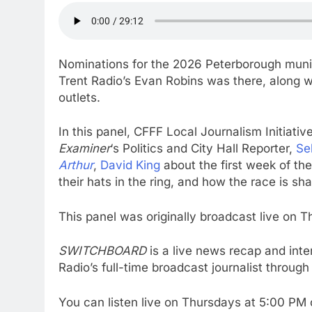
Nominations for the 2026 Peterborough munic
Trent Radio’s Evan Robins was there, along wi
outlets.
In this panel, CFFF Local Journalism Initiati
Examiner
‘s Politics and City Hall Reporter,
Se
Arthur
,
David King
about the first week of t
their hats in the ring, and how the race is sh
This panel was originally broadcast live on 
SWITCHBOARD
is a live news recap and in
Radio’s full-time broadcast journalist through t
You can listen live on Thursdays at 5:00 P