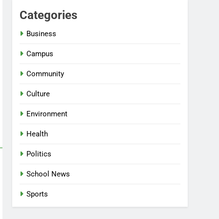
Categories
Business
Campus
Community
Culture
Environment
Health
Politics
School News
Sports