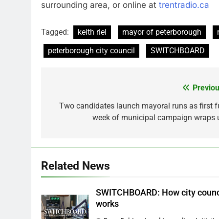
surrounding area, or online at
trentradio.ca
Tagged:
keith riel
mayor of peterborough
peterborough city council
SWITCHBOARD
Previou
Post
navigation
Two candidates launch mayoral runs as first fu
week of municipal campaign wraps 
Related News
SWITCHBOARD: How city counc
works