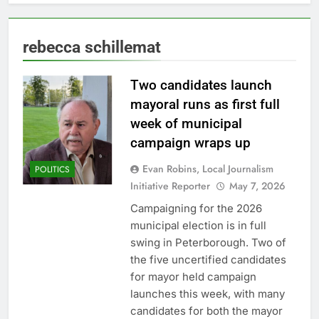
rebecca schillemat
Two candidates launch
mayoral runs as first full
week of municipal
campaign wraps up
Evan Robins, Local Journalism
POLITICS
Initiative Reporter
May 7, 2026
Campaigning for the 2026
municipal election is in full
swing in Peterborough. Two of
the five uncertified candidates
for mayor held campaign
launches this week, with many
candidates for both the mayor