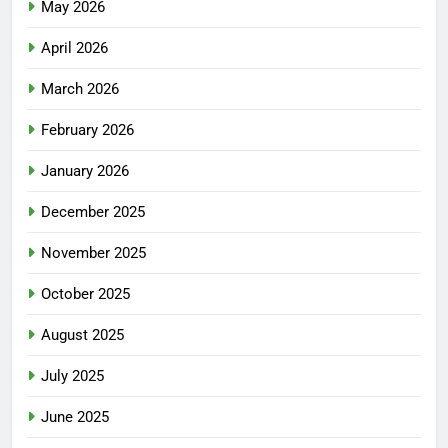
May 2026
April 2026
March 2026
February 2026
January 2026
December 2025
November 2025
October 2025
August 2025
July 2025
June 2025