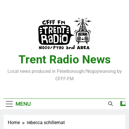
Skip
to
content
Trent Radio News
Local news produced in Peterborough/Nogojiwanong by
CFFF-FM
MENU
Home
rebecca schillemat