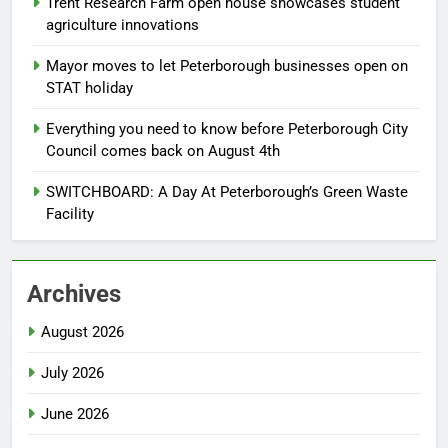
Trent Research Farm open house showcases student
agriculture innovations
Mayor moves to let Peterborough businesses open on
STAT holiday
Everything you need to know before Peterborough City
Council comes back on August 4th
SWITCHBOARD: A Day At Peterborough’s Green Waste
Facility
Archives
August 2026
July 2026
June 2026