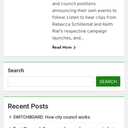
and council positions
announcing their own events to
follow. Listen to hear clips from
Rebecca Schillemat and Keith
Riel’s respective campaign
launches, and…
Read More
Search
SEARCH
Recent Posts
SWITCHBOARD: How city council works