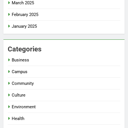
March 2025
February 2025
January 2025
Categories
Business
Campus
Community
Culture
Environment
Health