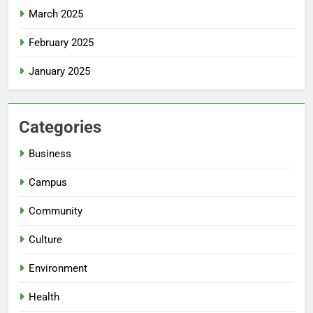
March 2025
February 2025
January 2025
Categories
Business
Campus
Community
Culture
Environment
Health