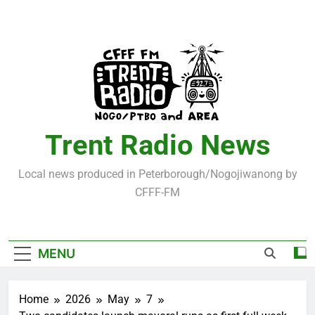
Skip
to
content
Trent Radio News
Local news produced in Peterborough/Nogojiwanong by
CFFF-FM
MENU
Home
2026
May
7