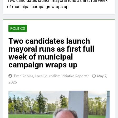
Two candidates launch mayoral runs as first full week
of municipal campaign wraps up
POLITICS
Two candidates launch
mayoral runs as first full
week of municipal
campaign wraps up
Evan Robins, Local Journalism Initiative Reporter
May 7,
2026