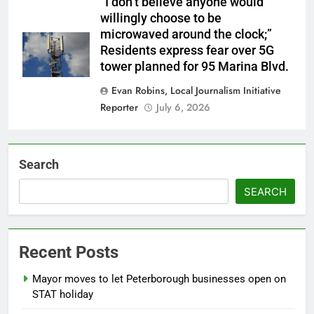
“I don’t believe anyone would
willingly choose to be
microwaved around the clock;”
Residents express fear over 5G
tower planned for 95 Marina Blvd.
Evan Robins, Local Journalism Initiative
Reporter
July 6, 2026
Search
SEARCH
Recent Posts
Mayor moves to let Peterborough businesses open on
STAT holiday