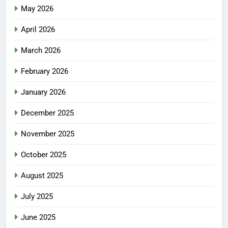
May 2026
April 2026
March 2026
February 2026
January 2026
December 2025
November 2025
October 2025
August 2025
July 2025
June 2025