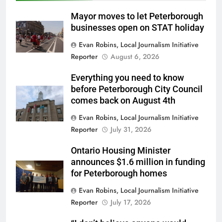
Mayor moves to let Peterborough
businesses open on STAT holiday
Evan Robins, Local Journalism Initiative
Reporter
August 6, 2026
Everything you need to know
before Peterborough City Council
comes back on August 4th
Evan Robins, Local Journalism Initiative
Reporter
July 31, 2026
Ontario Housing Minister
announces $1.6 million in funding
for Peterborough homes
Evan Robins, Local Journalism Initiative
Reporter
July 17, 2026