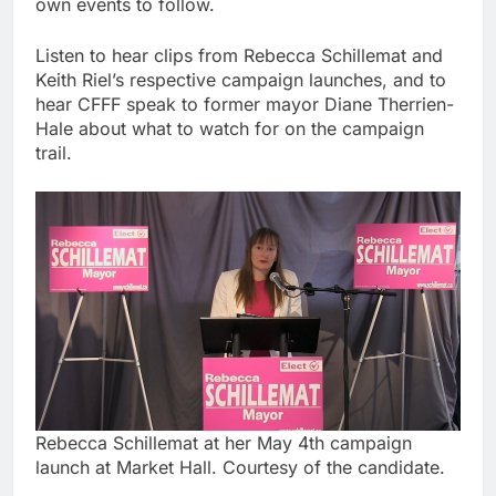
own events to follow.
Listen to hear clips from Rebecca Schillemat and
Keith Riel’s respective campaign launches, and to
hear CFFF speak to former mayor Diane Therrien-
Hale about what to watch for on the campaign
trail.
Rebecca Schillemat at her May 4th campaign
launch at Market Hall. Courtesy of the candidate.