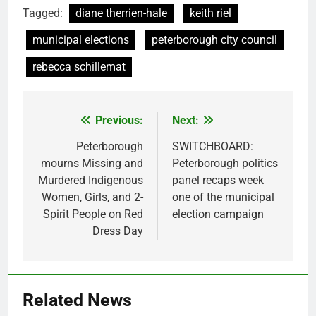
Tagged:
diane therrien-hale
keith riel
municipal elections
peterborough city council
rebecca schillemat
Previous:
Next:
Post
navigation
Peterborough
SWITCHBOARD:
mourns Missing and
Peterborough politics
Murdered Indigenous
panel recaps week
Women, Girls, and 2-
one of the municipal
Spirit People on Red
election campaign
Dress Day
Related News