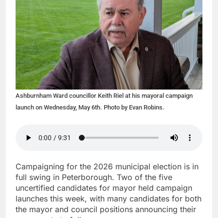
Ashburnham Ward councillor Keith Riel at his mayoral campaign
launch on Wednesday, May 6th. Photo by Evan Robins.
Campaigning for the 2026 municipal election is in
full swing in Peterborough. Two of the five
uncertified candidates for mayor held campaign
launches this week, with many candidates for both
the mayor and council positions announcing their