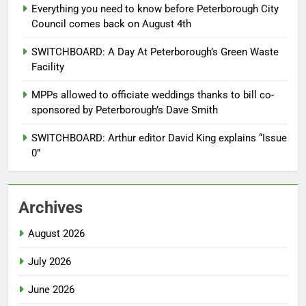
Everything you need to know before Peterborough City
Council comes back on August 4th
SWITCHBOARD: A Day At Peterborough’s Green Waste
Facility
MPPs allowed to officiate weddings thanks to bill co-
sponsored by Peterborough’s Dave Smith
SWITCHBOARD: Arthur editor David King explains “Issue
0”
Archives
August 2026
July 2026
June 2026