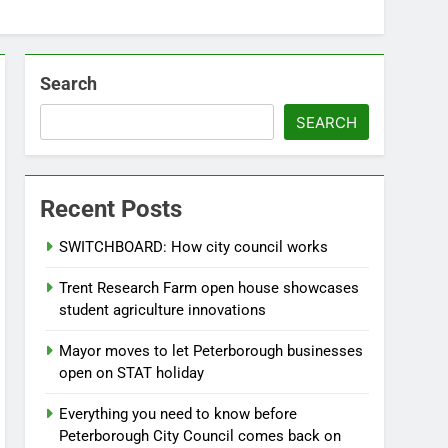
Search
SEARCH
Recent Posts
SWITCHBOARD: How city council works
Trent Research Farm open house showcases
student agriculture innovations
Mayor moves to let Peterborough businesses
open on STAT holiday
Everything you need to know before
Peterborough City Council comes back on