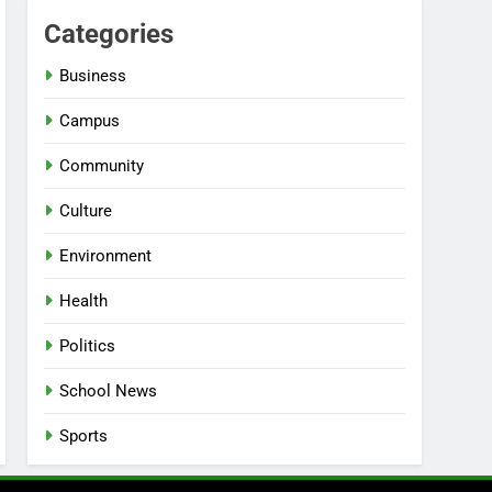
Categories
Business
Campus
Community
Culture
Environment
Health
Politics
School News
Sports