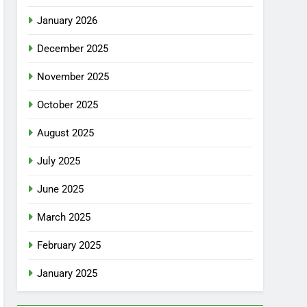
January 2026
December 2025
November 2025
October 2025
August 2025
July 2025
June 2025
March 2025
February 2025
January 2025