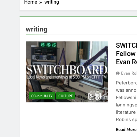
Home
writing
writing
SWITCH
Fellow
Evan R
Evan Rob
Peterbor
was anno
COMMUNITY
CULTURE
Fellowshi
lønningsp
literatur
Robins sp
Read More