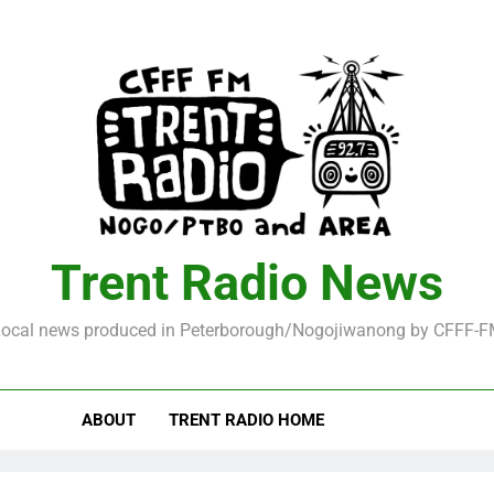
Trent Radio News
ocal news produced in Peterborough/Nogojiwanong by CFFF-
ABOUT
TRENT RADIO HOME