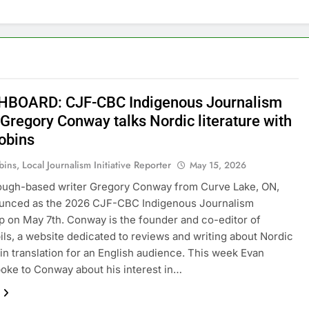
BOARD: CJF-CBC Indigenous Journalism
 Gregory Conway talks Nordic literature with
obins
ins, Local Journalism Initiative Reporter
May 15, 2026
ough-based writer Gregory Conway from Curve Lake, ON,
unced as the 2026 CJF-CBC Indigenous Journalism
p on May 7th. Conway is the founder and co-editor of
ils, a website dedicated to reviews and writing about Nordic
e in translation for an English audience. This week Evan
oke to Conway about his interest in…