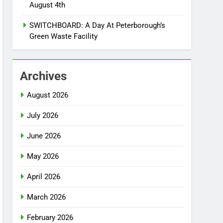
August 4th
SWITCHBOARD: A Day At Peterborough’s
Green Waste Facility
Archives
August 2026
July 2026
June 2026
May 2026
April 2026
March 2026
February 2026