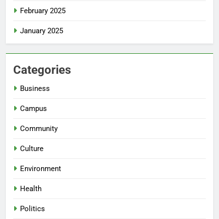
February 2025
January 2025
Categories
Business
Campus
Community
Culture
Environment
Health
Politics