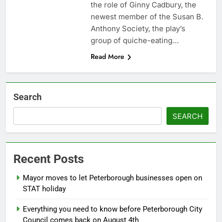
the role of Ginny Cadbury, the
newest member of the Susan B.
Anthony Society, the play’s
group of quiche-eating…
Read More
Search
SEARCH
Recent Posts
Mayor moves to let Peterborough businesses open on
STAT holiday
Everything you need to know before Peterborough City
Council comes back on August 4th