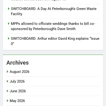
SWITCHBOARD: A Day At Peterborough’s Green Waste
Facility
MPPs allowed to officiate weddings thanks to bill co-
sponsored by Peterborough’s Dave Smith
SWITCHBOARD: Arthur editor David King explains “Issue
0”
Archives
August 2026
July 2026
June 2026
May 2026