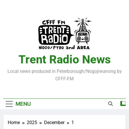
Skip
to
content
Trent Radio News
Local news produced in Peterborough/Nogojiwanong by
CFFF-FM
MENU
Home
2025
December
1