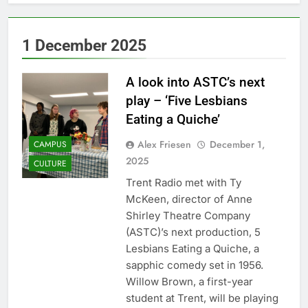
1 December 2025
A look into ASTC’s next
play – ‘Five Lesbians
Eating a Quiche’
Alex Friesen
December 1,
CAMPUS
2025
CULTURE
Trent Radio met with Ty
McKeen, director of Anne
Shirley Theatre Company
(ASTC)’s next production, 5
Lesbians Eating a Quiche, a
sapphic comedy set in 1956.
Willow Brown, a first-year
student at Trent, will be playing