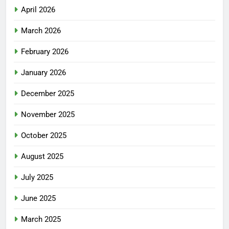
April 2026
March 2026
February 2026
January 2026
December 2025
November 2025
October 2025
August 2025
July 2025
June 2025
March 2025