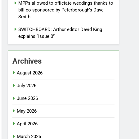
MPPs allowed to officiate weddings thanks to
bill co-sponsored by Peterborough’s Dave
Smith
SWITCHBOARD: Arthur editor David King
explains “Issue 0”
Archives
August 2026
July 2026
June 2026
May 2026
April 2026
March 2026