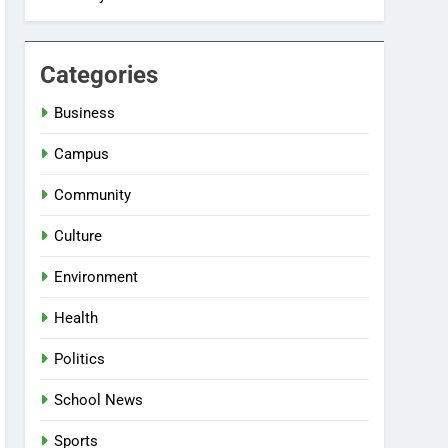
Categories
Business
Campus
Community
Culture
Environment
Health
Politics
School News
Sports