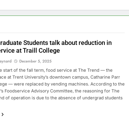
raduate Students talk about reduction in
rvice at Traill College
aynard
December 5, 2025
e start of the fall term, food service at The Trend — the
ace at Trent University’s downtown campus, Catharine Parr
llege — were replaced by vending machines. According to the
y’s Foodservice Advisory Committee, the reasoning for The
nd of operation is due to the absence of undergrad students