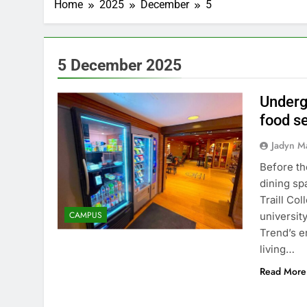
Home
2025
December
5
5 December 2025
Underg
food se
Jadyn M
Before th
dining sp
Traill Co
CAMPUS
universit
Trend’s e
living…
Read More