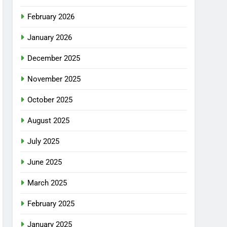
February 2026
January 2026
December 2025
November 2025
October 2025
August 2025
July 2025
June 2025
March 2025
February 2025
January 2025