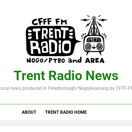
Trent Radio News
ocal news produced in Peterborough/Nogojiwanong by CFFF-
ABOUT
TRENT RADIO HOME