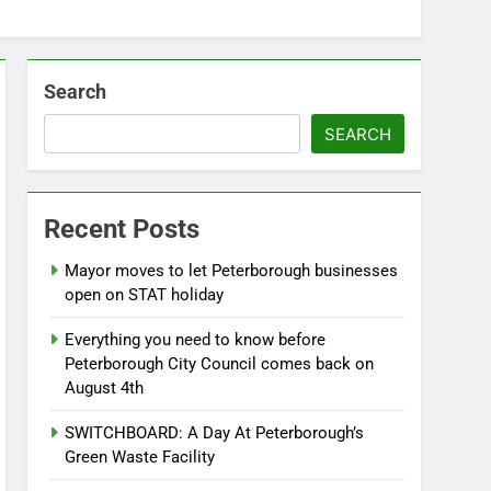
Search
SEARCH
Recent Posts
Mayor moves to let Peterborough businesses
open on STAT holiday
Everything you need to know before
Peterborough City Council comes back on
August 4th
SWITCHBOARD: A Day At Peterborough’s
Green Waste Facility