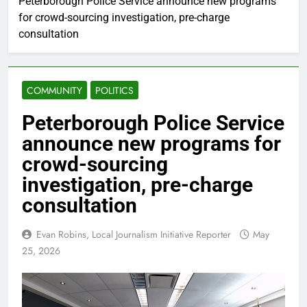
Peterborough Police Service announce new programs
for crowd-sourcing investigation, pre-charge
consultation
COMMUNITY
POLITICS
Peterborough Police Service
announce new programs for
crowd-sourcing
investigation, pre-charge
consultation
Evan Robins, Local Journalism Initiative Reporter
May
25, 2026