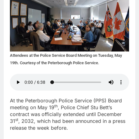
Attendees at the Police Service Board Meeting on Tuesday, May
19th. Courtesy of the Peterborough Police Service.
At the Peterborough Police Service (PPS) Board
th
meeting on May 19
, Police Chief Stu Bett’s
contract was officially extended until December
st
31
, 2032, which had been announced in a press
release the week before.