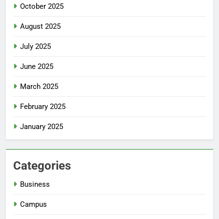
October 2025
August 2025
July 2025
June 2025
March 2025
February 2025
January 2025
Categories
Business
Campus