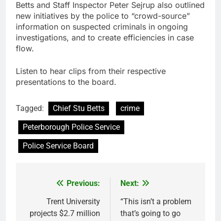
Betts and Staff Inspector Peter Sejrup also outlined
new initiatives by the police to “crowd-source”
information on suspected criminals in ongoing
investigations, and to create efficiencies in case
flow.
Listen to hear clips from their respective
presentations to the board.
Tagged:
Chief Stu Betts
crime
Peterborough Police Service
Police Service Board
Previous:
Next:
Post
navigation
Trent University
“This isn’t a problem
projects $2.7 million
that’s going to go