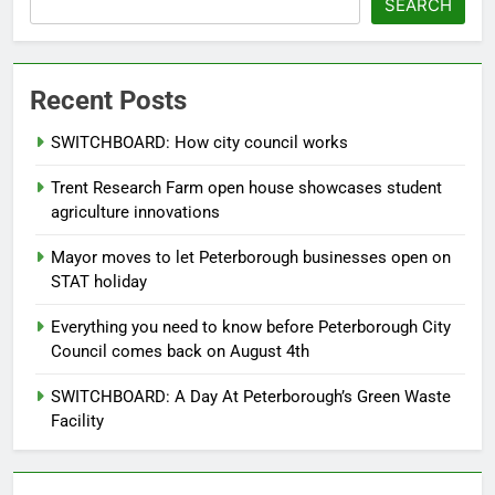
SEARCH
Recent Posts
SWITCHBOARD: How city council works
Trent Research Farm open house showcases student
agriculture innovations
Mayor moves to let Peterborough businesses open on
STAT holiday
Everything you need to know before Peterborough City
Council comes back on August 4th
SWITCHBOARD: A Day At Peterborough’s Green Waste
Facility