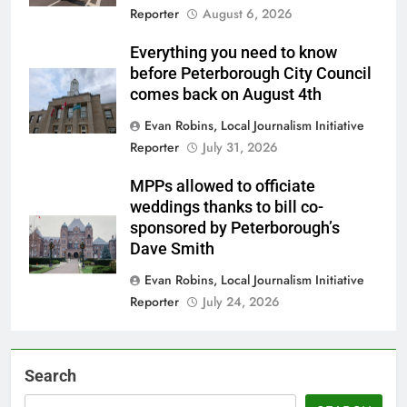
Reporter
August 6, 2026
Everything you need to know
before Peterborough City Council
comes back on August 4th
Evan Robins, Local Journalism Initiative
Reporter
July 31, 2026
MPPs allowed to officiate
weddings thanks to bill co-
sponsored by Peterborough’s
Dave Smith
Evan Robins, Local Journalism Initiative
Reporter
July 24, 2026
Search