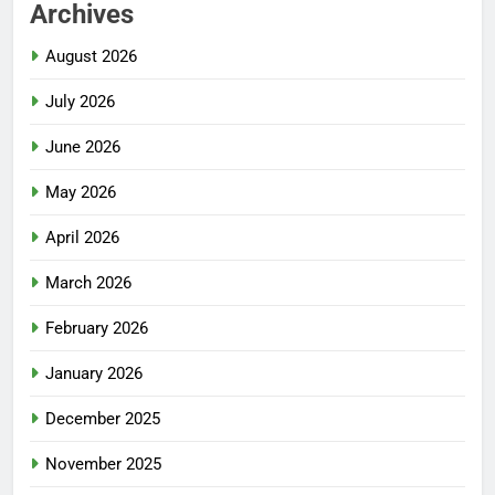
Archives
August 2026
July 2026
June 2026
May 2026
April 2026
March 2026
February 2026
January 2026
December 2025
November 2025