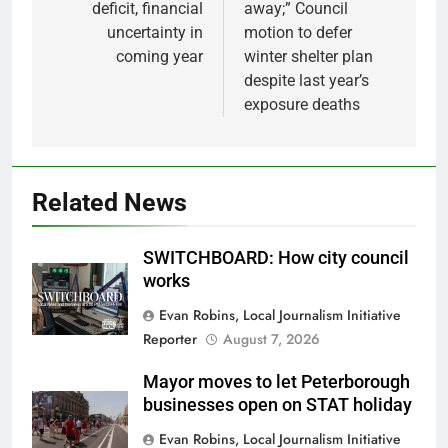
deficit, financial
away;” Council
uncertainty in
motion to defer
coming year
winter shelter plan
despite last year’s
exposure deaths
Related News
SWITCHBOARD: How city council
works
Evan Robins, Local Journalism Initiative
Reporter
August 7, 2026
Mayor moves to let Peterborough
businesses open on STAT holiday
Evan Robins, Local Journalism Initiative