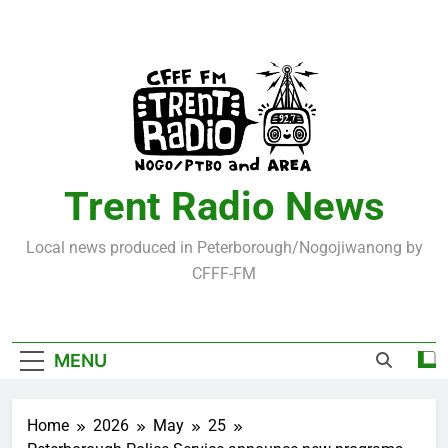
Skip
to
content
Trent Radio News
Local news produced in Peterborough/Nogojiwanong by
CFFF-FM
MENU
Home
2026
May
25