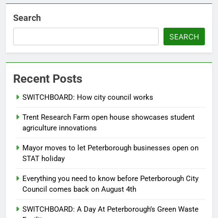
Search
SEARCH
Recent Posts
SWITCHBOARD: How city council works
Trent Research Farm open house showcases student
agriculture innovations
Mayor moves to let Peterborough businesses open on
STAT holiday
Everything you need to know before Peterborough City
Council comes back on August 4th
SWITCHBOARD: A Day At Peterborough’s Green Waste