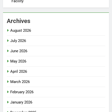
Facility
Archives
August 2026
July 2026
June 2026
May 2026
April 2026
March 2026
February 2026
January 2026