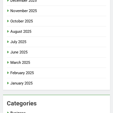
December 2025
November 2025
October 2025
August 2025
July 2025
June 2025
March 2025
February 2025
January 2025
Categories