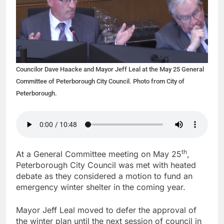
Councilor Dave Haacke and Mayor Jeff Leal at the May 25 General
Committee of Peterborough City Council. Photo from City of
Peterborough.
th
At a General Committee meeting on May 25
,
Peterborough City Council was met with heated
debate as they considered a motion to fund an
emergency winter shelter in the coming year.
Mayor Jeff Leal moved to defer the approval of
the winter plan until the next session of council in