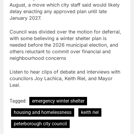
August, a move which city staff said would likely
delay enacting any approved plan until late
January 2027.
Council was divided over the motion for deferral,
with some believing a winter shelter plan is
needed before the 2026 municipal election, and
others reluctant to commit over financial and
neighbourhood concerns
Listen to hear clips of debate and interviews with
councilors Joy Lachica, Keith Riel, and Mayor
Leal.
Tagged:
emergency winter shelter
housing and homelessness
keith riel
peterborough city council