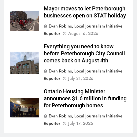
Mayor moves to let Peterborough
businesses open on STAT holiday
Evan Robins, Local Journalism Initiative
Reporter
August 6, 2026
Everything you need to know
before Peterborough City Council
comes back on August 4th
Evan Robins, Local Journalism Initiative
Reporter
July 31, 2026
Ontario Housing Minister
announces $1.6 million in funding
for Peterborough homes
Evan Robins, Local Journalism Initiative
Reporter
July 17, 2026