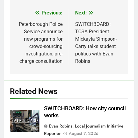
Previous:
Next:
Post
navigation
Peterborough Police
SWITCHBOARD:
Service announce
TCSA President
new programs for
Mickayla Simpson-
crowd-sourcing
Carty talks student
investigation, pre-
politics with Evan
charge consultation
Robins
Related News
SWITCHBOARD: How city council
works
Evan Robins, Local Journalism Initiative
Reporter
August 7, 2026