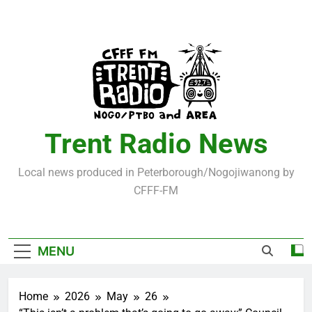
Skip
to
content
Trent Radio News
Local news produced in Peterborough/Nogojiwanong by
CFFF-FM
MENU
Home
2026
May
26