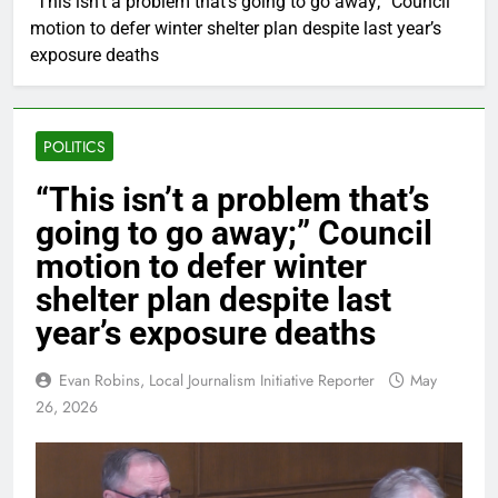
“This isn’t a problem that’s going to go away;” Council
motion to defer winter shelter plan despite last year’s
exposure deaths
POLITICS
“This isn’t a problem that’s
going to go away;” Council
motion to defer winter
shelter plan despite last
year’s exposure deaths
Evan Robins, Local Journalism Initiative Reporter
May
26, 2026