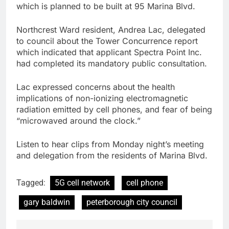
which is planned to be built at 95 Marina Blvd.
Northcrest Ward resident, Andrea Lac, delegated
to council about the Tower Concurrence report
which indicated that applicant Spectra Point Inc.
had completed its mandatory public consultation.
Lac expressed concerns about the health
implications of non-ionizing electromagnetic
radiation emitted by cell phones, and fear of being
“microwaved around the clock.”
Listen to hear clips from Monday night’s meeting
and delegation from the residents of Marina Blvd.
Tagged:
5G cell network
cell phone
gary baldwin
peterborough city council