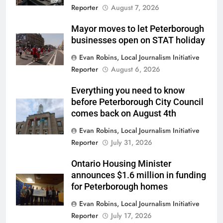
Reporter
August 7, 2026
Mayor moves to let Peterborough
businesses open on STAT holiday
Evan Robins, Local Journalism Initiative
Reporter
August 6, 2026
Everything you need to know
before Peterborough City Council
comes back on August 4th
Evan Robins, Local Journalism Initiative
Reporter
July 31, 2026
Ontario Housing Minister
announces $1.6 million in funding
for Peterborough homes
Evan Robins, Local Journalism Initiative
Reporter
July 17, 2026