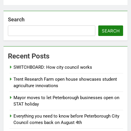
Search
SEARCH
Recent Posts
SWITCHBOARD: How city council works
Trent Research Farm open house showcases student
agriculture innovations
Mayor moves to let Peterborough businesses open on
STAT holiday
Everything you need to know before Peterborough City
Council comes back on August 4th