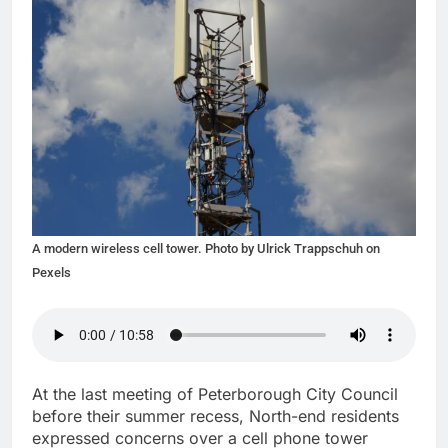
A modern wireless cell tower. Photo by Ulrick Trappschuh on
Pexels
At the last meeting of Peterborough City Council
before their summer recess, North-end residents
expressed concerns over a cell phone tower