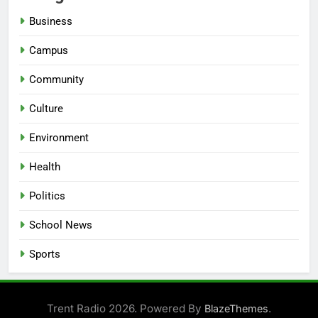
Business
Campus
Community
Culture
Environment
Health
Politics
School News
Sports
Trent Radio 2026. Powered By
.
BlazeThemes