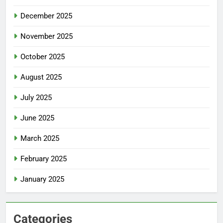
December 2025
November 2025
October 2025
August 2025
July 2025
June 2025
March 2025
February 2025
January 2025
Categories