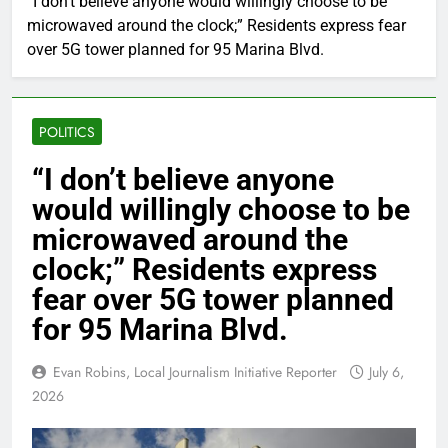
“I don’t believe anyone would willingly choose to be
microwaved around the clock;” Residents express fear
over 5G tower planned for 95 Marina Blvd.
POLITICS
“I don’t believe anyone
would willingly choose to be
microwaved around the
clock;” Residents express
fear over 5G tower planned
for 95 Marina Blvd.
Evan Robins, Local Journalism Initiative Reporter
July 6,
2026