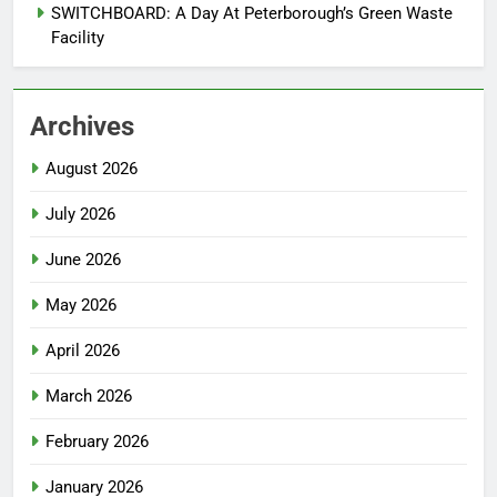
SWITCHBOARD: A Day At Peterborough’s Green Waste
Facility
Archives
August 2026
July 2026
June 2026
May 2026
April 2026
March 2026
February 2026
January 2026