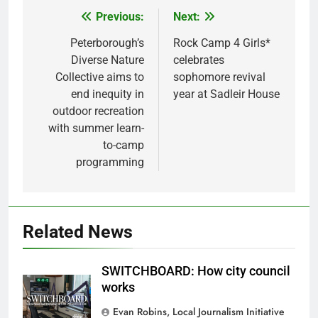
Previous:
Next:
Post
navigation
Peterborough’s
Rock Camp 4 Girls*
Diverse Nature
celebrates
Collective aims to
sophomore revival
end inequity in
year at Sadleir House
outdoor recreation
with summer learn-
to-camp
programming
Related News
SWITCHBOARD: How city council
works
Evan Robins, Local Journalism Initiative