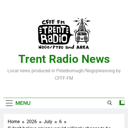
Skip
to
content
Trent Radio News
Local news produced in Peterborough/Nogojiwanong by
CFFF-FM
MENU
Home
2026
July
6