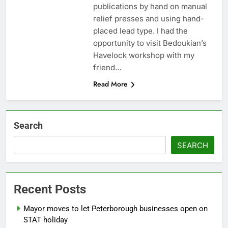
publications by hand on manual
relief presses and using hand-
placed lead type. I had the
opportunity to visit Bedoukian’s
Havelock workshop with my
friend…
Read More
Search
SEARCH
Recent Posts
Mayor moves to let Peterborough businesses open on
STAT holiday