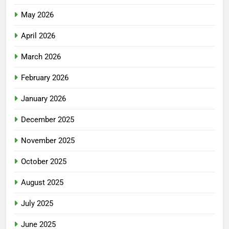
May 2026
April 2026
March 2026
February 2026
January 2026
December 2025
November 2025
October 2025
August 2025
July 2025
June 2025