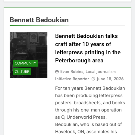
Bennett Bedoukian
Bennett Bedoukian talks
craft after 10 years of
letterpress printing in the
Peterborough area
COMMUNITY
Evan Robins, Local Journalism
CULTURE
Initiative Reporter
June 18, 2026
For ten years Bennett Bedoukian
has been producing letterpress
posters, broadsheets, and books
through his one-man operation
as O, Underworld Press.
Bedoukian, who is based out of
Havelock, ON, assembles his