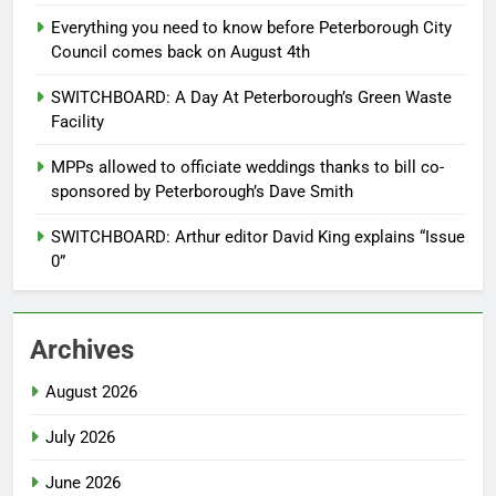
Everything you need to know before Peterborough City
Council comes back on August 4th
SWITCHBOARD: A Day At Peterborough’s Green Waste
Facility
MPPs allowed to officiate weddings thanks to bill co-
sponsored by Peterborough’s Dave Smith
SWITCHBOARD: Arthur editor David King explains “Issue
0”
Archives
August 2026
July 2026
June 2026