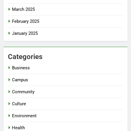
March 2025
February 2025
January 2025
Categories
Business
Campus
Community
Culture
Environment
Health