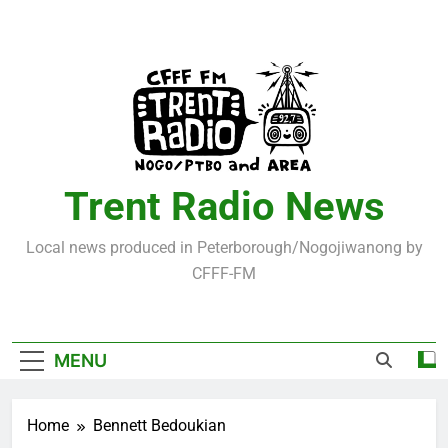
Skip
to
content
Trent Radio News
Local news produced in Peterborough/Nogojiwanong by
CFFF-FM
MENU
Home
Bennett Bedoukian