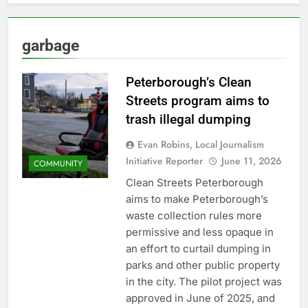
garbage
Peterborough’s Clean
Streets program aims to
trash illegal dumping
Evan Robins, Local Journalism
Initiative Reporter
June 11, 2026
COMMUNITY
Clean Streets Peterborough
aims to make Peterborough’s
waste collection rules more
permissive and less opaque in
an effort to curtail dumping in
parks and other public property
in the city. The pilot project was
approved in June of 2025, and