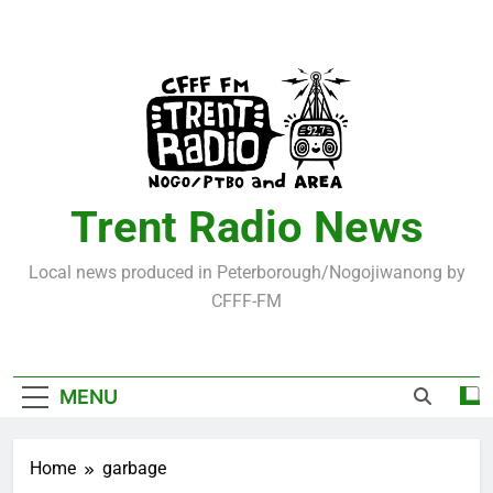
Skip
to
content
Trent Radio News
Local news produced in Peterborough/Nogojiwanong by
CFFF-FM
MENU
Home
garbage