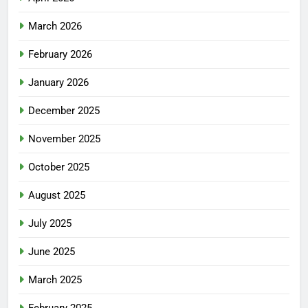
March 2026
February 2026
January 2026
December 2025
November 2025
October 2025
August 2025
July 2025
June 2025
March 2025
February 2025