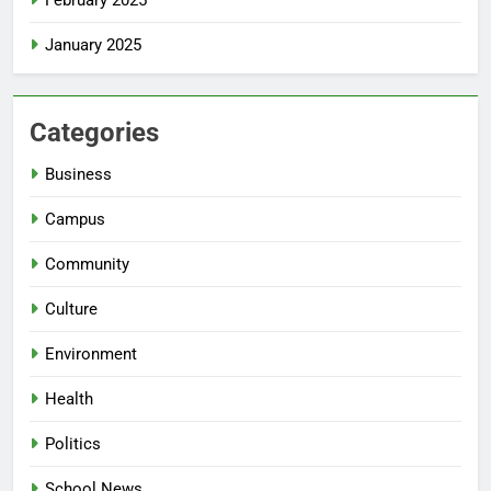
January 2025
Categories
Business
Campus
Community
Culture
Environment
Health
Politics
School News