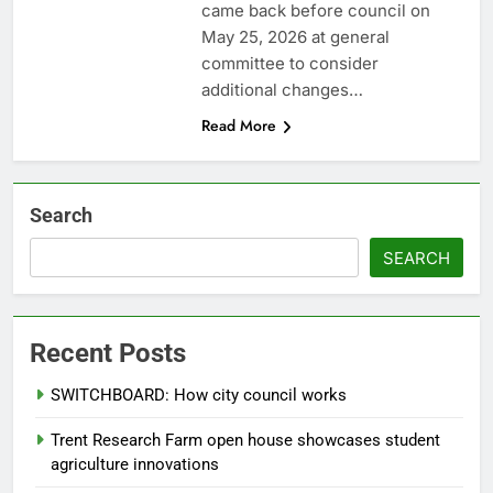
came back before council on
May 25, 2026 at general
committee to consider
additional changes…
Read More
Search
SEARCH
Recent Posts
SWITCHBOARD: How city council works
Trent Research Farm open house showcases student
agriculture innovations