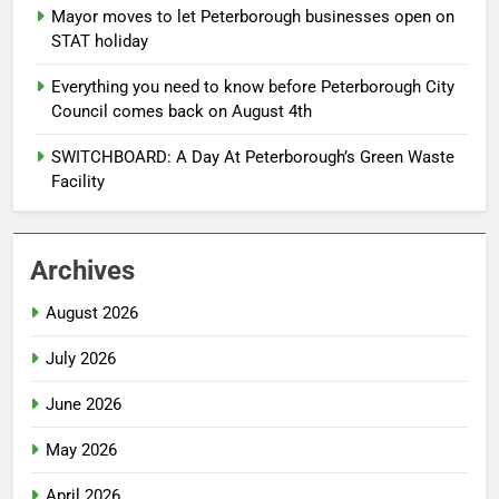
Mayor moves to let Peterborough businesses open on
STAT holiday
Everything you need to know before Peterborough City
Council comes back on August 4th
SWITCHBOARD: A Day At Peterborough’s Green Waste
Facility
Archives
August 2026
July 2026
June 2026
May 2026
April 2026