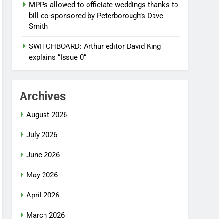
MPPs allowed to officiate weddings thanks to
bill co-sponsored by Peterborough’s Dave
Smith
SWITCHBOARD: Arthur editor David King
explains “Issue 0”
Archives
August 2026
July 2026
June 2026
May 2026
April 2026
March 2026