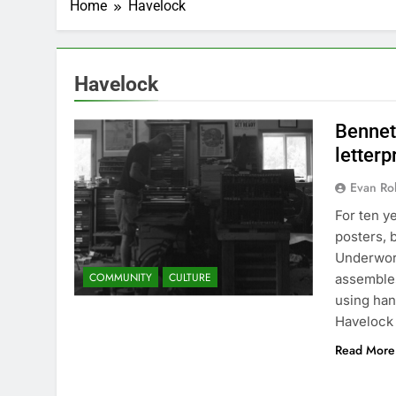
Home
Havelock
Havelock
Bennett
letterp
Evan Rob
For ten y
posters, 
Underworl
COMMUNITY
CULTURE
assembles
using han
Havelock
Read More