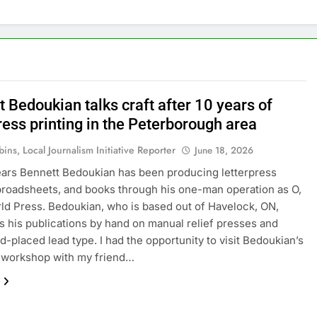
 Bedoukian talks craft after 10 years of
ress printing in the Peterborough area
ins, Local Journalism Initiative Reporter
June 18, 2026
ears Bennett Bedoukian has been producing letterpress
broadsheets, and books through his one-man operation as O,
d Press. Bedoukian, who is based out of Havelock, ON,
 his publications by hand on manual relief presses and
d-placed lead type. I had the opportunity to visit Bedoukian’s
 workshop with my friend…