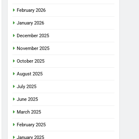
February 2026
January 2026
December 2025
November 2025
October 2025
August 2025
July 2025
June 2025
March 2025
February 2025
January 2025