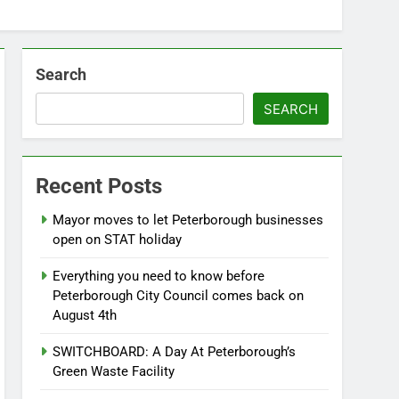
Search
SEARCH
Recent Posts
Mayor moves to let Peterborough businesses
open on STAT holiday
Everything you need to know before
Peterborough City Council comes back on
August 4th
SWITCHBOARD: A Day At Peterborough’s
Green Waste Facility