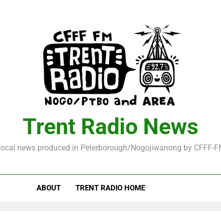
Trent Radio News
ocal news produced in Peterborough/Nogojiwanong by CFFF-
ABOUT
TRENT RADIO HOME