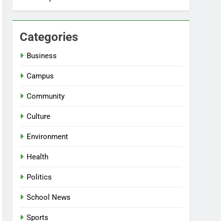
Categories
Business
Campus
Community
Culture
Environment
Health
Politics
School News
Sports