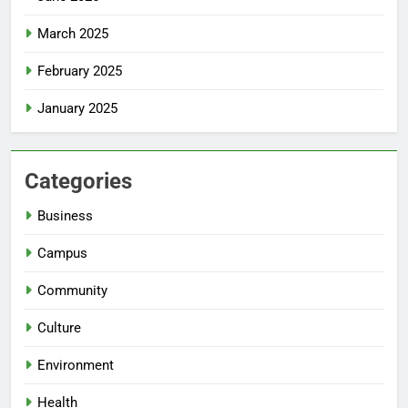
March 2025
February 2025
January 2025
Categories
Business
Campus
Community
Culture
Environment
Health