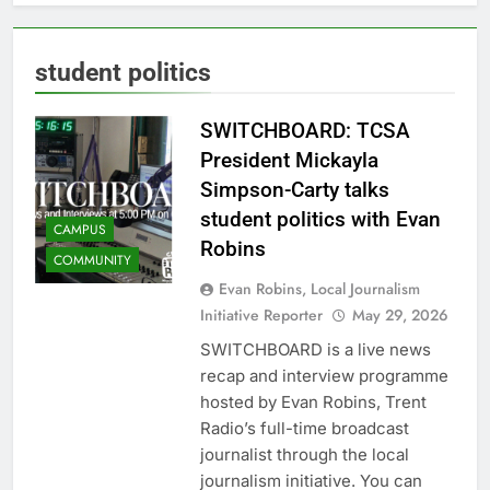
student politics
SWITCHBOARD: TCSA
President Mickayla
Simpson-Carty talks
student politics with Evan
CAMPUS
Robins
COMMUNITY
Evan Robins, Local Journalism
Initiative Reporter
May 29, 2026
SWITCHBOARD is a live news
recap and interview programme
hosted by Evan Robins, Trent
Radio’s full-time broadcast
journalist through the local
journalism initiative. You can