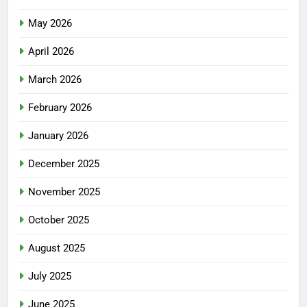
May 2026
April 2026
March 2026
February 2026
January 2026
December 2025
November 2025
October 2025
August 2025
July 2025
June 2025