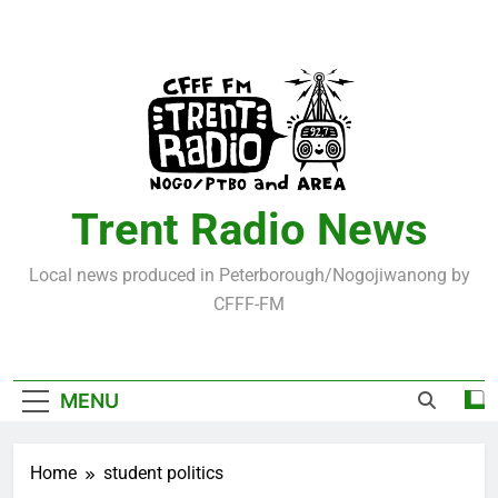
Skip
to
content
Trent Radio News
Local news produced in Peterborough/Nogojiwanong by
CFFF-FM
MENU
Home
student politics