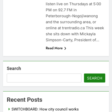
listen live on Thursdays at 5:00
PM on 92.7 FM in
Peterborough-Nogojiwanong
and the surrounding area, or
online at trentradio.ca This week
she sits down with Mickayla
Simpson-Carty, President of…
Read More
Search
SEARCH
Recent Posts
SWITCHBOARD: How city council works