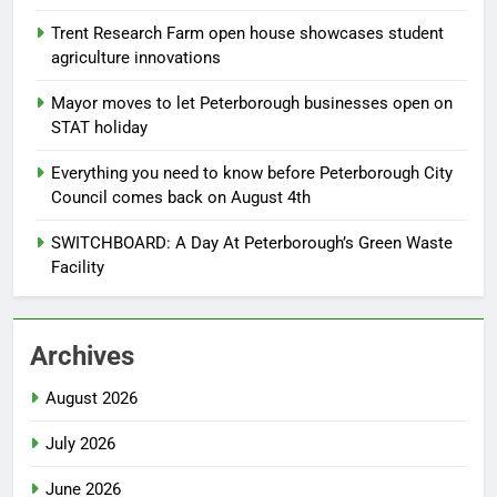
Trent Research Farm open house showcases student
agriculture innovations
Mayor moves to let Peterborough businesses open on
STAT holiday
Everything you need to know before Peterborough City
Council comes back on August 4th
SWITCHBOARD: A Day At Peterborough’s Green Waste
Facility
Archives
August 2026
July 2026
June 2026