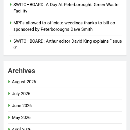
SWITCHBOARD: A Day At Peterborough’s Green Waste
Facility
MPPs allowed to officiate weddings thanks to bill co-
sponsored by Peterborough’s Dave Smith
SWITCHBOARD: Arthur editor David King explains “Issue
0”
Archives
August 2026
July 2026
June 2026
May 2026
April 2026