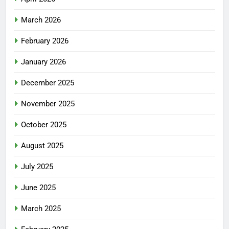
March 2026
February 2026
January 2026
December 2025
November 2025
October 2025
August 2025
July 2025
June 2025
March 2025