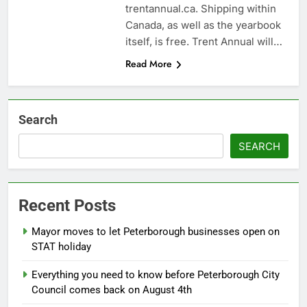
trentannual.ca. Shipping within
Canada, as well as the yearbook
itself, is free. Trent Annual will…
Read More
Search
SEARCH
Recent Posts
Mayor moves to let Peterborough businesses open on
STAT holiday
Everything you need to know before Peterborough City
Council comes back on August 4th