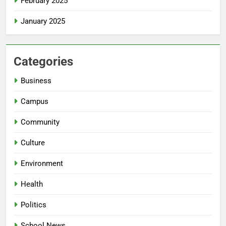
February 2025
January 2025
Categories
Business
Campus
Community
Culture
Environment
Health
Politics
School News