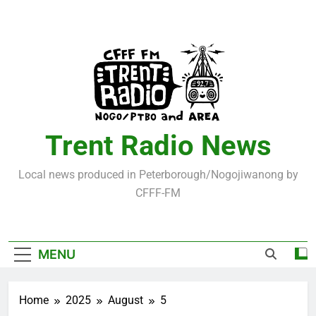
Skip
to
content
Trent Radio News
Local news produced in Peterborough/Nogojiwanong by
CFFF-FM
MENU
Home
2025
August
5