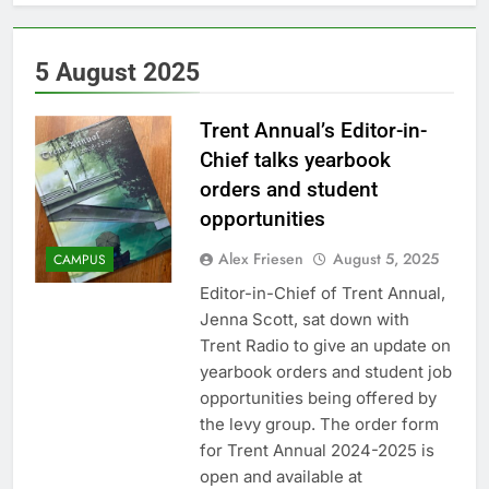
5 August 2025
Trent Annual’s Editor-in-
Chief talks yearbook
orders and student
opportunities
Alex Friesen
August 5, 2025
CAMPUS
Editor-in-Chief of Trent Annual,
Jenna Scott, sat down with
Trent Radio to give an update on
yearbook orders and student job
opportunities being offered by
the levy group. The order form
for Trent Annual 2024-2025 is
open and available at