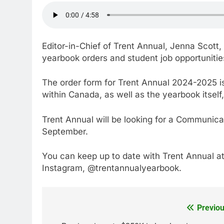
Editor-in-Chief of Trent Annual, Jenna Scott
yearbook orders and student job opportunitie
The order form for Trent Annual 2024-2025 is
within Canada, as well as the yearbook itself, 
Trent Annual will be looking for a Communica
September.
You can keep up to date with Trent Annual at
Instagram, @trentannualyearbook.
Previou
Post