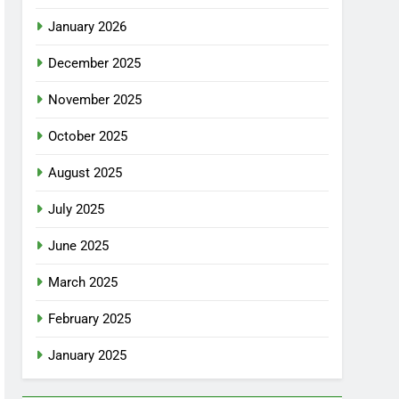
January 2026
December 2025
November 2025
October 2025
August 2025
July 2025
June 2025
March 2025
February 2025
January 2025