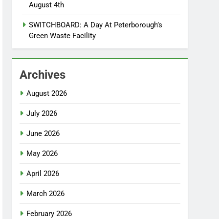
August 4th
SWITCHBOARD: A Day At Peterborough’s
Green Waste Facility
Archives
August 2026
July 2026
June 2026
May 2026
April 2026
March 2026
February 2026