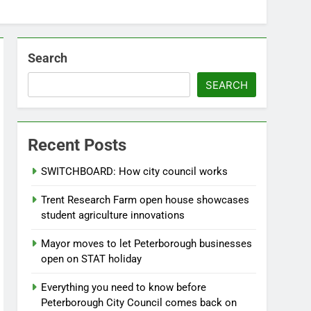
Search
SEARCH
Recent Posts
SWITCHBOARD: How city council works
Trent Research Farm open house showcases
student agriculture innovations
Mayor moves to let Peterborough businesses
open on STAT holiday
Everything you need to know before
Peterborough City Council comes back on