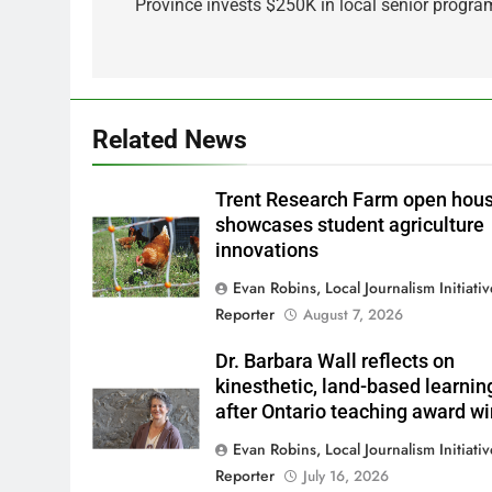
navigation
Province invests $250K in local senior progra
Related News
Trent Research Farm open hou
showcases student agriculture
innovations
Evan Robins, Local Journalism Initiati
Reporter
August 7, 2026
Dr. Barbara Wall reflects on
kinesthetic, land-based learnin
after Ontario teaching award w
Evan Robins, Local Journalism Initiati
Reporter
July 16, 2026