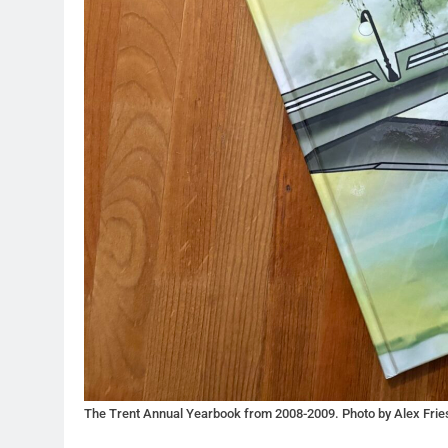
The Trent Annual Yearbook from 2008-2009. Photo by Alex Frie