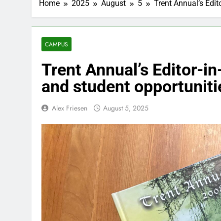
Home
2025
August
5
Trent Annual’s Edit
CAMPUS
Trent Annual’s Editor-in
and student opportuniti
Alex Friesen
August 5, 2025