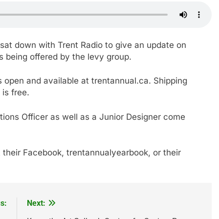
, sat down with Trent Radio to give an update on
s being offered by the levy group.
 open and available at trentannual.ca. Shipping
is free.
tions Officer as well as a Junior Designer come
 their Facebook, trentannualyearbook, or their
s:
Next: