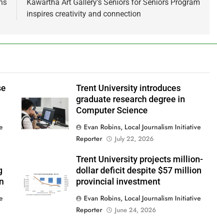
ms
Kawartha Art Gallery’s Seniors for Seniors Program
inspires creativity and connection
se
Trent University introduces
graduate research degree in
Computer Science
ve
Evan Robins, Local Journalism Initiative
Reporter
July 22, 2026
Trent University projects million-
g
dollar deficit despite $57 million
in
provincial investment
ve
Evan Robins, Local Journalism Initiative
Reporter
June 24, 2026