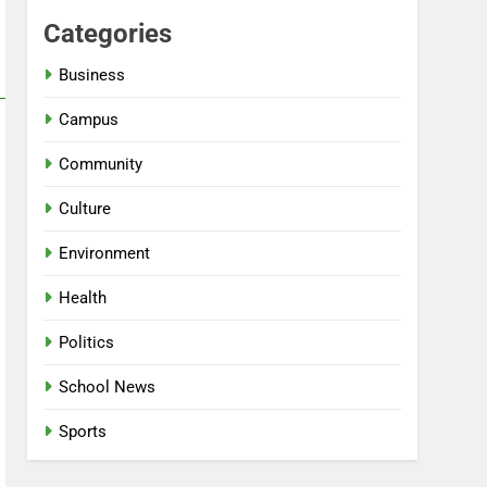
Categories
Business
Campus
Community
Culture
Environment
Health
Politics
School News
Sports