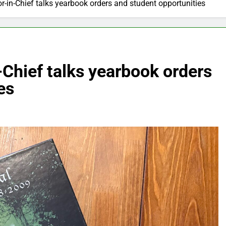
or-in-Chief talks yearbook orders and student opportunities
-Chief talks yearbook orders
es