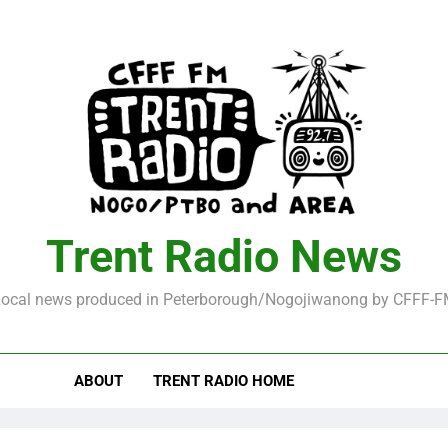
Trent Radio News
ocal news produced in Peterborough/Nogojiwanong by CFFF-
ABOUT
TRENT RADIO HOME