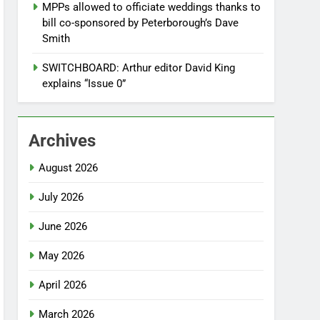
MPPs allowed to officiate weddings thanks to
bill co-sponsored by Peterborough’s Dave
Smith
SWITCHBOARD: Arthur editor David King
explains “Issue 0”
Archives
August 2026
July 2026
June 2026
May 2026
April 2026
March 2026