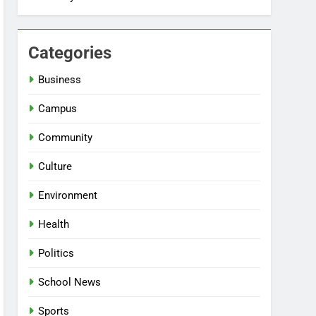
Categories
Business
Campus
Community
Culture
Environment
Health
Politics
School News
Sports