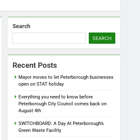
Search
SEARCH
Recent Posts
Mayor moves to let Peterborough businesses
open on STAT holiday
Everything you need to know before
Peterborough City Council comes back on
August 4th
SWITCHBOARD: A Day At Peterborough’s
Green Waste Facility