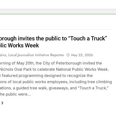
rough invites the public to “Touch a Truck”
blic Works Week
ins, Local Journalism Initiative Reporter
May 22, 2026
rning of May 20th, the City of Peterborough invited the
 Nichols Oval Park to celebrate National Public Works Week.
 featured programming designed to recognize the
ions of local public works employees, including tree climbing
tions, a guided tree walk, giveaways, and “Touch a Truck,”
the public were…