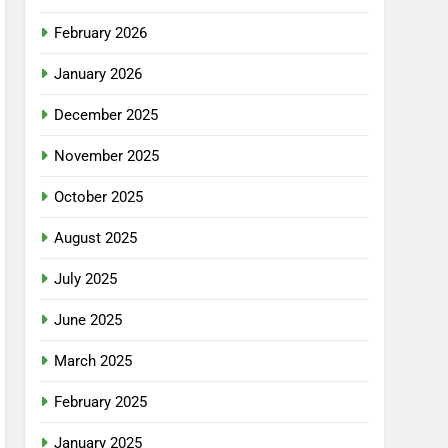
February 2026
January 2026
December 2025
November 2025
October 2025
August 2025
July 2025
June 2025
March 2025
February 2025
January 2025