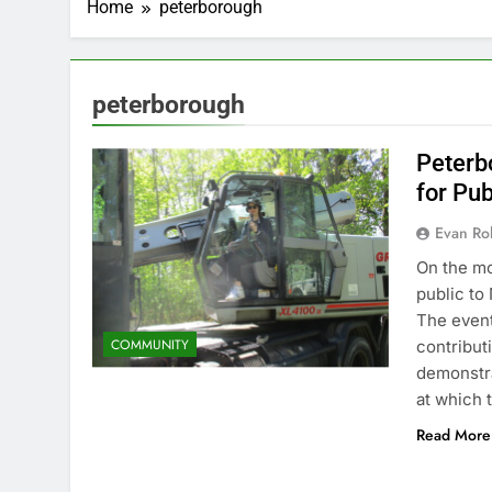
Home
peterborough
peterborough
Peterbo
for Pu
Evan Rob
On the mo
public to
The event
COMMUNITY
contribut
demonstra
at which 
Read More