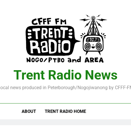
Trent Radio News
ocal news produced in Peterborough/Nogojiwanong by CFFF-
ABOUT
TRENT RADIO HOME