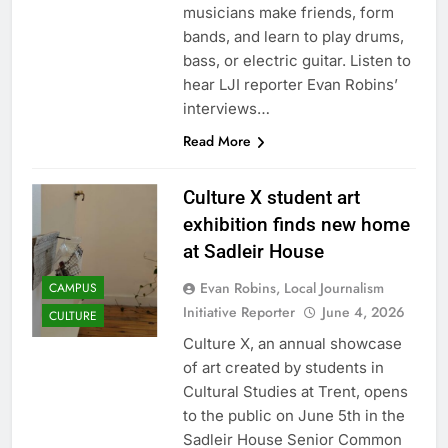
musicians make friends, form
bands, and learn to play drums,
bass, or electric guitar. Listen to
hear LJI reporter Evan Robins’
interviews…
Read More
Culture X student art
exhibition finds new home
at Sadleir House
Evan Robins, Local Journalism
CAMPUS
Initiative Reporter
June 4, 2026
CULTURE
Culture X, an annual showcase
of art created by students in
Cultural Studies at Trent, opens
to the public on June 5th in the
Sadleir House Senior Common