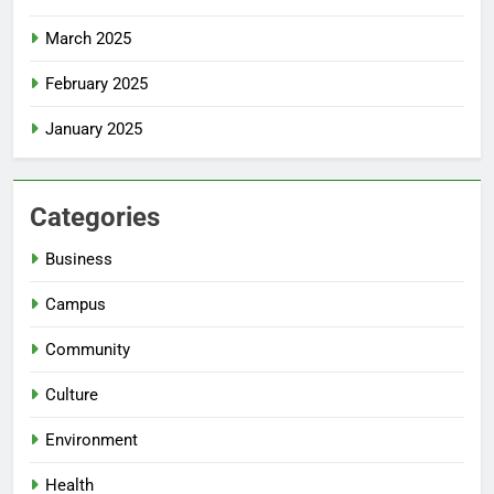
March 2025
February 2025
January 2025
Categories
Business
Campus
Community
Culture
Environment
Health