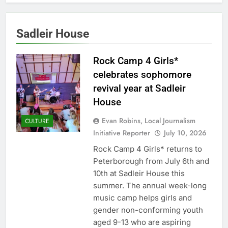
Sadleir House
Rock Camp 4 Girls*
celebrates sophomore
revival year at Sadleir
House
Evan Robins, Local Journalism
CULTURE
Initiative Reporter
July 10, 2026
Rock Camp 4 Girls* returns to
Peterborough from July 6th and
10th at Sadleir House this
summer. The annual week-long
music camp helps girls and
gender non-conforming youth
aged 9-13 who are aspiring