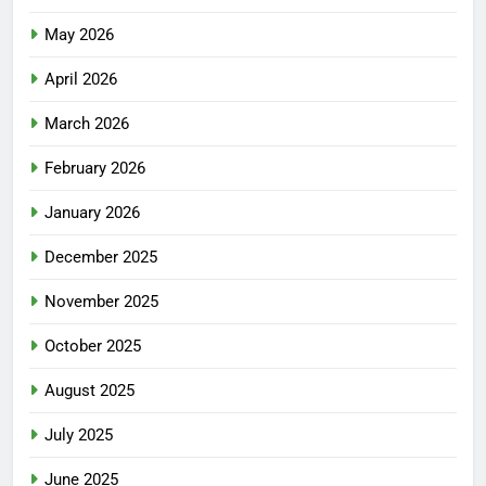
May 2026
April 2026
March 2026
February 2026
January 2026
December 2025
November 2025
October 2025
August 2025
July 2025
June 2025