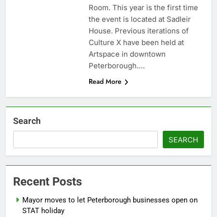
Room. This year is the first time
the event is located at Sadleir
House. Previous iterations of
Culture X have been held at
Artspace in downtown
Peterborough….
Read More
Search
SEARCH
Recent Posts
Mayor moves to let Peterborough businesses open on
STAT holiday