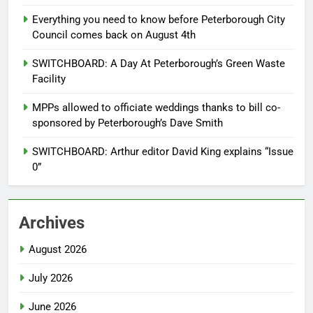
Everything you need to know before Peterborough City
Council comes back on August 4th
SWITCHBOARD: A Day At Peterborough’s Green Waste
Facility
MPPs allowed to officiate weddings thanks to bill co-
sponsored by Peterborough’s Dave Smith
SWITCHBOARD: Arthur editor David King explains “Issue
0”
Archives
August 2026
July 2026
June 2026