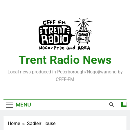
Skip
to
content
Trent Radio News
Local news produced in Peterborough/Nogojiwanong by
CFFF-FM
MENU
Home
Sadleir House