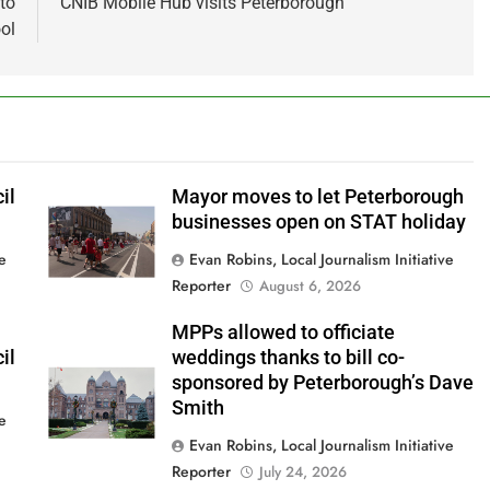
to
CNIB Mobile Hub visits Peterborough
ol
il
Mayor moves to let Peterborough
businesses open on STAT holiday
ve
Evan Robins, Local Journalism Initiative
Reporter
August 6, 2026
MPPs allowed to officiate
il
weddings thanks to bill co-
sponsored by Peterborough’s Dave
Smith
ve
Evan Robins, Local Journalism Initiative
Reporter
July 24, 2026