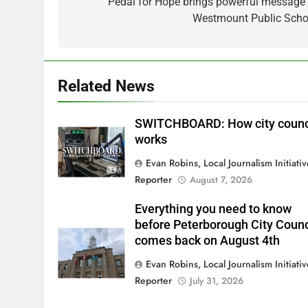
navigation
Pedal for Hope brings powerful message 
Westmount Public Scho
Related News
SWITCHBOARD: How city counc
works
Evan Robins, Local Journalism Initiati
Reporter
August 7, 2026
Everything you need to know
before Peterborough City Counc
comes back on August 4th
Evan Robins, Local Journalism Initiati
Reporter
July 31, 2026