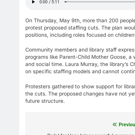
On Thursday, May 9th, more than 200 people 
protest proposed staffing cuts. The plan would
positions, including roles focused on child
Community members and library staff expre
programs like Parent-Child Mother Goose, a we
and social time. Laura Murray, the library’s C
on specific staffing models and cannot contin
Protesters gathered to show support for libra
the cuts. The proposed changes have not yet 
future structure.
Previou
Post