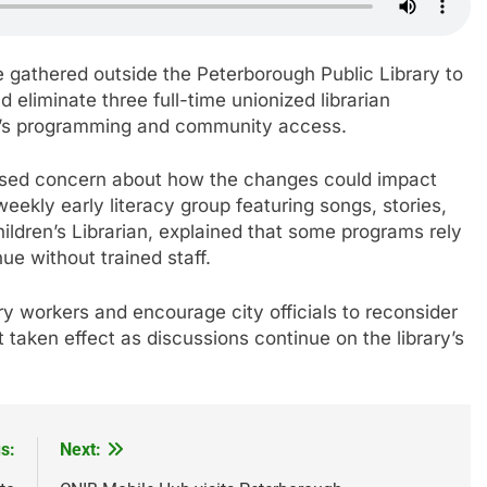
gathered outside the Peterborough Public Library to
 eliminate three full-time unionized librarian
ren’s programming and community access.
ssed concern about how the changes could impact
ekly early literacy group featuring songs, stories,
hildren’s Librarian, explained that some programs rely
ue without trained staff.
ry workers and encourage city officials to reconsider
taken effect as discussions continue on the library’s
s:
Next: