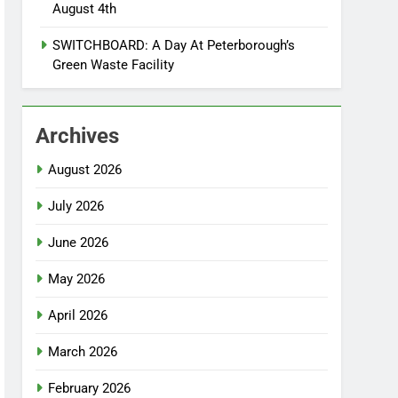
August 4th
SWITCHBOARD: A Day At Peterborough’s
Green Waste Facility
Archives
August 2026
July 2026
June 2026
May 2026
April 2026
March 2026
February 2026