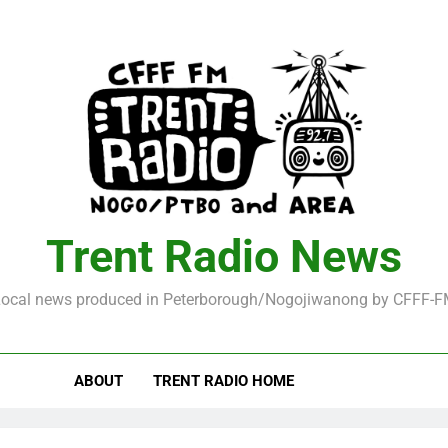
Trent Radio News
ocal news produced in Peterborough/Nogojiwanong by CFFF-
ABOUT
TRENT RADIO HOME