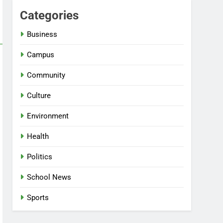
Categories
Business
Campus
Community
Culture
Environment
Health
Politics
School News
Sports