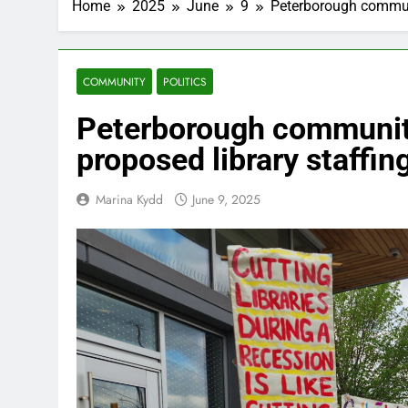
Home
2025
June
9
Peterborough communi
COMMUNITY
POLITICS
Peterborough communit
proposed library staffin
Marina Kydd
June 9, 2025