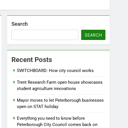
Search
SEARCH
Recent Posts
SWITCHBOARD: How city council works
Trent Research Farm open house showcases
student agriculture innovations
Mayor moves to let Peterborough businesses
open on STAT holiday
Everything you need to know before
Peterborough City Council comes back on