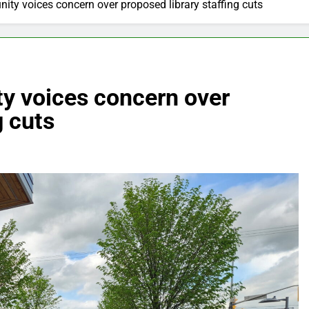
ty voices concern over proposed library staffing cuts
y voices concern over
g cuts