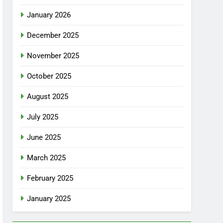
January 2026
December 2025
November 2025
October 2025
August 2025
July 2025
June 2025
March 2025
February 2025
January 2025