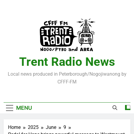
Skip
to
content
Trent Radio News
Local news produced in Peterborough/Nogojiwanong by
CFFF-FM
MENU
Home
2025
June
9