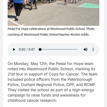
Pedal For Hope celebrations at Westmount Public School. Photo
courtesy of Westmount Public School teacher Kirsten Addis.
On Monday, May 12th, the Pedal for Hope team
rolled into Westmount Public School, marking its
21st tour in support of Cops for Cancer. The team
included police officers from the Peterborough
Police, Durham Regional Police, OPP, and RCMP.
They visited the school as part of a high-energy
campaign to raise funds and awareness for
childhood cancer research.