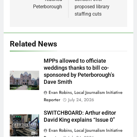
Peterborough
proposed library
staffing cuts
Related News
MPPs allowed to officiate
weddings thanks to bill co-
sponsored by Peterborough’s
Dave Smith
Evan Robins, Local Journalism Initiative
Reporter
July 24, 2026
SWITCHBOARD: Arthur editor
David King explains “Issue 0”
Evan Robins, Local Journalism Initiative