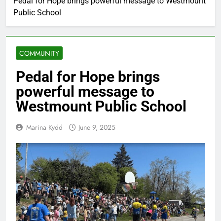
Pedal for Hope brings powerful message to Westmount
Public School
COMMUNITY
Pedal for Hope brings
powerful message to
Westmount Public School
Marina Kydd
June 9, 2025