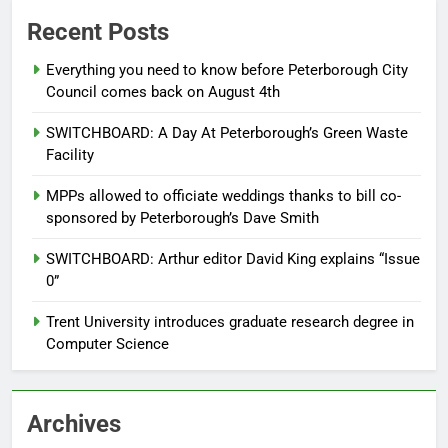
Recent Posts
Everything you need to know before Peterborough City
Council comes back on August 4th
SWITCHBOARD: A Day At Peterborough’s Green Waste
Facility
MPPs allowed to officiate weddings thanks to bill co-
sponsored by Peterborough’s Dave Smith
SWITCHBOARD: Arthur editor David King explains “Issue
0”
Trent University introduces graduate research degree in
Computer Science
Archives