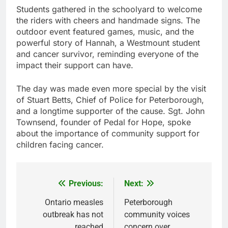
Students gathered in the schoolyard to welcome
the riders with cheers and handmade signs. The
outdoor event featured games, music, and the
powerful story of Hannah, a Westmount student
and cancer survivor, reminding everyone of the
impact their support can have.
The day was made even more special by the visit
of Stuart Betts, Chief of Police for Peterborough,
and a longtime supporter of the cause. Sgt. John
Townsend, founder of Pedal for Hope, spoke
about the importance of community support for
children facing cancer.
Previous:
Next:
Post
navigation
Ontario measles
Peterborough
outbreak has not
community voices
reached
concern over