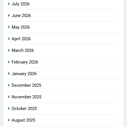
July 2026
June 2026
May 2026
April 2026
March 2026
February 2026
January 2026
December 2025
November 2025
October 2025
August 2025