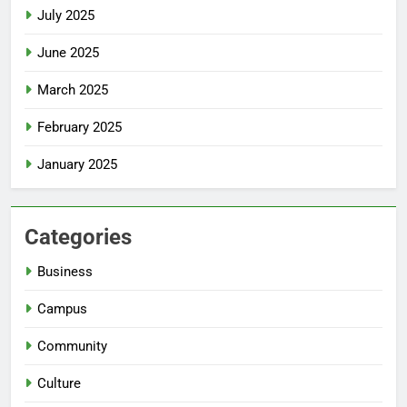
July 2025
June 2025
March 2025
February 2025
January 2025
Categories
Business
Campus
Community
Culture