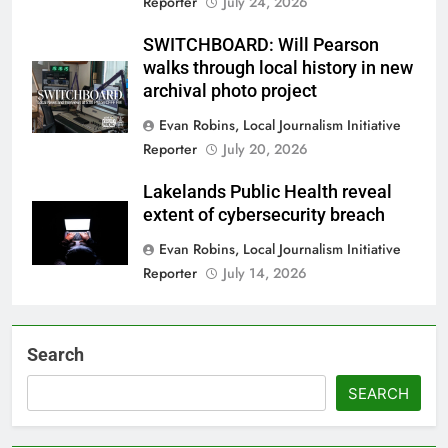
Reporter
July 24, 2026
SWITCHBOARD: Will Pearson
walks through local history in new
archival photo project
Evan Robins, Local Journalism Initiative
Reporter
July 20, 2026
Lakelands Public Health reveal
extent of cybersecurity breach
Evan Robins, Local Journalism Initiative
Reporter
July 14, 2026
Search
SEARCH