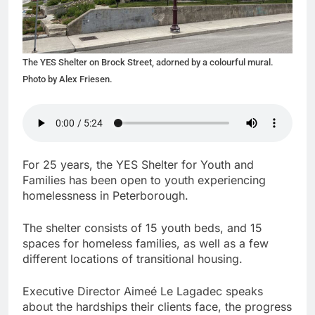
The YES Shelter on Brock Street, adorned by a colourful mural.
Photo by Alex Friesen.
For 25 years, the YES Shelter for Youth and
Families has been open to youth experiencing
homelessness in Peterborough.
The shelter consists of 15 youth beds, and 15
spaces for homeless families, as well as a few
different locations of transitional housing.
Executive Director Aimeé Le Lagadec speaks
about the hardships their clients face, the progress