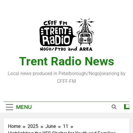
Skip
to
content
Trent Radio News
Local news produced in Peterborough/Nogojiwanong by
CFFF-FM
MENU
Home
2025
June
11