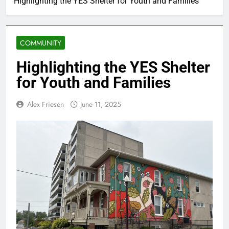
Highlighting the YES Shelter for Youth and Families
COMMUNITY
Highlighting the YES Shelter
for Youth and Families
Alex Friesen
June 11, 2025