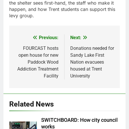
the shelter sees first-hand, the staff who make it
happen, and how Trent students can support this
levy group.
Previous:
Next:
Post
navigation
FOURCAST hosts
Donations needed for
open house for new
Sandy Lake First
Paddock Wood
Nation evacuees
Addiction Treatment
housed at Trent
Facility
University
Related News
SWITCHBOARD: How city council
works