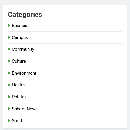
Categories
Business
Campus
Community
Culture
Environment
Health
Politics
School News
Sports