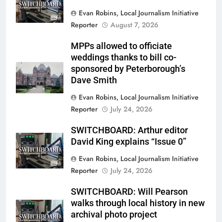
Evan Robins, Local Journalism Initiative
Reporter
August 7, 2026
MPPs allowed to officiate
weddings thanks to bill co-
sponsored by Peterborough’s
Dave Smith
Evan Robins, Local Journalism Initiative
Reporter
July 24, 2026
SWITCHBOARD: Arthur editor
David King explains “Issue 0”
Evan Robins, Local Journalism Initiative
Reporter
July 24, 2026
SWITCHBOARD: Will Pearson
walks through local history in new
archival photo project