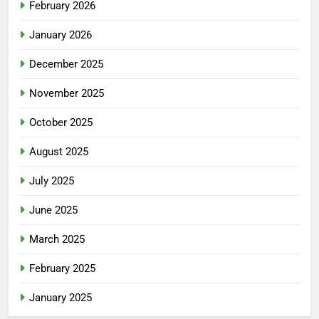
February 2026
January 2026
December 2025
November 2025
October 2025
August 2025
July 2025
June 2025
March 2025
February 2025
January 2025