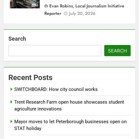
Evan Robins, Local Journalism Initiative
Reporter
July 20, 2026
Search
SEARCH
Recent Posts
SWITCHBOARD: How city council works
Trent Research Farm open house showcases student
agriculture innovations
Mayor moves to let Peterborough businesses open on
STAT holiday