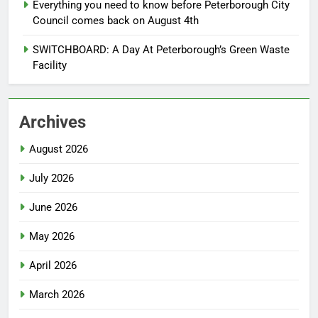
Everything you need to know before Peterborough City
Council comes back on August 4th
SWITCHBOARD: A Day At Peterborough’s Green Waste
Facility
Archives
August 2026
July 2026
June 2026
May 2026
April 2026
March 2026