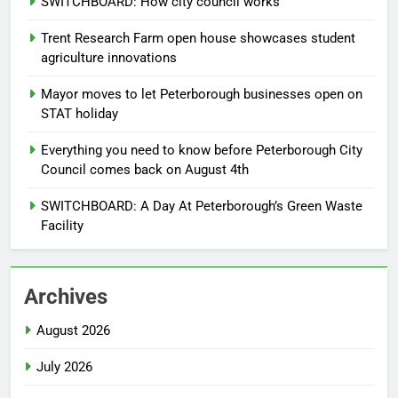
SWITCHBOARD: How city council works
Trent Research Farm open house showcases student
agriculture innovations
Mayor moves to let Peterborough businesses open on
STAT holiday
Everything you need to know before Peterborough City
Council comes back on August 4th
SWITCHBOARD: A Day At Peterborough’s Green Waste
Facility
Archives
August 2026
July 2026