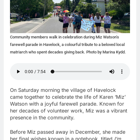
Community members walk in celebration during Miz Watson’s
farewell parade in Havelock, a colourful tribute to a beloved local
matriarch who spent decades giving back. Photo by Marina Kydd.
On Saturday morning the village of Havelock
came together to celebrate the life of Karen ‘Miz’
Watson with a joyful farewell parade. Known for
her decades of volunteer work, Miz was a vibrant
presence in the community.
Before Miz passed away in December, she made
her final wishes known in a notebook, titled
I’m