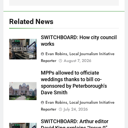
Related News
SWITCHBOARD: How city council
works
Evan Robins, Local Journalism Initiative
Reporter
August 7, 2026
MPPs allowed to officiate
weddings thanks to bill co-
sponsored by Peterborough’s
Dave Smith
Evan Robins, Local Journalism Initiative
Reporter
July 24, 2026
SWITCHBOARD: Arthur editor
David King explains “Issue 0”