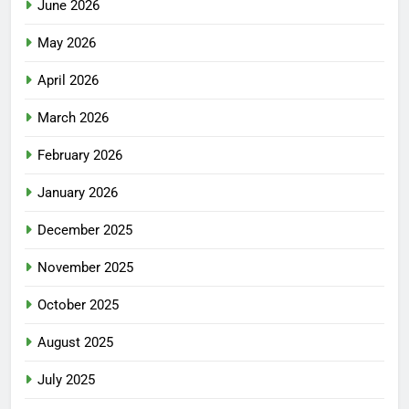
June 2026
May 2026
April 2026
March 2026
February 2026
January 2026
December 2025
November 2025
October 2025
August 2025
July 2025