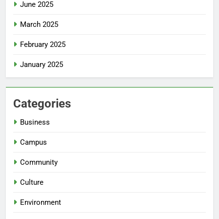
June 2025
March 2025
February 2025
January 2025
Categories
Business
Campus
Community
Culture
Environment