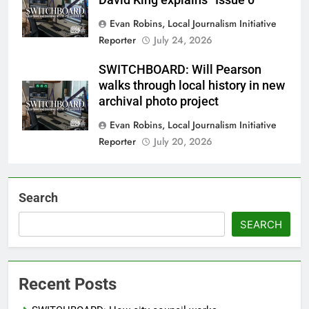
Evan Robins, Local Journalism Initiative
Reporter
July 24, 2026
SWITCHBOARD: Will Pearson
walks through local history in new
archival photo project
Evan Robins, Local Journalism Initiative
Reporter
July 20, 2026
Search
SEARCH
Recent Posts