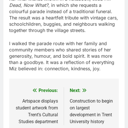
Dead, Now What?
, in which she requests a
colourful parade instead of a traditional funeral.
The result was a heartfelt tribute with vintage cars,
schoolchildren, buggies, and neighbours walking
together through the village streets.
I walked the parade route with her family and
community members who shared stories of her
generosity, humour, and bold spirit. It was more
than a goodbye. It was a reflection of everything
Miz believed in: connection, kindness, joy.
Previous:
Next:
Post
navigation
Artspace displays
Construction to begin
student artwork from
on largest
Trent’s Cultural
development in Trent
Studies department
University history