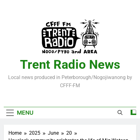
Skip
to
content
Trent Radio News
Local news produced in Peterborough/Nogojiwanong by
CFFF-FM
MENU
Home
2025
June
20