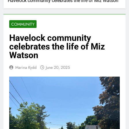
Havelock community celebrates the life of Miz Watson
COMMUNITY
Havelock community
celebrates the life of Miz
Watson
Marina Kydd
June 20, 2025