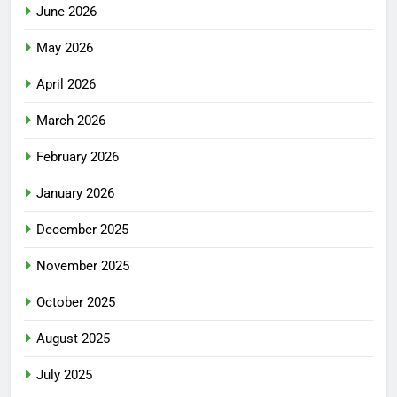
June 2026
May 2026
April 2026
March 2026
February 2026
January 2026
December 2025
November 2025
October 2025
August 2025
July 2025