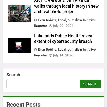
SWITCHBOARD: Will Pearson
walks through local history in new
archival photo project
Evan Robins, Local Journalism Initiative
Reporter
July 20, 2026
Lakelands Public Health reveal
extent of cybersecurity breach
Evan Robins, Local Journalism Initiative
Reporter
July 14, 2026
Search
SEARCH
Recent Posts