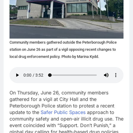
Community members gathered outside the Peterborough Police
station on June 26 as part of a vigil opposing recent changes to
local drug enforcement policy. Photo by Marina Kydd.
On Thursday, June 26, community members
gathered for a vigil at City Hall and the
Peterborough Police station to protest a recent
update to the
Safer Public Spaces
approach to
community safety and open-air illicit drug use. The
event coincided with “Support. Don’t Punish,” a
global day calling for health-based drug policies.