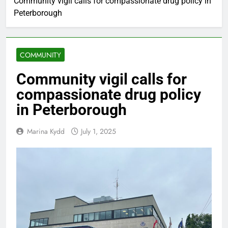
Community vigil calls for compassionate drug policy in
Peterborough
COMMUNITY
Community vigil calls for
compassionate drug policy
in Peterborough
Marina Kydd
July 1, 2025