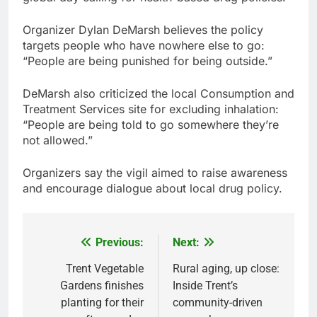
Organizer Dylan DeMarsh believes the policy
targets people who have nowhere else to go:
“People are being punished for being outside.”
DeMarsh also criticized the local Consumption and
Treatment Services site for excluding inhalation:
“People are being told to go somewhere they’re
not allowed.”
Organizers say the vigil aimed to raise awareness
and encourage dialogue about local drug policy.
Previous:
Next:
Post
navigation
Trent Vegetable
Rural aging, up close:
Gardens finishes
Inside Trent’s
planting for their
community-driven