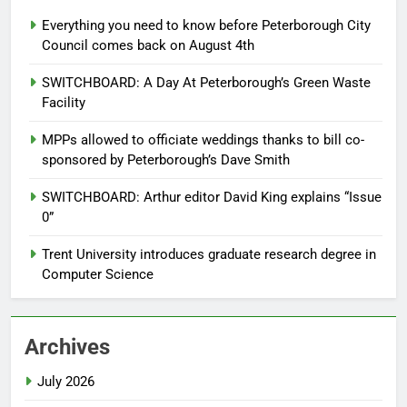
Everything you need to know before Peterborough City
Council comes back on August 4th
SWITCHBOARD: A Day At Peterborough’s Green Waste
Facility
MPPs allowed to officiate weddings thanks to bill co-
sponsored by Peterborough’s Dave Smith
SWITCHBOARD: Arthur editor David King explains “Issue
0”
Trent University introduces graduate research degree in
Computer Science
Archives
July 2026