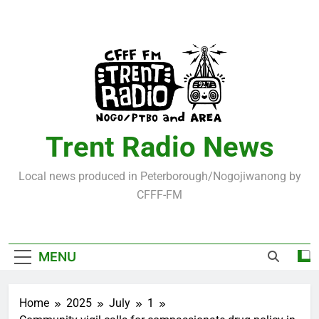
Skip
to
content
Trent Radio News
Local news produced in Peterborough/Nogojiwanong by
CFFF-FM
MENU
Home
2025
July
1