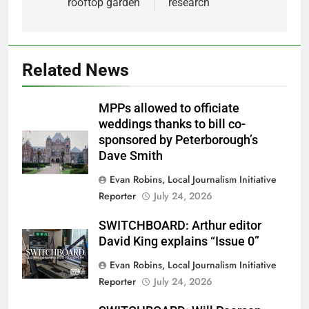
rooftop garden
research
Related News
MPPs allowed to officiate
weddings thanks to bill co-
sponsored by Peterborough’s
Dave Smith
Evan Robins, Local Journalism Initiative
Reporter
July 24, 2026
SWITCHBOARD: Arthur editor
David King explains “Issue 0”
Evan Robins, Local Journalism Initiative
Reporter
July 24, 2026