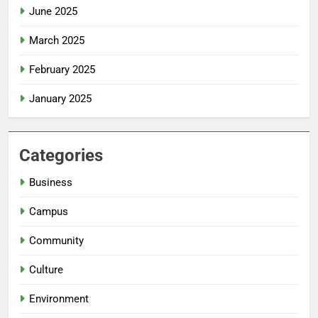
June 2025
March 2025
February 2025
January 2025
Categories
Business
Campus
Community
Culture
Environment