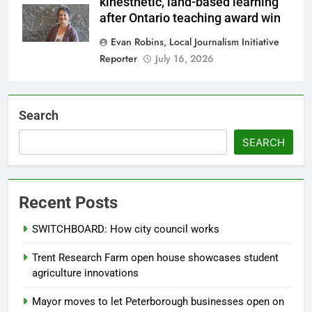
kinesthetic, land-based learning
after Ontario teaching award win
Evan Robins, Local Journalism Initiative
Reporter
July 16, 2026
Search
SEARCH
Recent Posts
SWITCHBOARD: How city council works
Trent Research Farm open house showcases student
agriculture innovations
Mayor moves to let Peterborough businesses open on