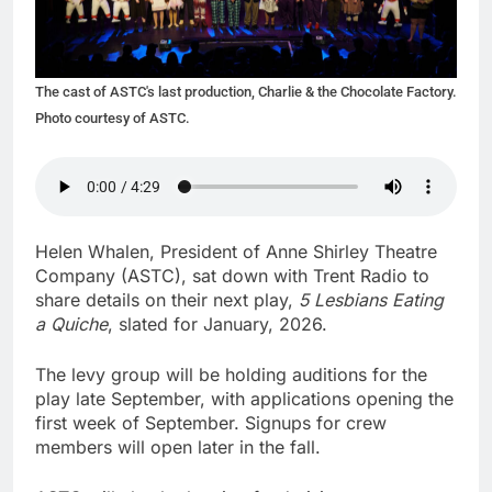
The cast of ASTC's last production, Charlie & the Chocolate Factory.
Photo courtesy of ASTC.
Helen Whalen, President of Anne Shirley Theatre
Company (ASTC), sat down with Trent Radio to
share details on their next play,
5 Lesbians Eating
a Quiche
, slated for January, 2026.
The levy group will be holding auditions for the
play late September, with applications opening the
first week of September. Signups for crew
members will open later in the fall.