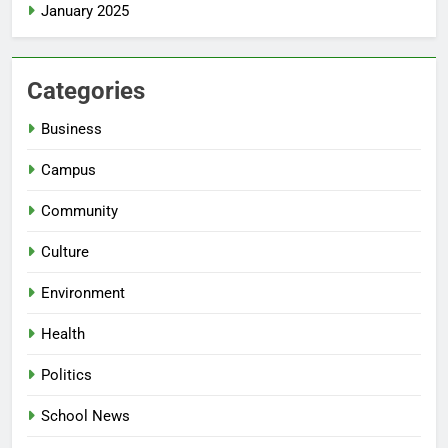
January 2025
Categories
Business
Campus
Community
Culture
Environment
Health
Politics
School News