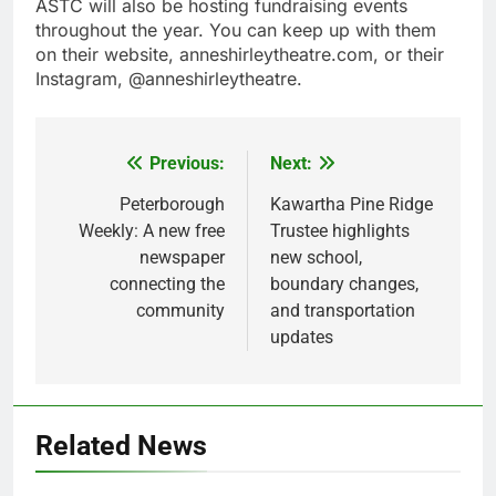
ASTC will also be hosting fundraising events
throughout the year. You can keep up with them
on their website, anneshirleytheatre.com, or their
Instagram, @anneshirleytheatre.
Previous:
Next:
Post
navigation
Peterborough
Kawartha Pine Ridge
Weekly: A new free
Trustee highlights
newspaper
new school,
connecting the
boundary changes,
community
and transportation
updates
Related News