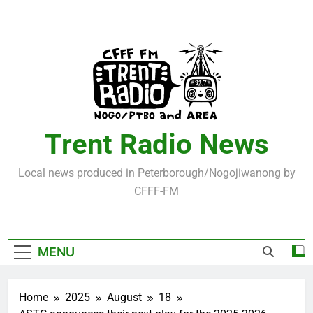
Skip
to
content
Trent Radio News
Local news produced in Peterborough/Nogojiwanong by
CFFF-FM
MENU
Home
2025
August
18