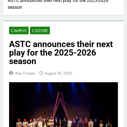
ASTC announces their next play for the 2025-2026
season
CAMPUS
CULTURE
ASTC announces their next
play for the 2025-2026
season
Alex Friesen
August 18, 2025