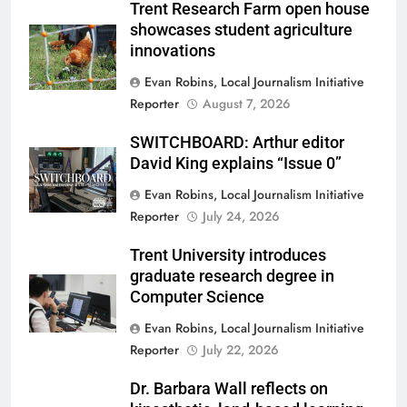
Trent Research Farm open house
showcases student agriculture
innovations
Evan Robins, Local Journalism Initiative
Reporter
August 7, 2026
SWITCHBOARD: Arthur editor
David King explains “Issue 0”
Evan Robins, Local Journalism Initiative
Reporter
July 24, 2026
Trent University introduces
graduate research degree in
Computer Science
Evan Robins, Local Journalism Initiative
Reporter
July 22, 2026
Dr. Barbara Wall reflects on