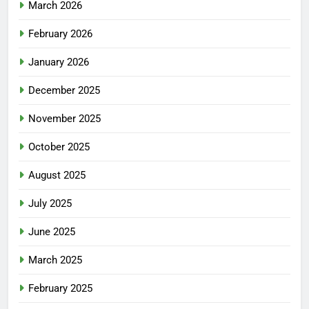
March 2026
February 2026
January 2026
December 2025
November 2025
October 2025
August 2025
July 2025
June 2025
March 2025
February 2025