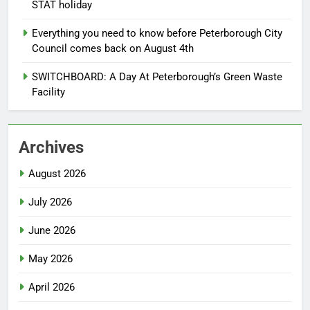
STAT holiday
Everything you need to know before Peterborough City
Council comes back on August 4th
SWITCHBOARD: A Day At Peterborough’s Green Waste
Facility
Archives
August 2026
July 2026
June 2026
May 2026
April 2026