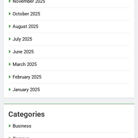
November 2025
October 2025
August 2025
July 2025
June 2025
March 2025
February 2025
January 2025
Categories
Business