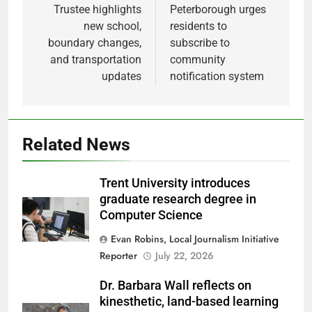
Trustee highlights
Peterborough urges
new school,
residents to
boundary changes,
subscribe to
and transportation
community
updates
notification system
Related News
Trent University introduces
graduate research degree in
Computer Science
Evan Robins, Local Journalism Initiative
Reporter
July 22, 2026
Dr. Barbara Wall reflects on
kinesthetic, land-based learning