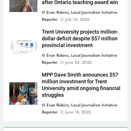
after Ontario teaching award win
Evan Robins, Local Journalism Initiative
Reporter
July 16, 2026
Trent University projects million-
dollar deficit despite $57 million
provincial investment
Evan Robins, Local Journalism Initiative
Reporter
June 24, 2026
MPP Dave Smith announces $57
million investment for Trent
University amid ongoing financial
struggles
Evan Robins, Local Journalism Initiative
Reporter
June 18, 2026