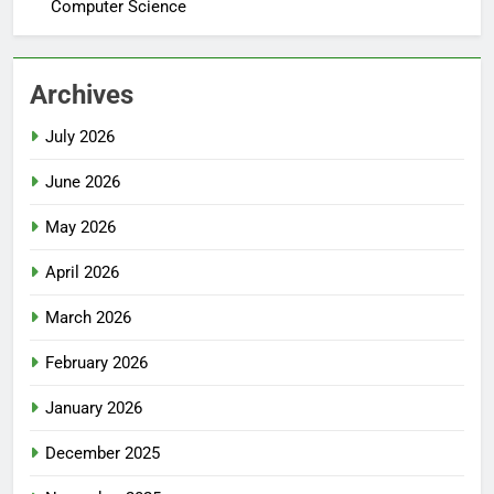
Computer Science
Archives
July 2026
June 2026
May 2026
April 2026
March 2026
February 2026
January 2026
December 2025