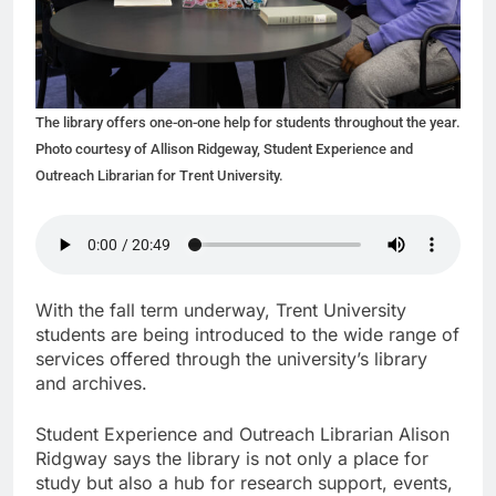
The library offers one-on-one help for students throughout the year.
Photo courtesy of Allison Ridgeway, Student Experience and
Outreach Librarian for Trent University.
With the fall term underway, Trent University
students are being introduced to the wide range of
services offered through the university’s library
and archives.
Student Experience and Outreach Librarian Alison
Ridgway says the library is not only a place for
study but also a hub for research support, events,