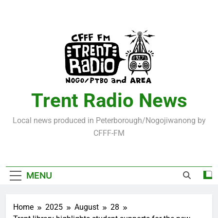
Skip
to
content
Trent Radio News
Local news produced in Peterborough/Nogojiwanong by
CFFF-FM
MENU
Home
2025
August
28