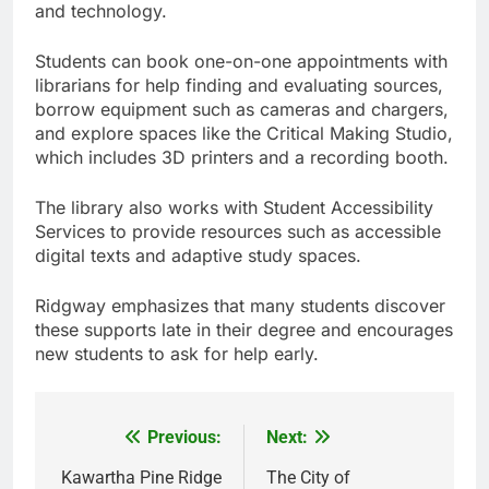
and technology.
Students can book one-on-one appointments with
librarians for help finding and evaluating sources,
borrow equipment such as cameras and chargers,
and explore spaces like the Critical Making Studio,
which includes 3D printers and a recording booth.
The library also works with Student Accessibility
Services to provide resources such as accessible
digital texts and adaptive study spaces.
Ridgway emphasizes that many students discover
these supports late in their degree and encourages
new students to ask for help early.
Previous:
Next:
Post
navigation
Kawartha Pine Ridge
The City of