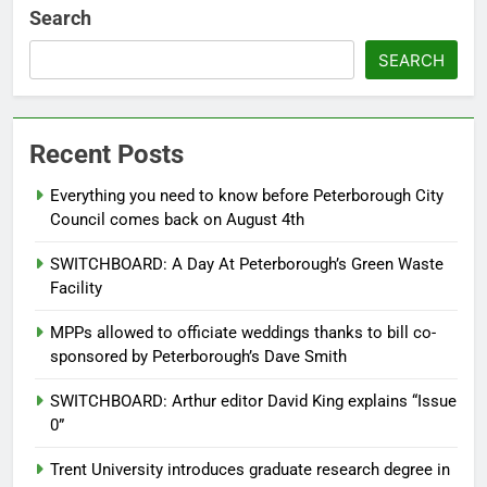
Search
SEARCH
Recent Posts
Everything you need to know before Peterborough City
Council comes back on August 4th
SWITCHBOARD: A Day At Peterborough’s Green Waste
Facility
MPPs allowed to officiate weddings thanks to bill co-
sponsored by Peterborough’s Dave Smith
SWITCHBOARD: Arthur editor David King explains “Issue
0”
Trent University introduces graduate research degree in