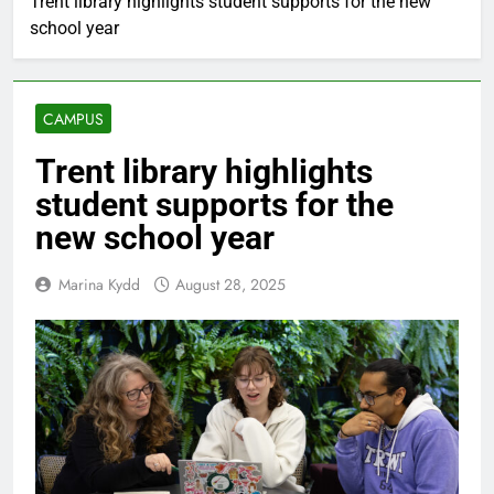
Trent library highlights student supports for the new
school year
CAMPUS
Trent library highlights
student supports for the
new school year
Marina Kydd
August 28, 2025