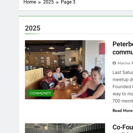
Home
2025
Page 3
2025
Peterb
commun
Marina 
Last Satu
meetup do
Founded i
COMMUNITY
way to ma
700 memb
Read More
Co-Fou