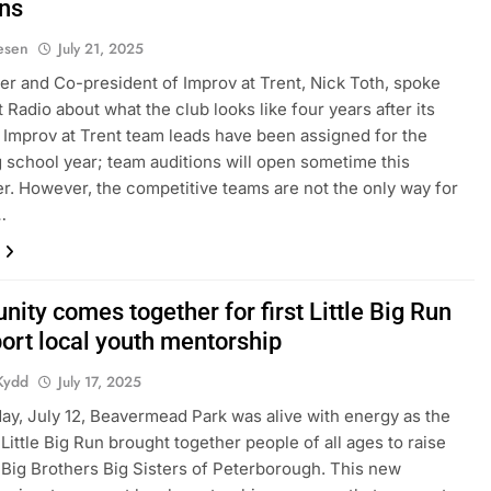
ons
iesen
July 21, 2025
r and Co-president of Improv at Trent, Nick Toth, spoke
 Radio about what the club looks like four years after its
 Improv at Trent team leads have been assigned for the
school year; team auditions will open sometime this
. However, the competitive teams are not the only way for
…
ity comes together for first Little Big Run
port local youth mentorship
Kydd
July 17, 2025
ay, July 12, Beavermead Park was alive with energy as the
 Little Big Run brought together people of all ages to raise
 Big Brothers Big Sisters of Peterborough. This new