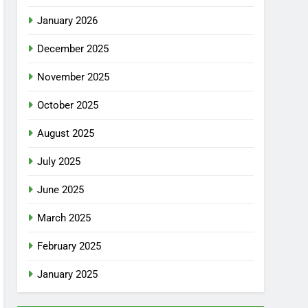
January 2026
December 2025
November 2025
October 2025
August 2025
July 2025
June 2025
March 2025
February 2025
January 2025