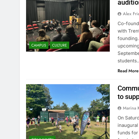
auditi
Alex Fr
Co-founde
with Trent
founding.
CAMPUS
CULTURE
upcoming 
September
students
Read More
Commun
to sup
Marina 
On Saturd
inaugural
funds for