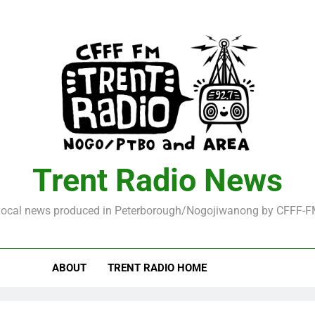
Trent Radio News
ocal news produced in Peterborough/Nogojiwanong by CFFF-
ABOUT
TRENT RADIO HOME