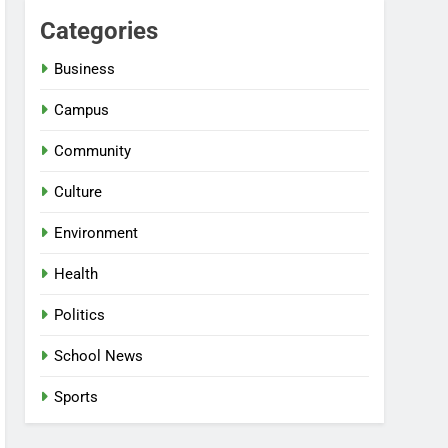
Categories
Business
Campus
Community
Culture
Environment
Health
Politics
School News
Sports