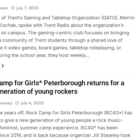
iesen
July 7, 2025
 of Trent’s Gaming and Tabletop Organization (GATO), Merrin
ischak, spoke with Trent Radio about the organization’s
 on campus. The gaming-centric club focuses on bringing
a community of Trent students through a shared love of
e it video games, board games, tabletop roleplaying, or
uring the school year, they host weekly…
amp for Girls* Peterborough returns for a
neration of young rockers
weeney
July 4, 2025
ew years off, Rock Camp for Girls Peterborough (RC4G*) has
to give a new generation of young people a rock music-
 feminist, summer camp experience. RC4G* has been
since 2019, and is back because organizer Jill Staveley took