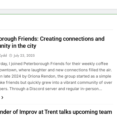
orough Friends: Creating connections and
ity in the city
Kydd
July 23, 2025
rday, I joined Peterborough Friends for their weekly coffee
wntown, where laughter and new connections filled the air.
n late 2024 by Oriona Rendon, the group started as a simple
ke friends but quickly grew into a vibrant community of over
ers. Through a Discord server and regular in-person…
nder of Improv at Trent talks upcoming team