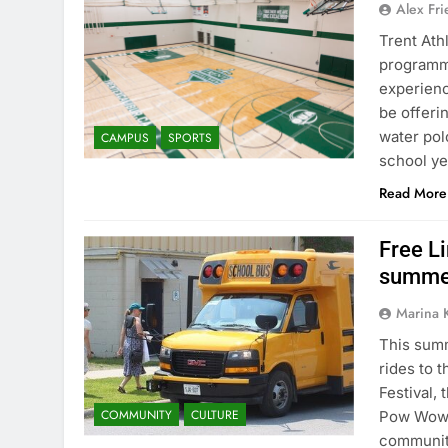
Alex Fr
Trent Ath
programmi
experienc
be offerin
water pol
CAMPUS
SPORTS
school ye
Read More
Free Li
summer
Marina 
This summ
rides to 
Festival, 
COMMUNITY
CULTURE
Pow Wow. 
communiti