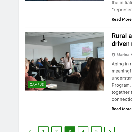
the initi
“represe
Read More
Rural a
driven
Marina 
Aging in 
meaningfu
understan
CAMPUS
Program, 
together 
connectio
Read More
1
2
3
4
5