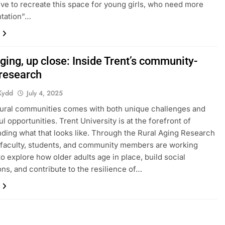
ative to recreate this space for young girls, who need more
ntation”…
ging, up close: Inside Trent’s community-
 research
Kydd
July 4, 2025
rural communities comes with both unique challenges and
l opportunities. Trent University is at the forefront of
ding what that looks like. Through the Rural Aging Research
faculty, students, and community members are working
to explore how older adults age in place, build social
ns, and contribute to the resilience of…