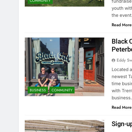
COMMUNITY
fundraise
youth wit
the even
Read More
Black 
Peterb
Eddy S
Located a
newest Ta
time bus
BUSINESS
COMMUNITY
with Trent
business.
Read More
Sign-u