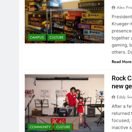
Alex Fr
President
Krueger-K
presence
CAMPUS
CULTURE
together 
gaming, b
others. D
Read More
Rock C
new ge
Eddy S
After a f
returned 
focused,
COMMUNITY
CULTURE
inactive 