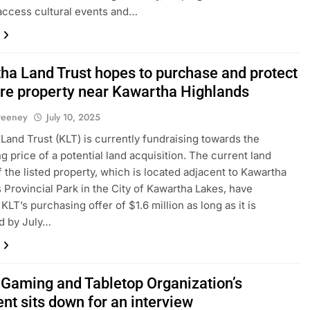
access cultural events and…
ha Land Trust hopes to purchase and protect
re property near Kawartha Highlands
weeney
July 10, 2025
Land Trust (KLT) is currently fundraising towards the
g price of a potential land acquisition. The current land
 the listed property, which is located adjacent to Kawartha
 Provincial Park in the City of Kawartha Lakes, have
LT’s purchasing offer of $1.6 million as long as it is
d by July…
s Gaming and Tabletop Organization’s
nt sits down for an interview