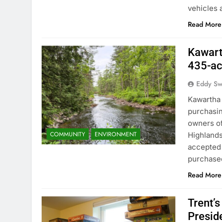
vehicles 
Read More
Kawart
435-ac
Eddy S
Kawartha 
purchasin
owners of
COMMUNITY
ENVIRONMENT
Highlands
accepted K
purchase
Read More
Trent’
Preside