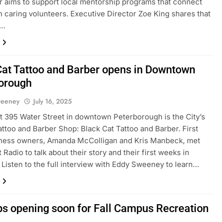
r aims to support local mentorship programs that connect
h caring volunteers. Executive Director Zoe King shares that
t…
Cat Tattoo and Barber opens in Downtown
orough
weeney
July 16, 2025
t 395 Water Street in downtown Peterborough is the City’s
ttoo and Barber Shop: Black Cat Tattoo and Barber. First
iness owners, Amanda McColligan and Kris Manbeck, met
 Radio to talk about their story and their first weeks in
 Listen to the full interview with Eddy Sweeney to learn…
ps opening soon for Fall Campus Recreation