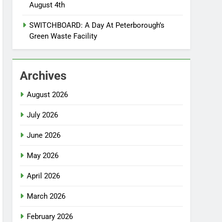
August 4th
SWITCHBOARD: A Day At Peterborough’s
Green Waste Facility
Archives
August 2026
July 2026
June 2026
May 2026
April 2026
March 2026
February 2026