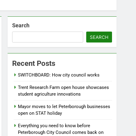
Search
SEARCH
Recent Posts
SWITCHBOARD: How city council works
Trent Research Farm open house showcases
student agriculture innovations
Mayor moves to let Peterborough businesses
open on STAT holiday
Everything you need to know before
Peterborough City Council comes back on