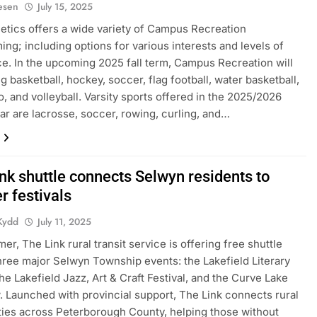
iesen
July 15, 2025
letics offers a wide variety of Campus Recreation
ng; including options for various interests and levels of
e. In the upcoming 2025 fall term, Campus Recreation will
g basketball, hockey, soccer, flag football, water basketball,
o, and volleyball. Varsity sports offered in the 2025/2026
ar are lacrosse, soccer, rowing, curling, and…
nk shuttle connects Selwyn residents to
 festivals
Kydd
July 11, 2025
er, The Link rural transit service is offering free shuttle
three major Selwyn Township events: the Lakefield Literary
the Lakefield Jazz, Art & Craft Festival, and the Curve Lake
Launched with provincial support, The Link connects rural
es across Peterborough County, helping those without