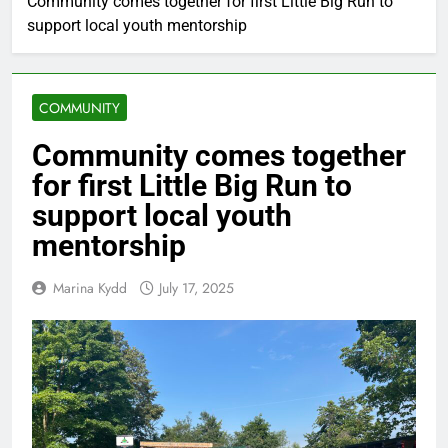
Community comes together for first Little Big Run to
support local youth mentorship
COMMUNITY
Community comes together
for first Little Big Run to
support local youth
mentorship
Marina Kydd
July 17, 2025