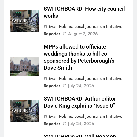
SWITCHBOARD: How city council
works
Evan Robins, Local Journalism Initiative
Reporter
August 7, 2026
MPPs allowed to officiate
weddings thanks to bill co-
sponsored by Peterborough’s
Dave Smith
Evan Robins, Local Journalism Initiative
Reporter
July 24, 2026
SWITCHBOARD: Arthur editor
David King explains “Issue 0”
Evan Robins, Local Journalism Initiative
Reporter
July 24, 2026
SWITCHBOARD: Will Pearson