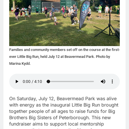
Families and community members set off on the course at the first-
ever Little Big Run, held July 12 at Beavermead Park. Photo by
Marina Kydd.
On Saturday, July 12, Beavermead Park was alive
with energy as the inaugural Little Big Run brought
together people of all ages to raise funds for Big
Brothers Big Sisters of Peterborough. This new
fundraiser aims to support local mentorship