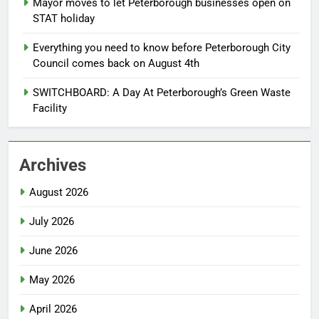
Mayor moves to let Peterborough businesses open on
STAT holiday
Everything you need to know before Peterborough City
Council comes back on August 4th
SWITCHBOARD: A Day At Peterborough’s Green Waste
Facility
Archives
August 2026
July 2026
June 2026
May 2026
April 2026