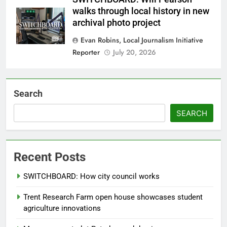
walks through local history in new
archival photo project
Evan Robins, Local Journalism Initiative
Reporter
July 20, 2026
Search
SEARCH
Recent Posts
SWITCHBOARD: How city council works
Trent Research Farm open house showcases student
agriculture innovations