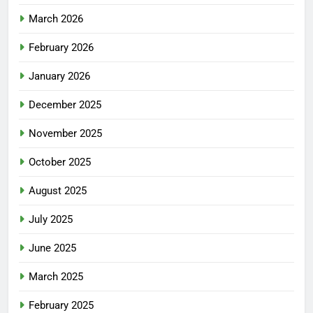
March 2026
February 2026
January 2026
December 2025
November 2025
October 2025
August 2025
July 2025
June 2025
March 2025
February 2025