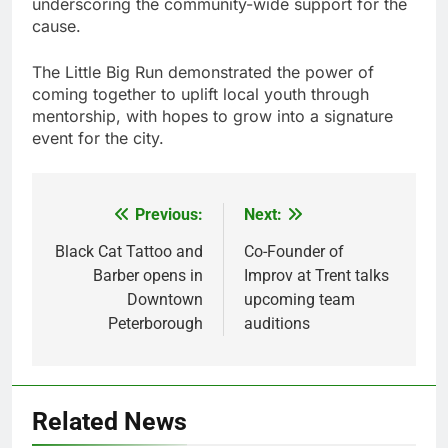
underscoring the community-wide support for the
cause.
The Little Big Run demonstrated the power of
coming together to uplift local youth through
mentorship, with hopes to grow into a signature
event for the city.
Previous:
Next:
Post
navigation
Black Cat Tattoo and
Co-Founder of
Barber opens in
Improv at Trent talks
Downtown
upcoming team
Peterborough
auditions
Related News