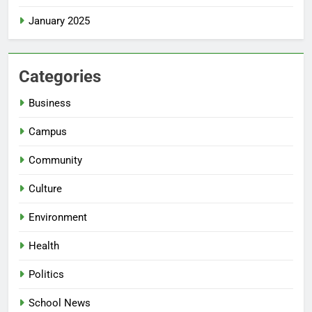
January 2025
Categories
Business
Campus
Community
Culture
Environment
Health
Politics
School News