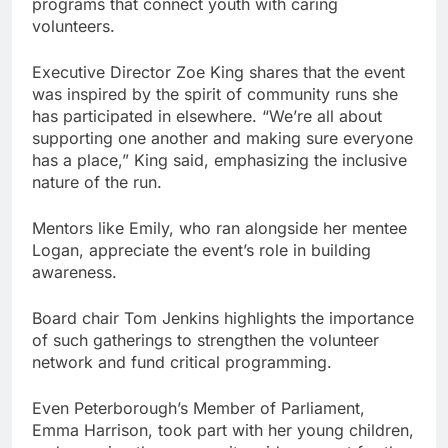
programs that connect youth with caring
volunteers.
Executive Director Zoe King shares that the event
was inspired by the spirit of community runs she
has participated in elsewhere. “We’re all about
supporting one another and making sure everyone
has a place,” King said, emphasizing the inclusive
nature of the run.
Mentors like Emily, who ran alongside her mentee
Logan, appreciate the event’s role in building
awareness.
Board chair Tom Jenkins highlights the importance
of such gatherings to strengthen the volunteer
network and fund critical programming.
Even Peterborough’s Member of Parliament,
Emma Harrison, took part with her young children,