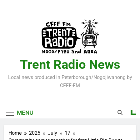
Skip
to
content
Trent Radio News
Local news produced in Peterborough/Nogojiwanong by
CFFF-FM
MENU
Home
2025
July
17