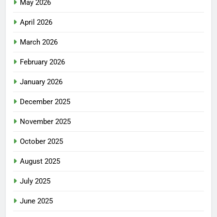
May 2026
April 2026
March 2026
February 2026
January 2026
December 2025
November 2025
October 2025
August 2025
July 2025
June 2025