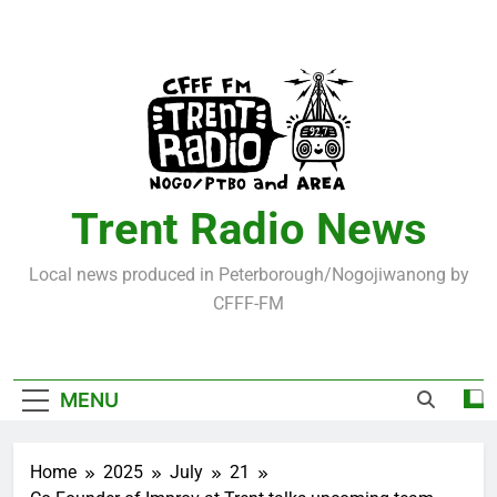
Skip
to
content
Trent Radio News
Local news produced in Peterborough/Nogojiwanong by
CFFF-FM
MENU
Home
2025
July
21