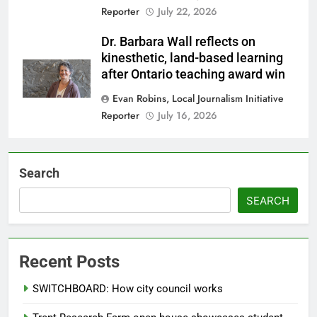
Reporter
July 22, 2026
Dr. Barbara Wall reflects on
kinesthetic, land-based learning
after Ontario teaching award win
Evan Robins, Local Journalism Initiative
Reporter
July 16, 2026
Search
SEARCH
Recent Posts
SWITCHBOARD: How city council works