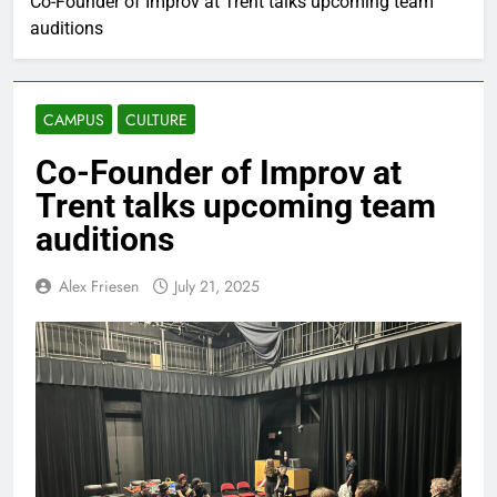
Co-Founder of Improv at Trent talks upcoming team
auditions
CAMPUS
CULTURE
Co-Founder of Improv at
Trent talks upcoming team
auditions
Alex Friesen
July 21, 2025