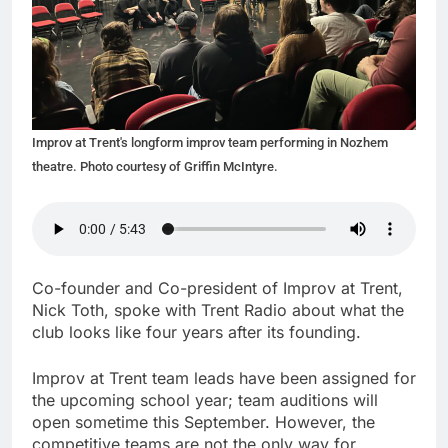
Improv at Trent's longform improv team performing in Nozhem
theatre. Photo courtesy of Griffin McIntyre.
Co-founder and Co-president of Improv at Trent,
Nick Toth, spoke with Trent Radio about what the
club looks like four years after its founding.
Improv at Trent team leads have been assigned for
the upcoming school year; team auditions will
open sometime this September. However, the
competitive teams are not the only way for