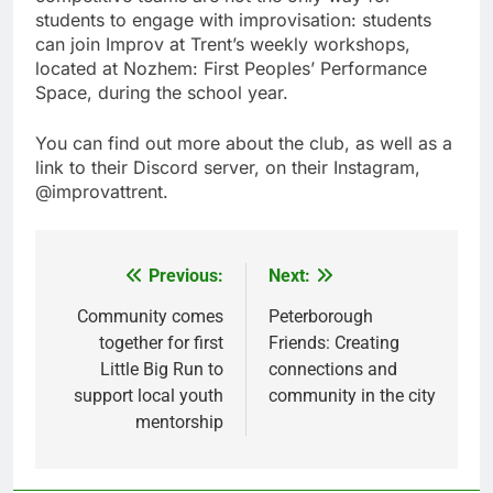
students to engage with improvisation: students
can join Improv at Trent’s weekly workshops,
located at Nozhem: First Peoples’ Performance
Space, during the school year.
You can find out more about the club, as well as a
link to their Discord server, on their Instagram,
@improvattrent.
Previous:
Next:
Post
navigation
Community comes
Peterborough
together for first
Friends: Creating
Little Big Run to
connections and
support local youth
community in the city
mentorship