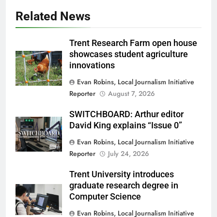
Related News
Trent Research Farm open house
showcases student agriculture
innovations
Evan Robins, Local Journalism Initiative
Reporter
August 7, 2026
SWITCHBOARD: Arthur editor
David King explains “Issue 0”
Evan Robins, Local Journalism Initiative
Reporter
July 24, 2026
Trent University introduces
graduate research degree in
Computer Science
Evan Robins, Local Journalism Initiative