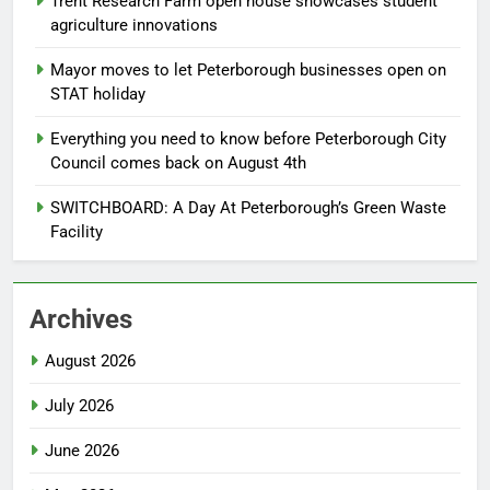
Trent Research Farm open house showcases student
agriculture innovations
Mayor moves to let Peterborough businesses open on
STAT holiday
Everything you need to know before Peterborough City
Council comes back on August 4th
SWITCHBOARD: A Day At Peterborough’s Green Waste
Facility
Archives
August 2026
July 2026
June 2026