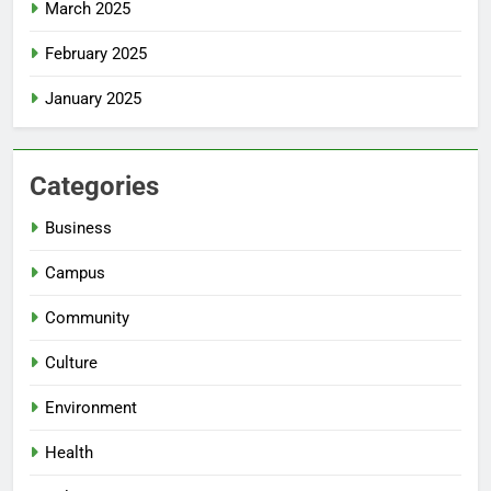
March 2025
February 2025
January 2025
Categories
Business
Campus
Community
Culture
Environment
Health