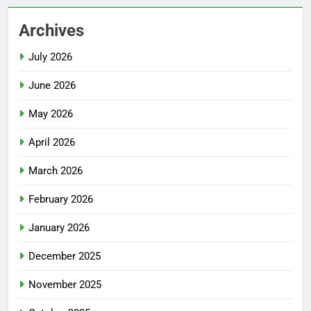
Archives
July 2026
June 2026
May 2026
April 2026
March 2026
February 2026
January 2026
December 2025
November 2025