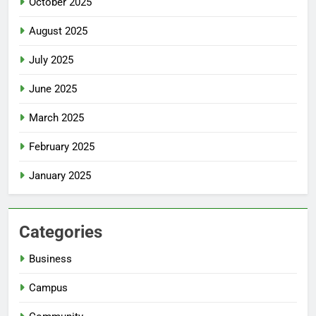
October 2025
August 2025
July 2025
June 2025
March 2025
February 2025
January 2025
Categories
Business
Campus