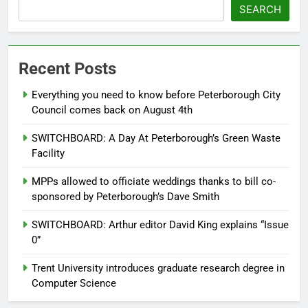
SEARCH
Recent Posts
Everything you need to know before Peterborough City
Council comes back on August 4th
SWITCHBOARD: A Day At Peterborough’s Green Waste
Facility
MPPs allowed to officiate weddings thanks to bill co-
sponsored by Peterborough’s Dave Smith
SWITCHBOARD: Arthur editor David King explains “Issue
0”
Trent University introduces graduate research degree in
Computer Science