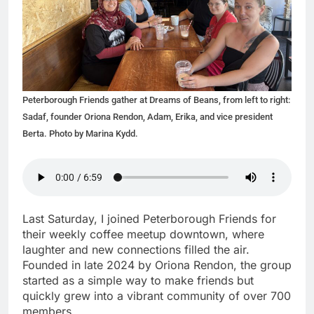
Peterborough Friends gather at Dreams of Beans, from left to right:
Sadaf, founder Oriona Rendon, Adam, Erika, and vice president
Berta. Photo by Marina Kydd.
Last Saturday, I joined Peterborough Friends for
their weekly coffee meetup downtown, where
laughter and new connections filled the air.
Founded in late 2024 by Oriona Rendon, the group
started as a simple way to make friends but
quickly grew into a vibrant community of over 700
members.