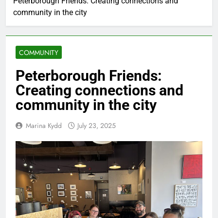
Peterborough Friends: Creating connections and
community in the city
COMMUNITY
Peterborough Friends:
Creating connections and
community in the city
Marina Kydd
July 23, 2025