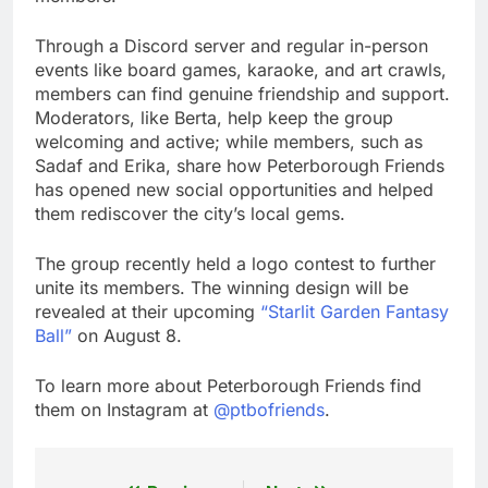
Through a Discord server and regular in-person
events like board games, karaoke, and art crawls,
members can find genuine friendship and support.
Moderators, like Berta, help keep the group
welcoming and active; while members, such as
Sadaf and Erika, share how Peterborough Friends
has opened new social opportunities and helped
them rediscover the city’s local gems.
The group recently held a logo contest to further
unite its members. The winning design will be
revealed at their upcoming
“Starlit Garden Fantasy
Ball”
on August 8.
To learn more about Peterborough Friends find
them on Instagram at
@ptbofriends
.