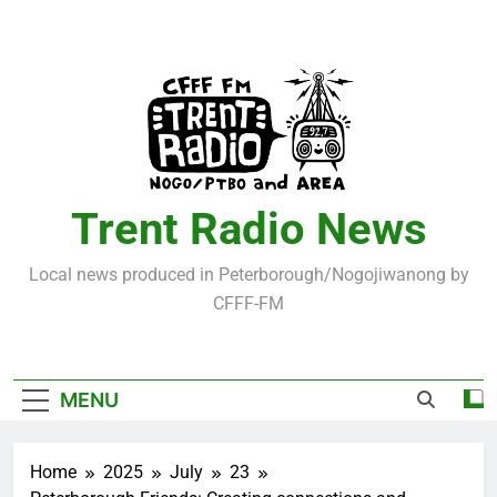
Skip
to
content
Trent Radio News
Local news produced in Peterborough/Nogojiwanong by
CFFF-FM
MENU
Home
2025
July
23