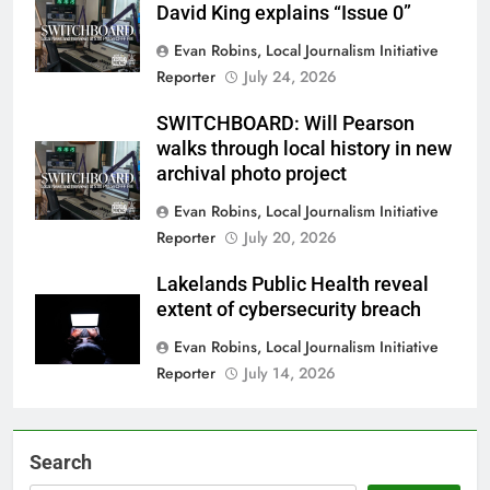
David King explains “Issue 0”
Evan Robins, Local Journalism Initiative
Reporter
July 24, 2026
SWITCHBOARD: Will Pearson
walks through local history in new
archival photo project
Evan Robins, Local Journalism Initiative
Reporter
July 20, 2026
Lakelands Public Health reveal
extent of cybersecurity breach
Evan Robins, Local Journalism Initiative
Reporter
July 14, 2026
Search