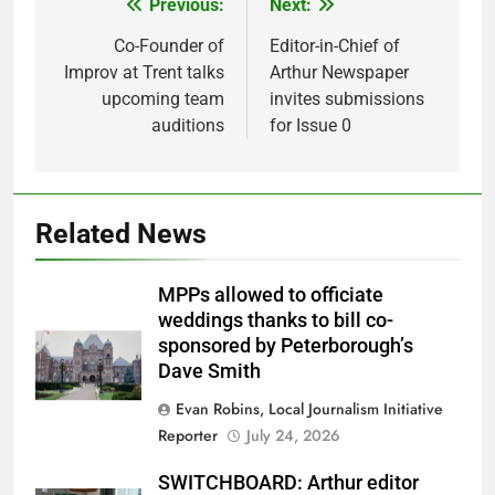
Previous:
Next:
Post
navigation
Co-Founder of
Editor-in-Chief of
Improv at Trent talks
Arthur Newspaper
upcoming team
invites submissions
auditions
for Issue 0
Related News
MPPs allowed to officiate
weddings thanks to bill co-
sponsored by Peterborough’s
Dave Smith
Evan Robins, Local Journalism Initiative
Reporter
July 24, 2026
SWITCHBOARD: Arthur editor