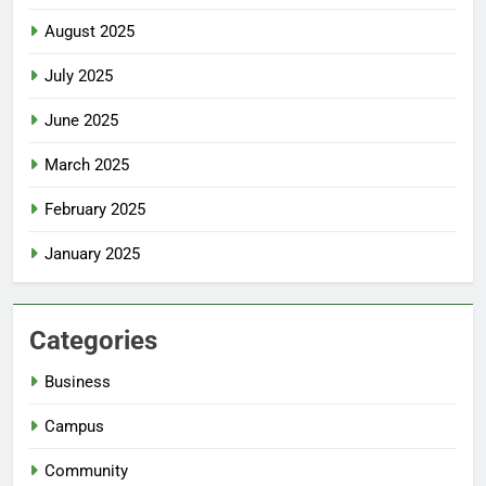
August 2025
July 2025
June 2025
March 2025
February 2025
January 2025
Categories
Business
Campus
Community