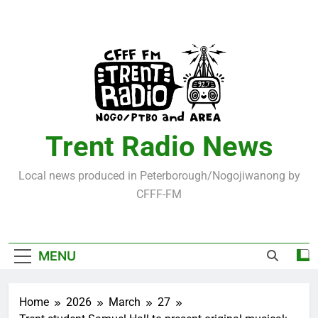
Skip
to
content
Trent Radio News
Local news produced in Peterborough/Nogojiwanong by
CFFF-FM
MENU
Home
2026
March
27