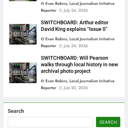
Evan Robins, Local Journalism Initiative
Reporter
July 24, 2026
SWITCHBOARD: Arthur editor
David King explains “Issue 0”
Evan Robins, Local Journalism Initiative
Reporter
July 24, 2026
SWITCHBOARD: Will Pearson
walks through local history in new
archival photo project
Evan Robins, Local Journalism Initiative
Reporter
July 20, 2026
Search
SEARCH