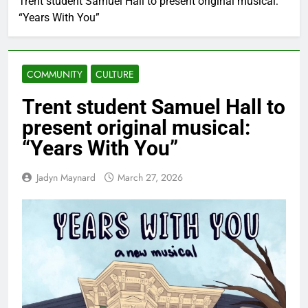
Trent student Samuel Hall to present original musical:
“Years With You”
COMMUNITY
CULTURE
Trent student Samuel Hall to
present original musical:
“Years With You”
Jadyn Maynard
March 27, 2026