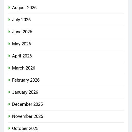
August 2026
July 2026
June 2026
May 2026
April 2026
March 2026
February 2026
January 2026
December 2025
November 2025
October 2025