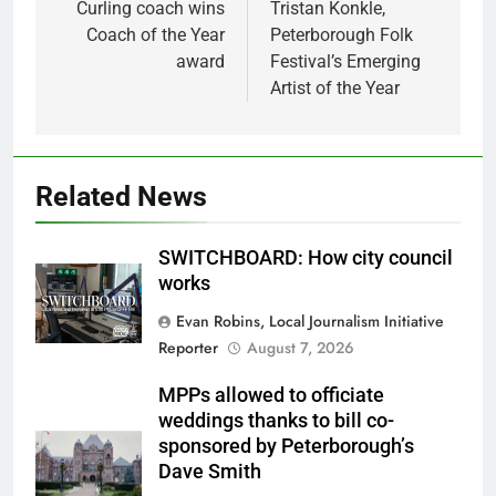
Curling coach wins
Tristan Konkle,
Coach of the Year
Peterborough Folk
award
Festival’s Emerging
Artist of the Year
Related News
SWITCHBOARD: How city council
works
Evan Robins, Local Journalism Initiative
Reporter
August 7, 2026
MPPs allowed to officiate
weddings thanks to bill co-
sponsored by Peterborough’s
Dave Smith