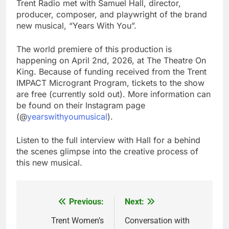
Trent Radio met with Samuel Hall, director,
producer, composer, and playwright of the brand
new musical, “Years With You”.
The world premiere of this production is
happening on April 2nd, 2026, at The Theatre On
King. Because of funding received from the Trent
IMPACT Microgrant Program, tickets to the show
are free (currently sold out). More information can
be found on their Instagram page
(@
yearswithyoumusical
).
Listen to the full interview with Hall for a behind
the scenes glimpse into the creative process of
this new musical.
Previous:
Next:
Post
navigation
Trent Women’s
Conversation with