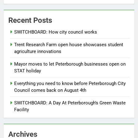
Recent Posts
SWITCHBOARD: How city council works
Trent Research Farm open house showcases student
agriculture innovations
Mayor moves to let Peterborough businesses open on
STAT holiday
Everything you need to know before Peterborough City
Council comes back on August 4th
SWITCHBOARD: A Day At Peterborough’s Green Waste
Facility
Archives