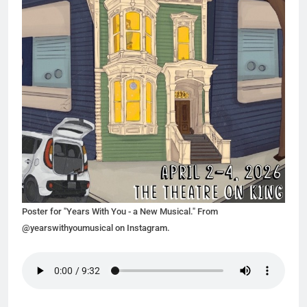
Poster for "Years With You - a New Musical." From
@yearswithyoumusical on Instagram.