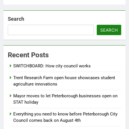
Search
SEARCH
Recent Posts
SWITCHBOARD: How city council works
Trent Research Farm open house showcases student
agriculture innovations
Mayor moves to let Peterborough businesses open on
STAT holiday
Everything you need to know before Peterborough City
Council comes back on August 4th