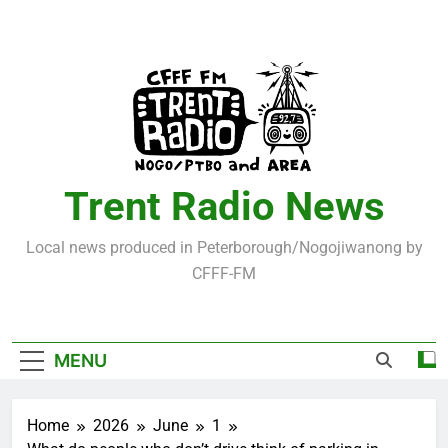
Skip
to
content
Trent Radio News
Local news produced in Peterborough/Nogojiwanong by
CFFF-FM
MENU
Home
2026
June
1