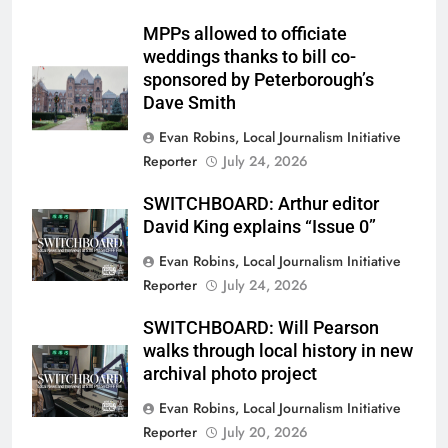
MPPs allowed to officiate
weddings thanks to bill co-
sponsored by Peterborough’s
Dave Smith
Evan Robins, Local Journalism Initiative
Reporter
July 24, 2026
SWITCHBOARD: Arthur editor
David King explains “Issue 0”
Evan Robins, Local Journalism Initiative
Reporter
July 24, 2026
SWITCHBOARD: Will Pearson
walks through local history in new
archival photo project
Evan Robins, Local Journalism Initiative
Reporter
July 20, 2026