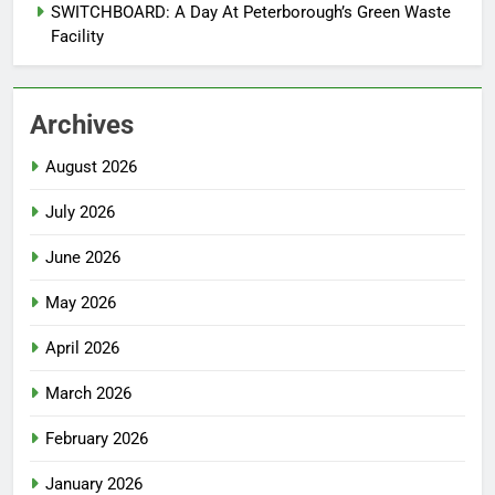
SWITCHBOARD: A Day At Peterborough’s Green Waste
Facility
Archives
August 2026
July 2026
June 2026
May 2026
April 2026
March 2026
February 2026
January 2026