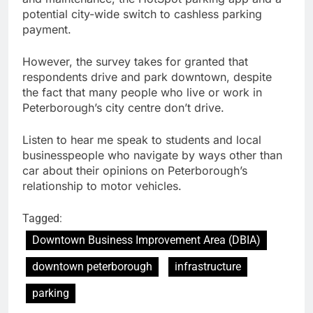
potential city-wide switch to cashless parking
payment.
However, the survey takes for granted that
respondents drive and park downtown, despite
the fact that many people who live or work in
Peterborough’s city centre don’t drive.
Listen to hear me speak to students and local
businesspeople who navigate by ways other than
car about their opinions on Peterborough’s
relationship to motor vehicles.
Tagged:
Downtown Business Improvement Area (DBIA)
downtown peterborough
infrastructure
parking