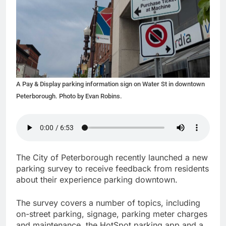
A Pay & Display parking information sign on Water St in downtown
Peterborough. Photo by Evan Robins.
The City of Peterborough recently launched a new
parking survey to receive feedback from residents
about their experience parking downtown.
The survey covers a number of topics, including
on-street parking, signage, parking meter charges
and maintenance, the HotSpot parking app and a