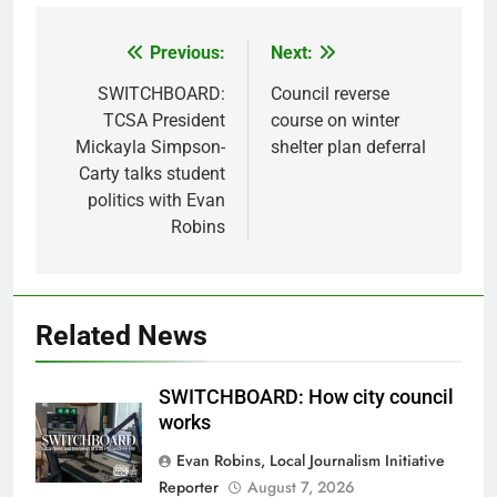
Previous:
Next:
Post
navigation
SWITCHBOARD:
Council reverse
TCSA President
course on winter
Mickayla Simpson-
shelter plan deferral
Carty talks student
politics with Evan
Robins
Related News
SWITCHBOARD: How city council
works
Evan Robins, Local Journalism Initiative
Reporter
August 7, 2026