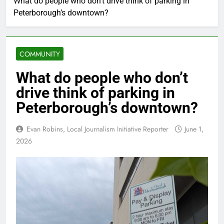
What do people who don’t drive think of parking in
Peterborough’s downtown?
COMMUNITY
What do people who don’t
drive think of parking in
Peterborough’s downtown?
Evan Robins, Local Journalism Initiative Reporter
June 1,
2026