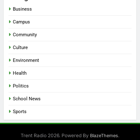
Business
Campus
Community
Culture
Environment
Health
Politics
School News
Sports
Trent Radio 2026. Powered By
.
BlazeThemes