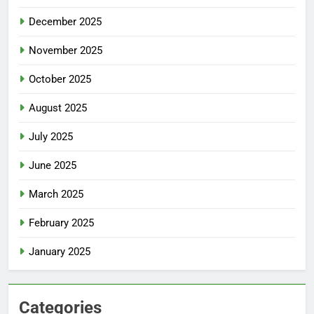
December 2025
November 2025
October 2025
August 2025
July 2025
June 2025
March 2025
February 2025
January 2025
Categories