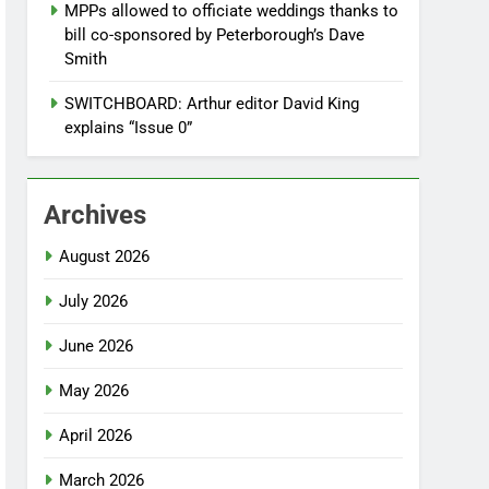
MPPs allowed to officiate weddings thanks to
bill co-sponsored by Peterborough’s Dave
Smith
SWITCHBOARD: Arthur editor David King
explains “Issue 0”
Archives
August 2026
July 2026
June 2026
May 2026
April 2026
March 2026