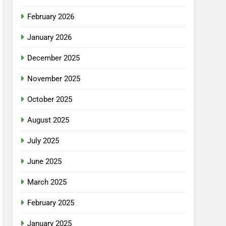
February 2026
January 2026
December 2025
November 2025
October 2025
August 2025
July 2025
June 2025
March 2025
February 2025
January 2025