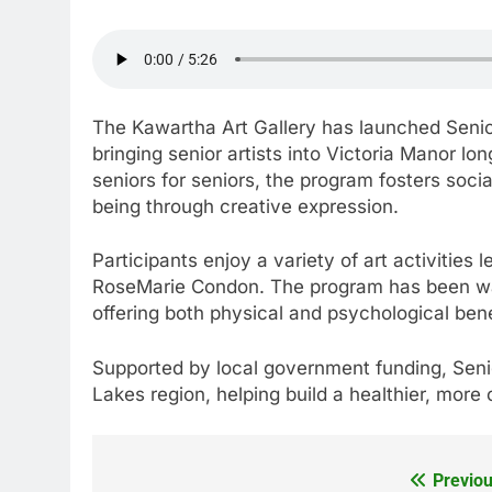
The Kawartha Art Gallery has launched Senio
bringing senior artists into Victoria Manor 
seniors for seniors, the program fosters soci
being through creative expression.
Participants enjoy a variety of art activities
RoseMarie Condon. The program has been warm
offering both physical and psychological bene
Supported by local government funding, Seni
Lakes region, helping build a healthier, mor
Previou
Post