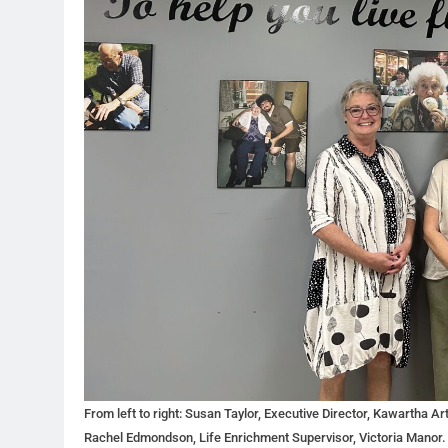
From left to right: Susan Taylor, Executive Director, Kawartha Ar
Rachel Edmondson, Life Enrichment Supervisor, Victoria Manor.