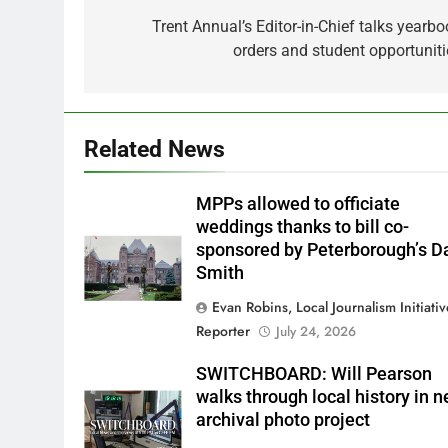
navigation
Trent Annual’s Editor-in-Chief talks yearbo
orders and student opportuniti
Related News
MPPs allowed to officiate
weddings thanks to bill co-
sponsored by Peterborough’s D
Smith
Evan Robins, Local Journalism Initiati
Reporter
July 24, 2026
SWITCHBOARD: Will Pearson
walks through local history in 
archival photo project