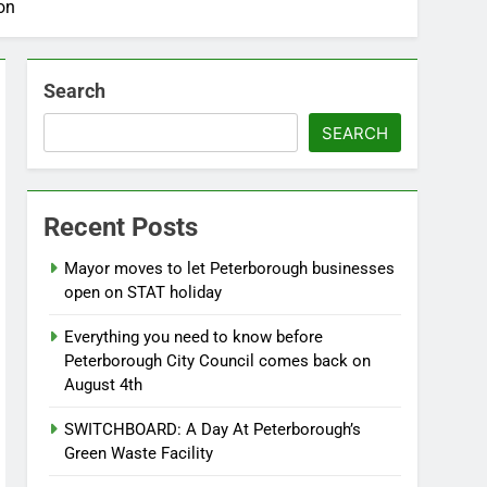
on
Search
SEARCH
Recent Posts
Mayor moves to let Peterborough businesses
open on STAT holiday
Everything you need to know before
Peterborough City Council comes back on
August 4th
SWITCHBOARD: A Day At Peterborough’s
Green Waste Facility