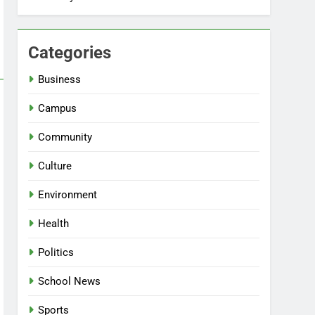
Categories
Business
Campus
Community
Culture
Environment
Health
Politics
School News
Sports