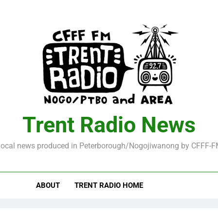
Trent Radio News
ocal news produced in Peterborough/Nogojiwanong by CFFF-
ABOUT
TRENT RADIO HOME