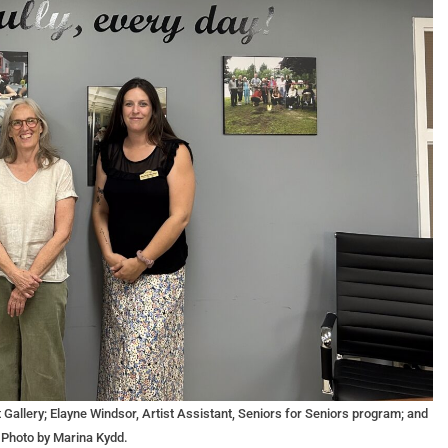
t Gallery; Elayne Windsor, Artist Assistant, Seniors for Seniors program; and
 Photo by Marina Kydd.