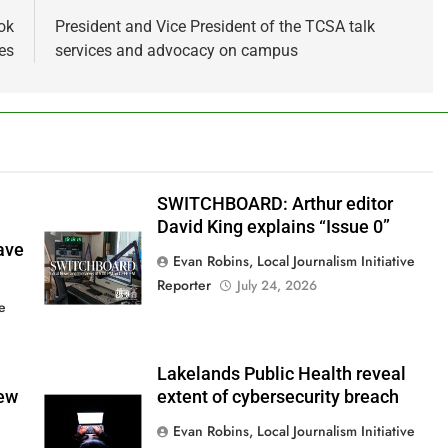
ok
President and Vice President of the TCSA talk
es
services and advocacy on campus
SWITCHBOARD: Arthur editor
David King explains “Issue 0”
ave
Evan Robins, Local Journalism Initiative
Reporter
July 24, 2026
ve
Lakelands Public Health reveal
new
extent of cybersecurity breach
Evan Robins, Local Journalism Initiative