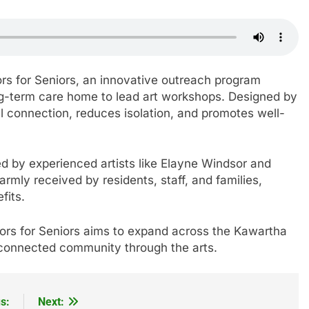
rs for Seniors, an innovative outreach program
long-term care home to lead art workshops. Designed by
al connection, reduces isolation, and promotes well-
 led by experienced artists like Elayne Windsor and
ly received by residents, staff, and families,
fits.
ors for Seniors aims to expand across the Kawartha
e connected community through the arts.
s:
Next: