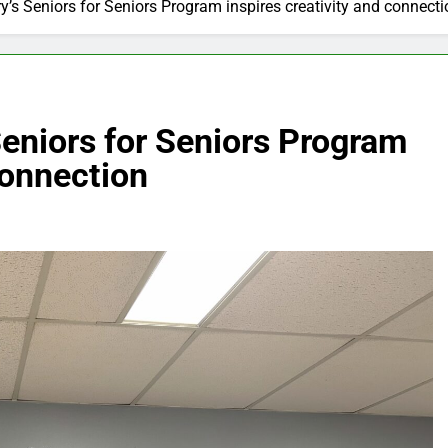
y’s Seniors for Seniors Program inspires creativity and connecti
Seniors for Seniors Program
connection