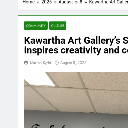
Home
2025
August
8
Kawartha Art Galler
COMMUNITY
CULTURE
Kawartha Art Gallery’s 
inspires creativity and 
Marina Kydd
August 8, 2025